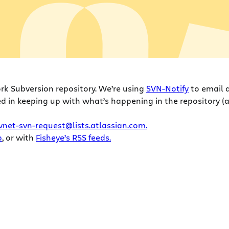
ork Subversion repository. We’re using
SVN-Notify
to email a
ed in keeping up with what’s happening in the repository (an
vnet-svn-request@lists.atlassian.com.
b
, or with
Fisheye’s RSS feeds.