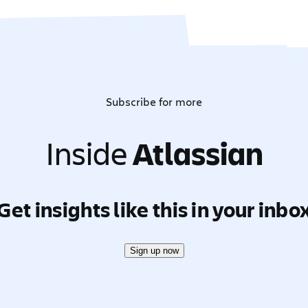
Subscribe for more
Inside
Atlassian
Get insights like this in your inbo
Sign up now