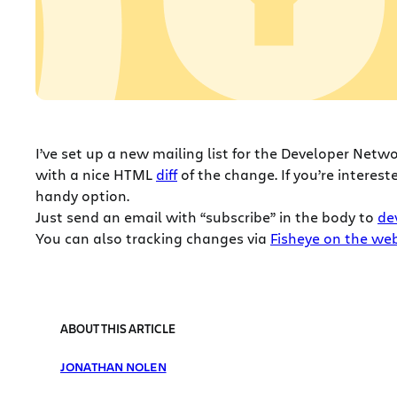
I’ve set up a new mailing list for the Developer Netw
with a nice HTML
diff
of the change. If you’re interest
handy option.
Just send an email with “subscribe” in the body to
de
You can also tracking changes via
Fisheye on the we
ABOUT THIS ARTICLE
JONATHAN NOLEN