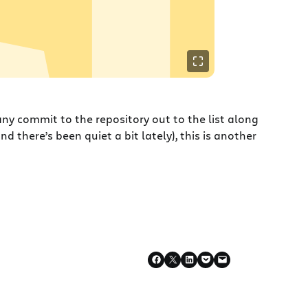
ny commit to the repository out to the list along
d there’s been quiet a bit lately), this is another