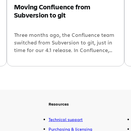
Moving Confluence from
Subversion to git
Three months ago, the Confluence team
switched from Subversion to git, just in
time for our 4.1 release. In Confluence,
git, rename, merge oh my… we talked
about the problems we encountered
with merges across branches that had
lots of renames. In this post, we take a
step back to look at the tools we used in
order […]
Resources
Technical support
Purchasing & licensing