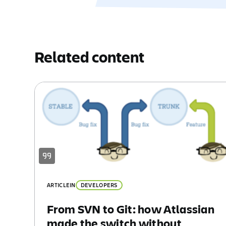
Related content
ARTICLE
IN
DEVELOPERS
From SVN to Git: how Atlassian
made the switch without