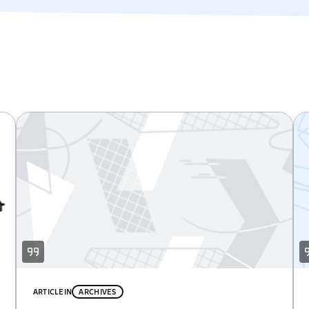
ARTICLE
IN
ARCHIVES