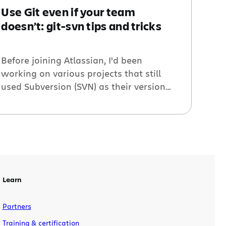
Use Git even if your team
doesn’t: git-svn tips and tricks
Before joining Atlassian, I’d been
working on various projects that still
used Subversion (SVN) as their version
control system. I had moved to Git
already years before, and I wanted to
keep using it as much as possible.
Luckily I could use git-svn: An incredibly
complete solution to interact with
Subversion repositories without leaving
the comfort […]
Learn
Partners
Training & certification