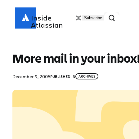
Skip
to
Search
Inside
Subscribe
content
Atlassian
More mail in your inbox
December 9, 2005
PUBLISHED IN
ARCHIVES