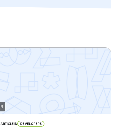
ARTICLE
IN
DEVELOPERS