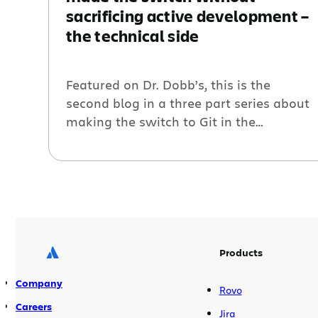
sacrificing active development –
the technical side
Featured on Dr. Dobb’s, this is the
second blog in a three part series about
making the switch to Git in the
enterprise. In the first post, we discussed
why so many teams today have decided
to make the switch. This post focuses on
the technical aspects of how Atlassian
actually made the switch to Git. […]
Products
Company
Rovo
Careers
Jira