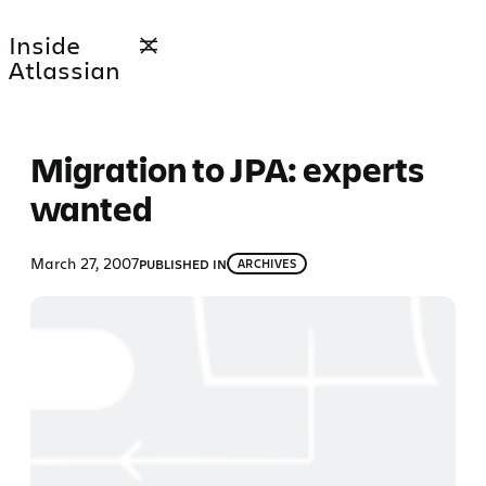
Skip
Inside
to
Atlassian
content
Migration to JPA: experts
wanted
March 27, 2007
PUBLISHED IN
ARCHIVES