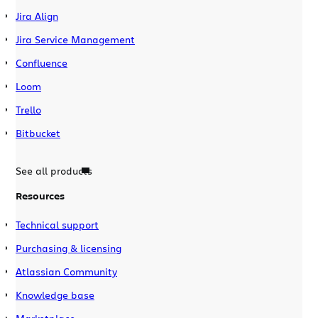
Jira Align
Jira Service Management
Confluence
Loom
Trello
Bitbucket
See all products
Resources
Technical support
Purchasing & licensing
Atlassian Community
Knowledge base