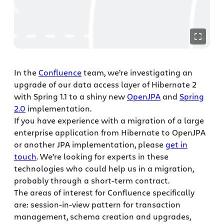
In the
Confluence
team, we’re investigating an
upgrade of our data access layer of Hibernate 2
with Spring 1.1 to a shiny new
OpenJPA
and
Spring
2.0
implementation.
If you have experience with a migration of a large
enterprise application from Hibernate to OpenJPA
or another JPA implementation, please
get in
touch
. We’re looking for experts in these
technologies who could help us in a migration,
probably through a short-term contract.
The areas of interest for Confluence specifically
are: session-in-view pattern for transaction
management, schema creation and upgrades,