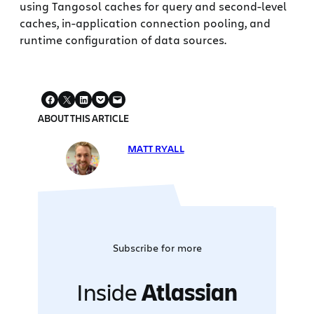
using Tangosol caches for query and second-level
caches, in-application connection pooling, and
runtime configuration of data sources.
ABOUT THIS ARTICLE
MATT RYALL
Subscribe for more
Inside
Atlassian