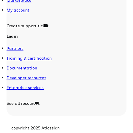
Marketplace
My account
Create support ticket
Learn
Partners
Training & certification
Documentation
Developer resources
Enterprise services
See all resources
copyright 2025 Atlassian