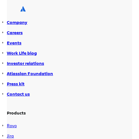
Company
Careers
Events
Work Life blog
Investor relations
Atlassian Foundation
Press kit
Contact us
Products
Rovo
Jira