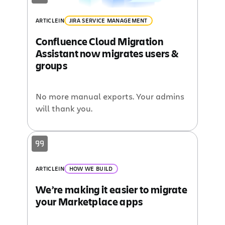
ARTICLE
IN
JIRA SERVICE MANAGEMENT
Confluence Cloud Migration
Assistant now migrates users &
groups
No more manual exports. Your admins
will thank you.
ARTICLE
IN
HOW WE BUILD
We’re making it easier to migrate
your Marketplace apps