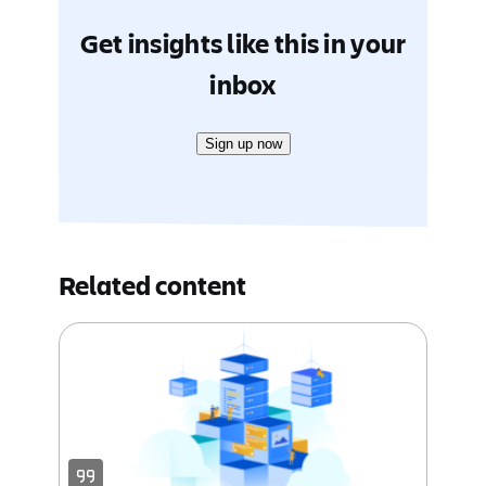
Get insights like this in your
inbox
Sign up now
Related content