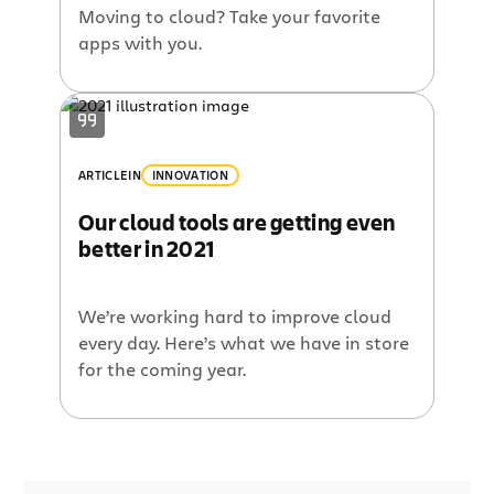
Moving to cloud? Take your favorite
apps with you.
ARTICLE
IN
INNOVATION
Our cloud tools are getting even
better in 2021
We’re working hard to improve cloud
every day. Here’s what we have in store
for the coming year.