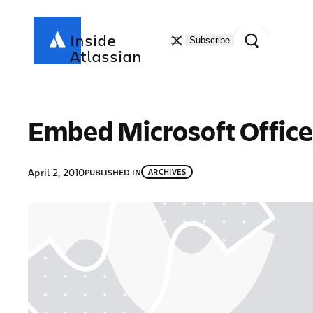
Skip
to
Search
Inside
Subscribe
content
Atlassian
Embed Microsoft Office 
April 2, 2010
PUBLISHED IN
ARCHIVES