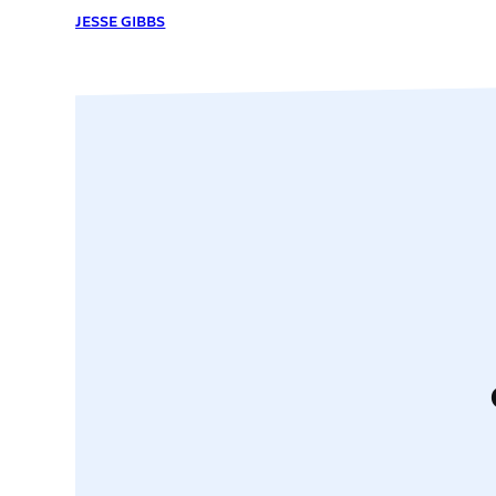
JESSE GIBBS