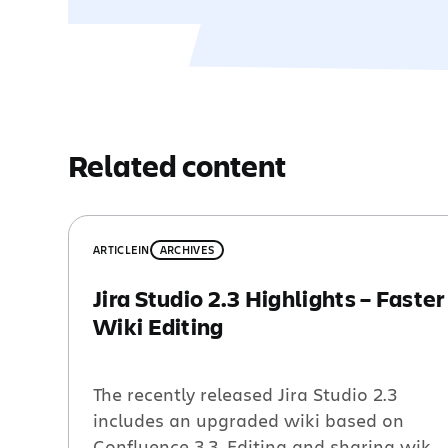
Related content
ARTICLE
IN
ARCHIVES
Jira Studio 2.3 Highlights – Faster
Wiki Editing
The recently released Jira Studio 2.3
includes an upgraded wiki based on
Confluence 3.3. Editing and sharing wiki