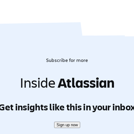
Subscribe for more
Inside
Atlassian
Get insights like this in your inbo
Sign up now