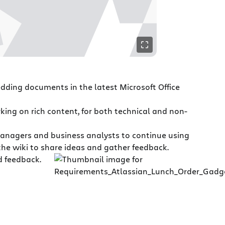
dding documents in the latest Microsoft Office
rking on rich content, for both technical and non-
anagers and business analysts to continue using
 the wiki to share ideas and gather feedback.
d feedback.