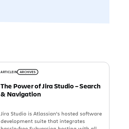
ARTICLE
IN
ARCHIVES
The Power of Jira Studio – Search
& Navigation
Jira Studio is Atlassian’s hosted software
development suite that integrates
hassle-free Subversion hosting with all