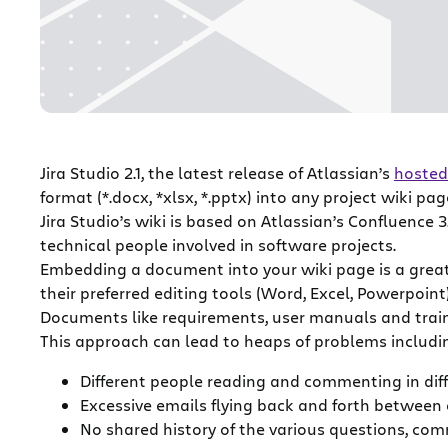
Jira Studio 2.1, the latest release of Atlassian’s
hosted
format (*.docx, *xlsx, *.pptx) into any project wiki pag
Jira Studio’s wiki is based on Atlassian’s Confluence 3
technical people involved in software projects.
Embedding a document into your wiki page is a grea
their preferred editing tools (Word, Excel, Powerpoin
Documents like requirements, user manuals and train
This approach can lead to heaps of problems includi
Different people reading and commenting in dif
Excessive emails flying back and forth between
No shared history of the various questions, c