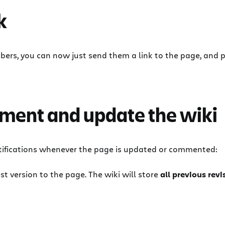
k
rs, you can now just send them a link to the page, and p
ument and update the wiki
notifications whenever the page is updated or commented:
st version to the page. The wiki will store
all previous rev