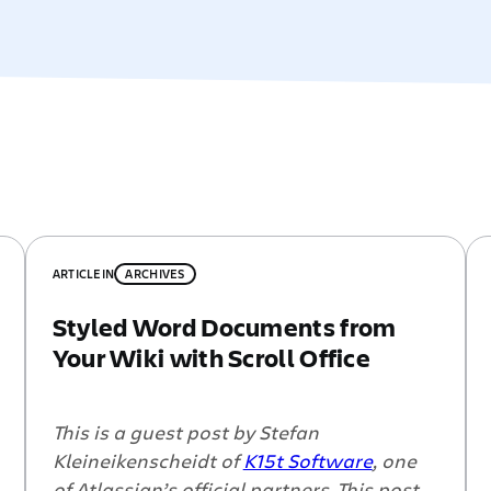
ARTICLE
IN
ARCHIVES
Styled Word Documents from
Your Wiki with Scroll Office
This is a guest post by Stefan
Kleineikenscheidt of
K15t Software
, one
of Atlassian’s official partners. This post