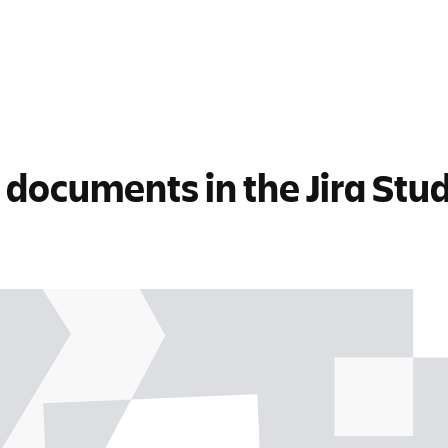
documents in the Jira Stud