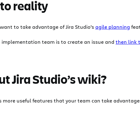
to reality
 want to take advantage of Jira Studio’s
agile planning
feat
e implementation team is to create an issue and
then link 
t Jira Studio’s wiki?
ns more useful features that your team can take advantage o