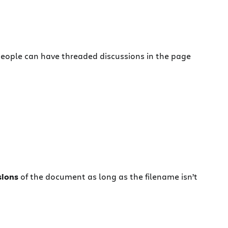
eople can have threaded discussions in the page
isions
of the document as long as the filename isn’t