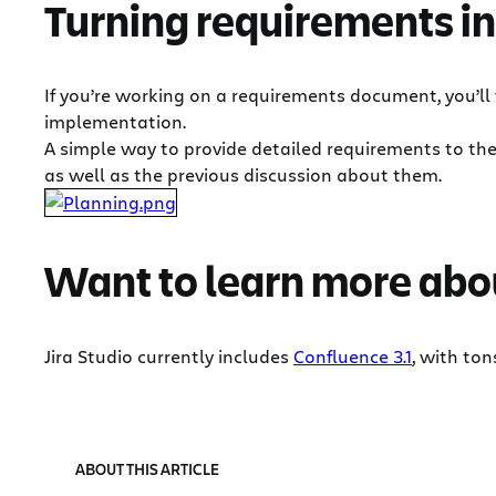
Turning requirements in
If you’re working on a requirements document, you’ll
implementation.
A simple way to provide detailed requirements to th
as well as the previous discussion about them.
Want to learn more abou
Jira Studio currently includes
Confluence 3.1
, with to
ABOUT THIS ARTICLE