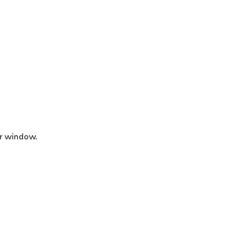
r window.