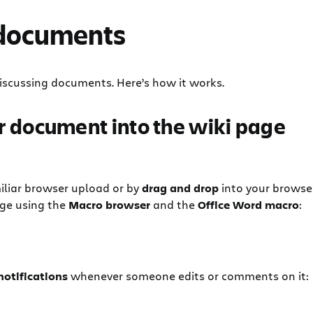
 documents
r discussing documents. Here’s how it works.
r document into the wiki page
iliar browser upload or by
drag and drop
into your browse
age using the
Macro browser
and the
Office Word macro
:
notifications
whenever someone edits or comments on it: