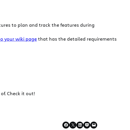
ures to plan and track the features during
to your wiki page
that has the detailed requirements
f. Check it out!