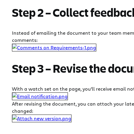
Step 2 – Collect feedbac
Instead of emailing the document to your team membe
comments:
Step 3 – Revise the doc
With a watch set on the page, you’ll receive email 
After revising the document, you can attach your late
changed: