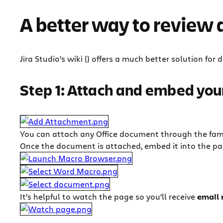
A better way to review
Jira Studio’s wiki () offers a much better solution fo
Step 1: Attach and embed you
You can attach any Office document through the fam
Once the document is attached, embed it into the p
It’s helpful to watch the page so you’ll receive
email 