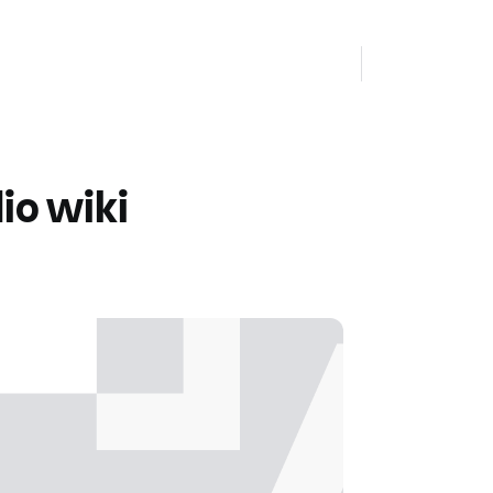
io wiki