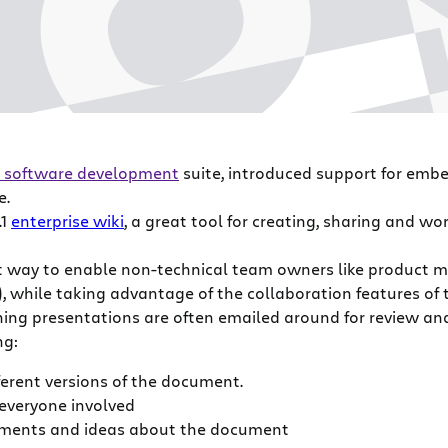
 software development
suite, introduced support for embe
e.
.1
enterprise wiki
, a great tool for creating, sharing and wo
t way to enable non-technical team owners like product m
t), while taking advantage of the collaboration features of
ing presentations are often emailed around for review an
ng:
ferent versions of the document.
 everyone involved
omments and ideas about the document