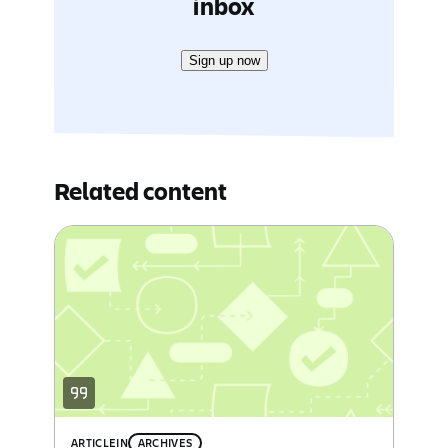
inbox
Sign up now
Related content
ARTICLE
IN
ARCHIVES