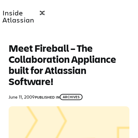
Skip
Inside
to
Atlassian
content
Meet Fireball – The
Collaboration Appliance
built for Atlassian
Software!
June 11, 2009
PUBLISHED IN
ARCHIVES