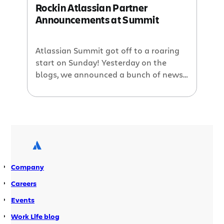
Rockin Atlassian Partner
Announcements at Summit
Atlassian Summit got off to a roaring
start on Sunday! Yesterday on the
blogs, we announced a bunch of news
relating to our work and strategy over
the past year. Follow all the
excitement: Twitter: #atlassiansummit
Flickr: atlassiansummit Today, we like
to share the major announcements
that our partners made at Summit:
Adaptavist announced that […]
Company
Careers
Events
Work Life blog