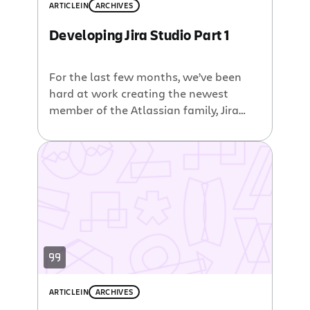
ARTICLE
IN
ARCHIVES
Developing Jira Studio Part 1
For the last few months, we’ve been
hard at work creating the newest
member of the Atlassian family, Jira
Studio. Since this product is targeted
squarely at developers, we decided it
would be useful to engage the
developer community to talk about
what we are working on, both the
good and the bad. Our team […]
ARTICLE
IN
ARCHIVES