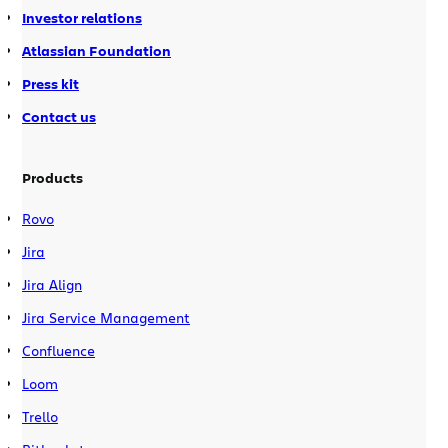
Investor relations
Atlassian Foundation
Press kit
Contact us
Products
Rovo
Jira
Jira Align
Jira Service Management
Confluence
Loom
Trello