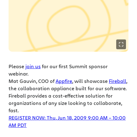
Please
join us
for our first Summit sponsor
webinar.
Mat Gauvin, COO of
Appfire
, will showcase
Fireball
,
the collaboration appliance built for our software.
Fireball provides a cost-effective solution for
organizations of any size looking to collaborate,
fast.
REGISTER NOW: Thu, Jun 18, 2009 9:00 AM – 10:00
AM PDT