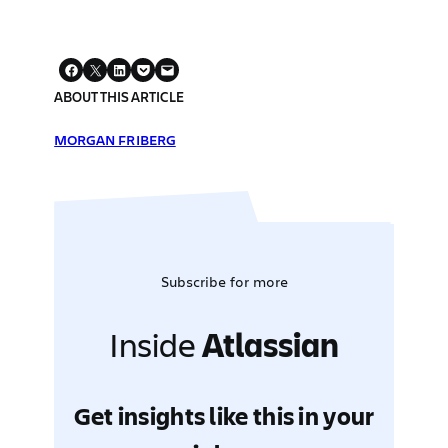
ABOUT THIS ARTICLE
MORGAN FRIBERG
Subscribe for more
Inside
Atlassian
Get insights like this in your