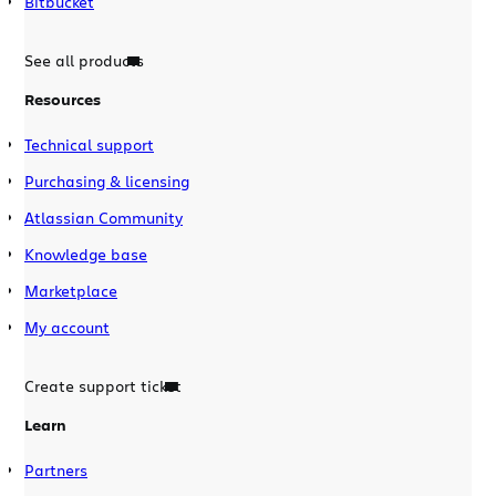
Bitbucket
See all products
Resources
Technical support
Purchasing & licensing
Atlassian Community
Knowledge base
Marketplace
My account
Create support ticket
Learn
Partners