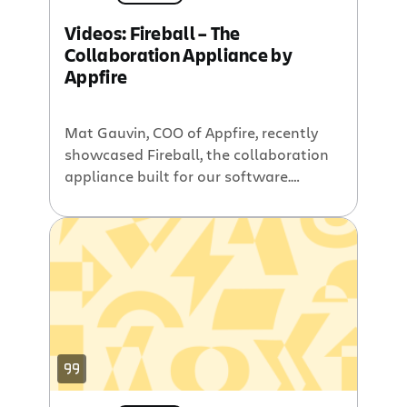
Videos: Fireball – The
Collaboration Appliance by
Appfire
Mat Gauvin, COO of Appfire, recently
showcased Fireball, the collaboration
appliance built for our software.
Fireball provides a cost-effective
solution for organizations of any size
looking to collaborate, fast. You will
not want to miss the following videos
if you are interested in Fireball. In the
first video, you will see a webinar
complete with […]