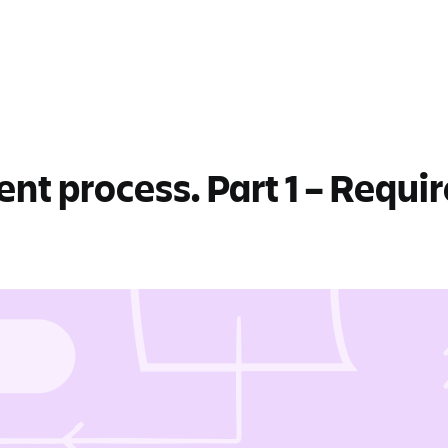
t process. Part 1 – Requi