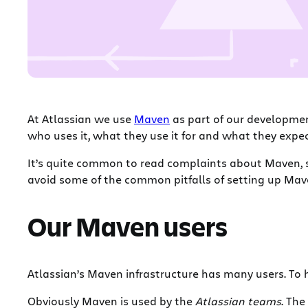
At Atlassian we use
Maven
as part of our development
who uses it, what they use it for and what they expect
It’s quite common to read complaints about Maven, so 
avoid some of the common pitfalls of setting up Mav
Our Maven users
Atlassian’s Maven infrastructure has many users. To 
Obviously Maven is used by the
Atlassian teams
. The