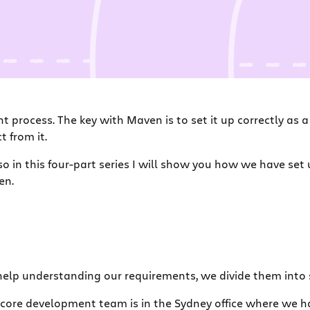
 process. The key with Maven is to set it up correctly as 
 from it.
in this four-part series I will show you how we have set up
en.
help understanding our requirements, we divide them into 
 core development team is in the Sydney office where we ha