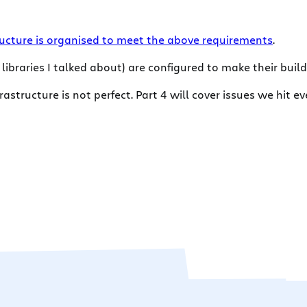
ucture is organised to meet the above requirements
.
e libraries I talked about) are configured to make their bui
frastructure is not perfect. Part 4 will cover issues we hi