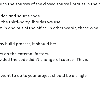
h the sources of the closed source libraries in their
vadoc and source code.
the third-party libraries we use.
m in and out of the office. In other words, those who
.
y build process, it should be:
 on the external factors.
ded the code didn’t change, of course.) This is
 want to do to your project should be a single