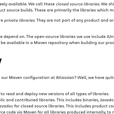
reely available. We call these
closed source libraries
. We sh
t source builds. These are primarily the libraries which ma
are
private libraries
. They are not part of any product and a
we depend on. The open-source libraries we use include JUn
to be available in a Maven repository when building our pro
y
or our Maven configuration at Atlassian? Well, we have qui
to read and deploy new versions of all types of libraries.
lic and contributed libraries. This includes binaries, Javad
vadoc for closed source libraries. This includes product cod
ce code via Maven for all libraries produced internally, to