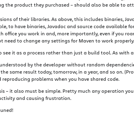
 the product they purchased – should also be able to attac
ns of their libraries. As above, this includes binaries, Ja
le, to have binaries, Javadoc and source code available for 
h office you work in and, more importantly, even if you roa
 need to change any settings for Maven to work properly
ee it as a process rather than just a build tool. As with an
 understood by the developer without random dependencies
e same result today, tomorrow, in a year, and so on. (Provi
nd reproducing problems when you have shared code.
is – it also must be simple. Pretty much any operation you
tivity and causing frustration.
tuned!