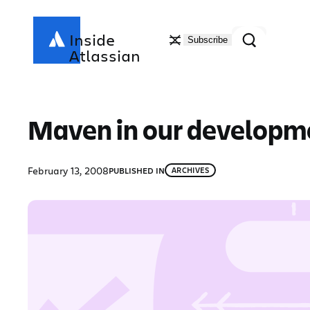
Skip
to
Search
Inside
Subscribe
content
Atlassian
Maven in our developmen
February 13, 2008
PUBLISHED IN
ARCHIVES