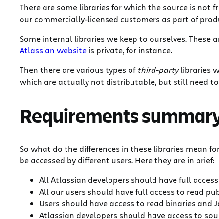
There are some libraries for which the source is not f
our commercially-licensed customers as part of produc
Some internal libraries we keep to ourselves. These 
Atlassian website
is private, for instance.
Then there are various types of
third-party
libraries 
which are actually not distributable, but still need 
Requirements summar
So what do the differences in these libraries mean f
be accessed by different users. Here they are in brief:
All Atlassian developers should have full access 
All our users should have full access to read pub
Users should have access to read binaries and Ja
Atlassian developers should have access to sour