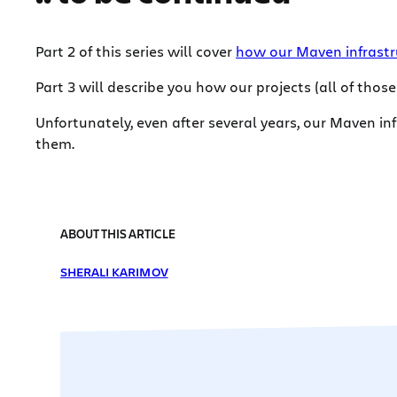
Part 2 of this series will cover
how our Maven infrastr
Part 3 will describe you how our projects (all of thos
Unfortunately, even after several years, our Maven in
them.
ABOUT THIS ARTICLE
SHERALI KARIMOV