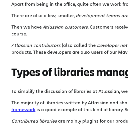
Apart from being in the office, quite often we work fr
There are also a few, smaller,
development teams aro
Then we have
Atlassian customers
. Customers recei
course.
Atlassian contributors
(also called the
Developer ne
products. These developers are also users of our Mave
Types of libraries man
To simplify the discussion of libraries at Atlassian, w
The majority of libraries written by Atlassian and s
framework
is a good example of this kind of library. 
Contributed libraries
are mainly plugins for our produ