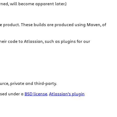
rned, will become apparent later.)
e product. These builds are produced using Maven, of
eir code to Atlassian, such as plugins for our
urce, private and third-party.
eased under a
BSD license
.
Atlassian’s plugin