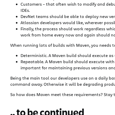
Customers – that often wish to modify and debug
IDEs.
DevNet teams should be able to deploy new versio
Atlassian developers would like, wherever possib
Finally, the process should work regardless whic
work from home every now and again should not
When running lots of builds with Maven, you needs to s
Deterministic. A Maven build should execute as
Repeatable. A Maven build should execute with th
important for maintaining previous versions a
Being the main tool our developers use on a daily bas
command away. Otherwise it will be degrading produc
So how does Maven meet these requirements? Stay 
.. to be continued