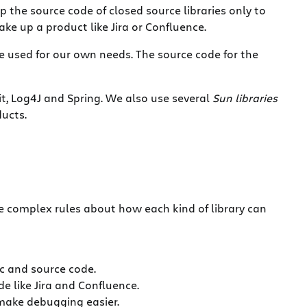
ip the source code of closed source libraries only to
ke up a product like Jira or Confluence.
re used for our own needs. The source code for the
it, Log4J and Spring. We also use several
Sun libraries
ducts.
te complex rules about how each kind of library can
oc and source code.
e like Jira and Confluence.
 make debugging easier.