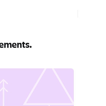
rements.