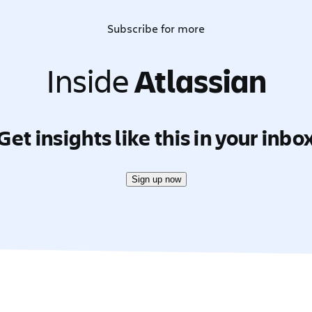
Subscribe for more
Inside
Atlassian
Get insights like this in your inbo
Sign up now