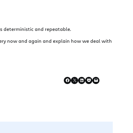
lds deterministic and repeatable.
t every now and again and explain how we deal with