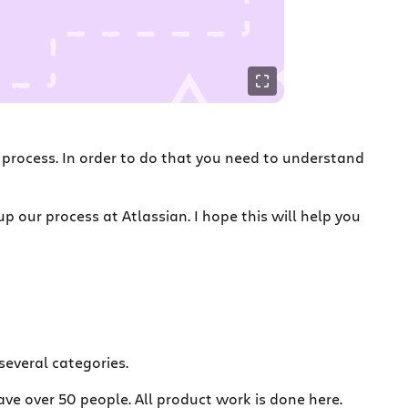
a process. In order to do that you need to understand
 our process at Atlassian. I hope this will help you
several categories.
ve over 50 people. All product work is done here.