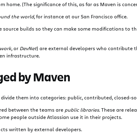
om home. (The significance of this, as far as Maven is conce
und the world
, for instance at our San Francisco office.
ve source builds so they can make some modifications to th
twork
, or
DevNet
) are external developers who contribute th
n infrastructure.
aged by Maven
e divide them into categories: public, contributed, closed-so
hared between the teams are
public libraries
. These are rel
Some people outside Atlassian use it in their projects.
cts written by external developers.