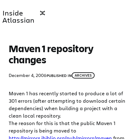
Skip
Inside
to
Atlassian
content
Maven 1 repository
changes
December 4, 2006
PUBLISHED IN
ARCHIVES
Maven 1 has recently started to produce a lot of
301 errors (after attempting to download certain
dependencies) when building a project with a
clean local repository.
The reason for this is that the public Maven 1
repository is being moved to
http://mirrors.ibiblio.org/pub/mirrors/maven
from