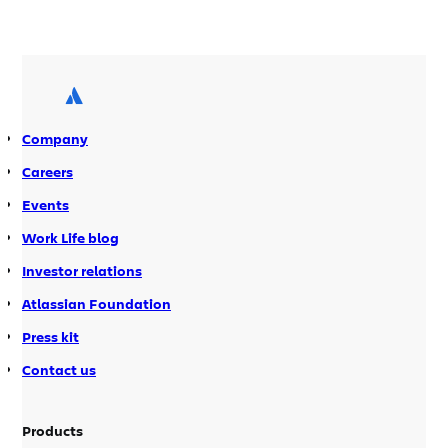
server provides all the Java libraries
and resources needed by developers to
create add-ons and build the source
distributions for Atlassian products.
The intermittent problems on the
server resulted in several instances of
Company
unscheduled downtime and may have
prevented some developers […]
Careers
Events
Work Life blog
Investor relations
Atlassian Foundation
Press kit
Contact us
Products