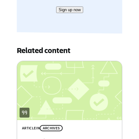
Sign up now
Related content
ARTICLE
IN
ARCHIVES