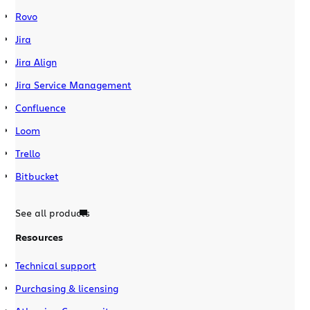
Rovo
Jira
Jira Align
Jira Service Management
Confluence
Loom
Trello
Bitbucket
See all products
Resources
Technical support
Purchasing & licensing