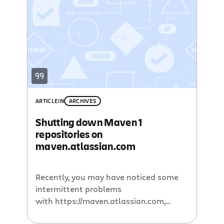
use this capability of Bamboo to
continuously build all of our Maven-
based projects. You can see plenty of
examples here, […]
ARTICLE
IN
ARCHIVES
Shutting down Maven 1
repositories on
maven.atlassian.com
Recently, you may have noticed some
intermittent problems
with https://maven.atlassian.com,
Atlassian’s public maven server. This