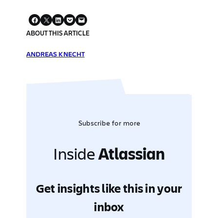
ABOUT THIS ARTICLE
ANDREAS KNECHT
Subscribe for more
Inside
Atlassian
Get insights like this in your
inbox