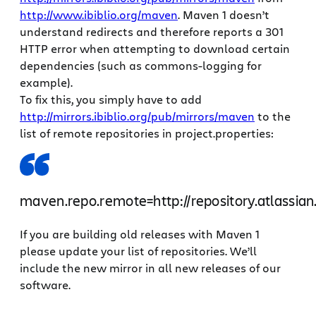
http://www.ibiblio.org/maven
. Maven 1 doesn’t
understand redirects and therefore reports a 301
HTTP error when attempting to download certain
dependencies (such as commons-logging for
example).
To fix this, you simply have to add
http://mirrors.ibiblio.org/pub/mirrors/maven
to the
list of remote repositories in project.properties:
maven.repo.remote=http://repository.atlassian
If you are building old releases with Maven 1
please update your list of repositories. We’ll
include the new mirror in all new releases of our
software.