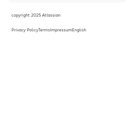
copyright 2025 Atlassian
Privacy Policy
Terms
Impressum
English