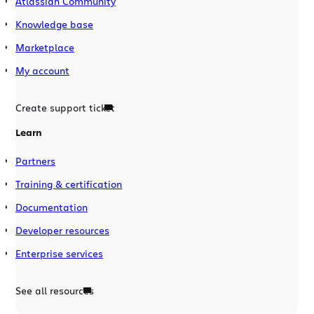
Atlassian Community
Knowledge base
Marketplace
My account
Create support ticket
Learn
Partners
Training & certification
Documentation
Developer resources
Enterprise services
See all resources