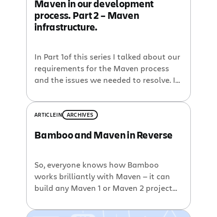
Maven in our development
process. Part 2 – Maven
infrastructure.
In Part 1of this series I talked about our
requirements for the Maven process
and the issues we needed to resolve. In
this part I will focus on the
infrastructure that Maven needs to
have in place and how we set it up to
ARTICLE
IN
ARCHIVES
suite our needs.. Repositories With
Bamboo and Maven in Reverse
Maven you use repositories to store […]
So, everyone knows how Bamboo
works brilliantly with Maven — it can
build any Maven 1 or Maven 2 project
out of the box, using just the metadata
stored in the Maven’s project files. We