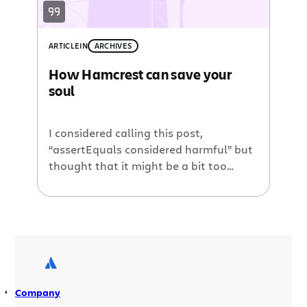
ARTICLE
IN
ARCHIVES
How Hamcrest can save your
soul
I considered calling this post,
“assertEquals considered harmful” but
thought that it might be a bit too
harsh. After all, assertEquals is still
good for asserting that the primitive
result of a calculation is accurate. But I
will never again use it for complex
objects and I hope to convince as many
people as possible […]
Company