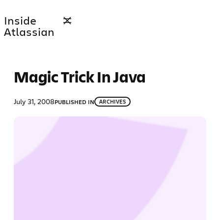
Skip
Inside
to
Atlassian
content
Magic Trick In Java
July 31, 2008
PUBLISHED IN
ARCHIVES