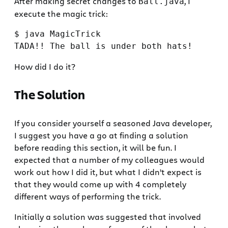
After making secret changes to
, I
Ball.java
execute the magic trick:
$ java MagicTrick

How did I do it?
The Solution
If you consider yourself a seasoned Java developer,
I suggest you have a go at finding a solution
before reading this section, it will be fun. I
expected that a number of my colleagues would
work out how I did it, but what I didn’t expect is
that they would come up with 4 completely
different ways of performing the trick.
Initially a solution was suggested that involved