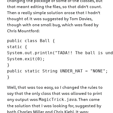
changing the package of some of the classes, but
that meant editing the files, so that didn’t count.
Then a really simple solution arose that I hadn’t
thought of. It was suggested by Tom Davies,
though with one small bug, which was fixed by
Chris Mountford:
public class Ball {

static {

System.out.println("TADA!! The ball is und
System.exit(0);

}

public static String UNDER_HAT = "NONE";

Well, that was too easy, so I changed the rules to
say that the only class that was allowed to print
any output was
. Then came
MagicTrick.java
the solution that I was looking for, suggested by
both Charles Miller and Chris Kiehl. It was: