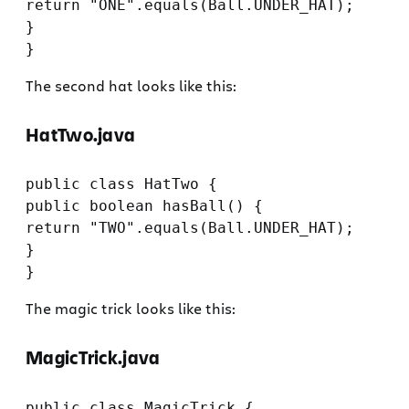
return "ONE".equals(Ball.UNDER_HAT);

}

The second hat looks like this:
HatTwo.java
public class HatTwo {

public boolean hasBall() {

return "TWO".equals(Ball.UNDER_HAT);

}

The magic trick looks like this:
MagicTrick.java
public class MagicTrick {
