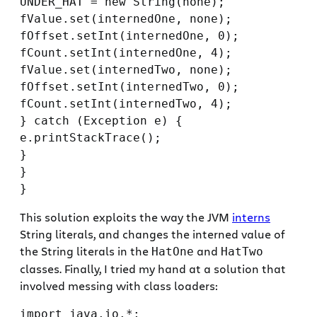
UNDER_HAT = new String(none);

fValue.set(internedOne, none);

fOffset.setInt(internedOne, 0);

fCount.setInt(internedOne, 4);

fValue.set(internedTwo, none);

fOffset.setInt(internedTwo, 0);

fCount.setInt(internedTwo, 4);

} catch (Exception e) {

e.printStackTrace();

}

}

This solution exploits the way the JVM
interns
String literals, and changes the interned value of
the String literals in the
and
HatOne
HatTwo
classes. Finally, I tried my hand at a solution that
involved messing with class loaders:
import java.io.*;
