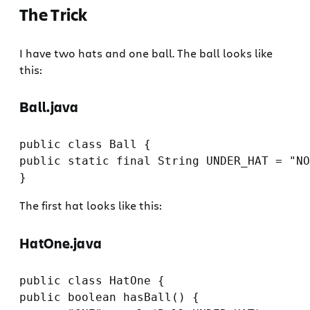
The Trick
I have two hats and one ball. The ball looks like
this:
Ball.java
public class Ball {

public static final String UNDER_HAT = "NO
The first hat looks like this:
HatOne.java
public class HatOne {

public boolean hasBall() {
