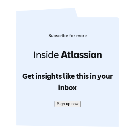
Subscribe for more
Inside
Atlassian
Get insights like this in your
inbox
Sign up now