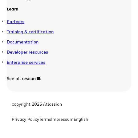
Learn
Partners
Training & certification
Documentation
Developer resources
Enterprise services
See all resources
copyright 2025 Atlassian
Privacy Policy
Terms
Impressum
English