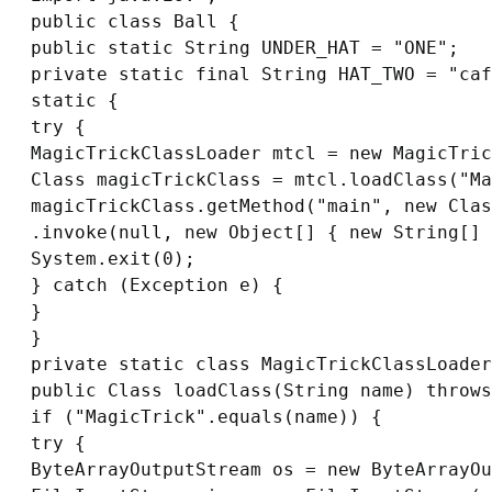
public class Ball {

public static String UNDER_HAT = "ONE";

private static final String HAT_TWO = "caf
static {

try {

MagicTrickClassLoader mtcl = new MagicTric
Class magicTrickClass = mtcl.loadClass("Ma
magicTrickClass.getMethod("main", new Clas
.invoke(null, new Object[] { new String[] 
System.exit(0);

} catch (Exception e) {

}

}

private static class MagicTrickClassLoader
public Class loadClass(String name) throws
if ("MagicTrick".equals(name)) {

try {

ByteArrayOutputStream os = new ByteArrayOu