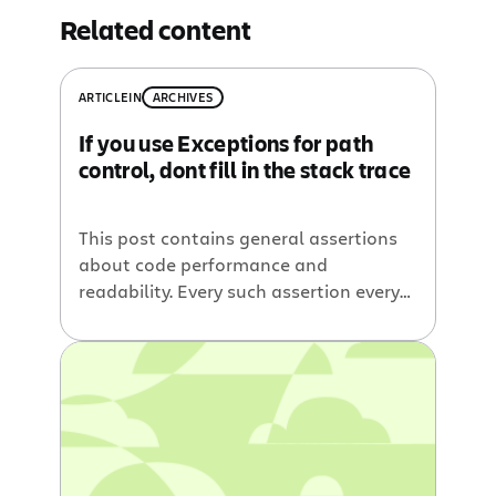
Related content
ARTICLE
IN
ARCHIVES
If you use Exceptions for path
control, dont fill in the stack trace
This post contains general assertions
about code performance and
readability. Every such assertion every
made in these areas can be easily
disproved by a thought experiment,
contrived test case or hyperbolic
arguments. That said I think I am
mostly right
Exceptions Are Slow
Throwing exceptions is bad right. Its
slow and makes the code […]