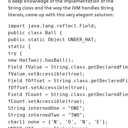
a deep knowledge of the implementation of the
String class and the way the JVM handles String
literals, came up with this very elegant solution:
import java.lang.reflect.Field;

public class Ball {

public static Object UNDER_HAT;

static {

try {

new HatTwo().hasBall();

Field fValue = String.class.getDeclaredFie
fValue.setAccessible(true);

Field fOffset = String.class.getDeclaredFi
fOffset.setAccessible(true);

Field fCount = String.class.getDeclaredFie
fCount.setAccessible(true);

String internedOne = "ONE";

String internedTwo = "TWO";

char[] none = {'N', 'O', 'N', 'E'};
