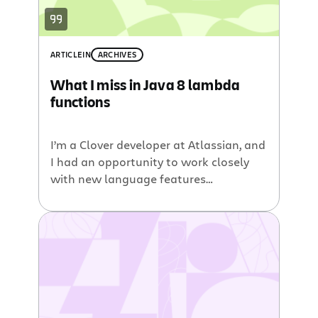
ARTICLE
IN
ARCHIVES
What I miss in Java 8 lambda
functions
I’m a Clover developer at Atlassian, and
I had an opportunity to work closely
with new language features
introduced in Java 8 during
development of Clover 3.2.0 (which has
the support for Java 8). I’d like to share
my impressions about a major
language feature – lambda functions.
I’m pretty sure you’ve already read a […]