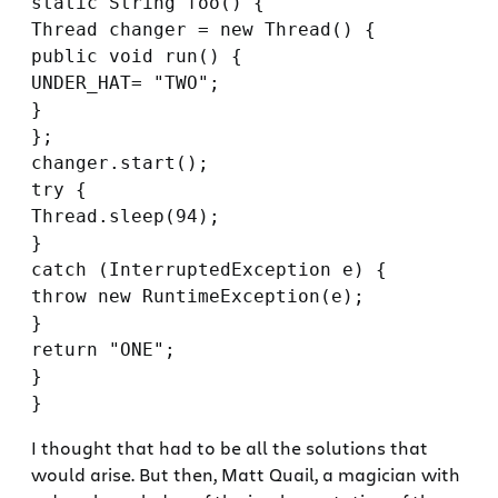
static String foo() {

Thread changer = new Thread() {

public void run() {

UNDER_HAT= "TWO";

}

};

changer.start();

try {

Thread.sleep(94);

}

catch (InterruptedException e) {

throw new RuntimeException(e);

}

return "ONE";

}

I thought that had to be all the solutions that
would arise. But then, Matt Quail, a magician with