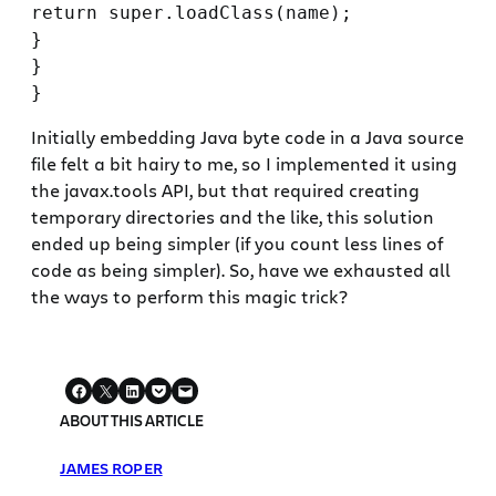
return super.loadClass(name);

}

}

Initially embedding Java byte code in a Java source
file felt a bit hairy to me, so I implemented it using
the javax.tools API, but that required creating
temporary directories and the like, this solution
ended up being simpler (if you count less lines of
code as being simpler). So, have we exhausted all
the ways to perform this magic trick?
ABOUT THIS ARTICLE
JAMES ROPER