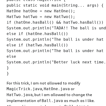
public static void main(String... args) {

HatOne hatOne = new HatOne();

HatTwo hatTwo = new HatTwo();

if (hatOne.hasBall() && hatTwo.hasBall())

System.out.println("TADA!! The ball is und
else if (hatOne.hasBall())

System.out.println("The ball is under hat 
else if (hatTwo.hasBall())

System.out.println("The ball is under hat 
else

System.out.println("Better luck next time.
}

For this trick, I am not allowed to modify
,
or
MagicTrick.java
HatOne.java
, but I am allowed to change the
HatTwo.java
implementation of
as much as I like.
Ball.java