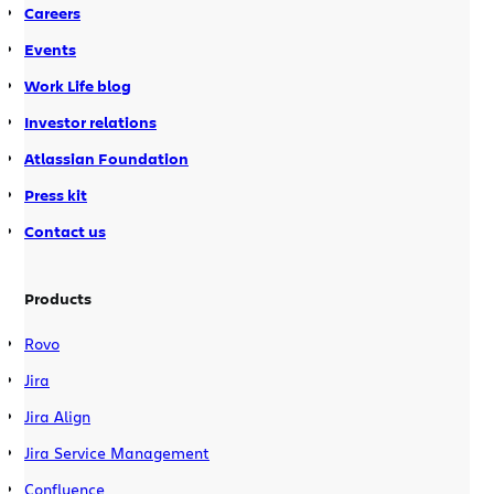
Careers
Events
Work Life blog
Investor relations
Atlassian Foundation
Press kit
Contact us
Products
Rovo
Jira
Jira Align
Jira Service Management
Confluence