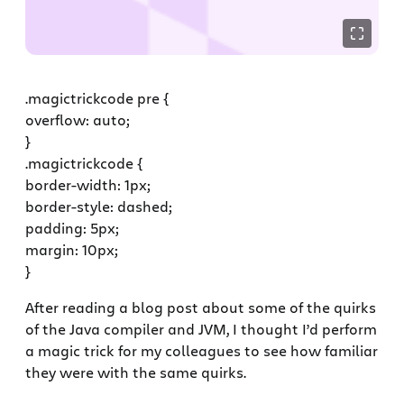
.magictrickcode pre {
overflow: auto;
}
.magictrickcode {
border-width: 1px;
border-style: dashed;
padding: 5px;
margin: 10px;
}
After reading a blog post about some of the quirks
of the Java compiler and JVM, I thought I’d perform
a magic trick for my colleagues to see how familiar
they were with the same quirks.