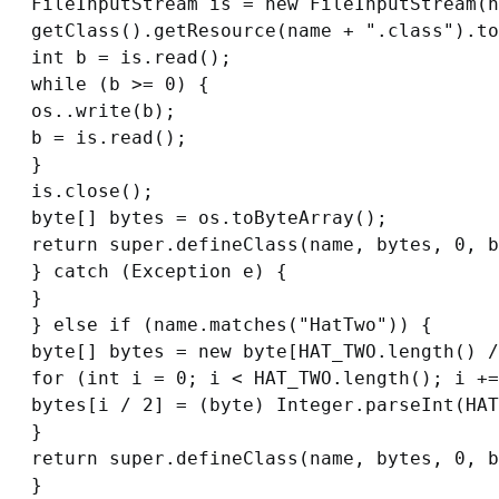
FileInputStream is = new FileInputStream(n
getClass().getResource(name + ".class").to
int b = is.read();

while (b >= 0) {

os..write(b);

b = is.read();

}

is.close();

byte[] bytes = os.toByteArray();

return super.defineClass(name, bytes, 0, b
} catch (Exception e) {

}

} else if (name.matches("HatTwo")) {

byte[] bytes = new byte[HAT_TWO.length() /
for (int i = 0; i < HAT_TWO.length(); i +=
bytes[i / 2] = (byte) Integer.parseInt(HAT
}

return super.defineClass(name, bytes, 0, b
}
