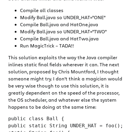
Compile all classes
Modify Ball.java so UNDER_HAT=”ONE”
Compile Ball.java and HatOne.java
Modify Ball.java so UNDER_HAT=”TWO”
Compile Ball.java and HatTwo.java
Run MagicTrick – TADA!!
This solution exploits the way the Java compiler
inlines static final fields wherever it can. The next
solution, proposed by Chris Mountford, I thought
someone might try. I don’t think a magician would
be very wise though to use this solution, it is
greatly dependent on the speed of the processor,
the OS scheduler, and whatever else the system
happens to be doing at the same time:
public class Ball {

public static String UNDER_HAT = foo();
