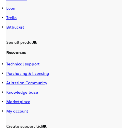
Loom
Trello
Bitbucket
See all products
Resources
Technical support
Purchasing & licensing
Atlassian Community
Knowledge base
Marketplace
My account
Create support ticket