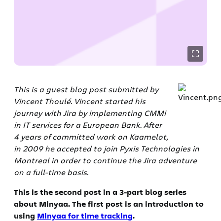
This is a guest blog post submitted by
Vincent Thoulé. Vincent started his
journey with Jira by implementing CMMi
in IT services for a European Bank. After
4 years of committed work on Kaamelot,
in 2009 he accepted to join Pyxis Technologies in
Montreal in order to continue the Jira adventure
on a full-time basis.
This is the second post in a 3-part blog series
about Minyaa. The first post is an introduction to
using
Minyaa for time tracking
.