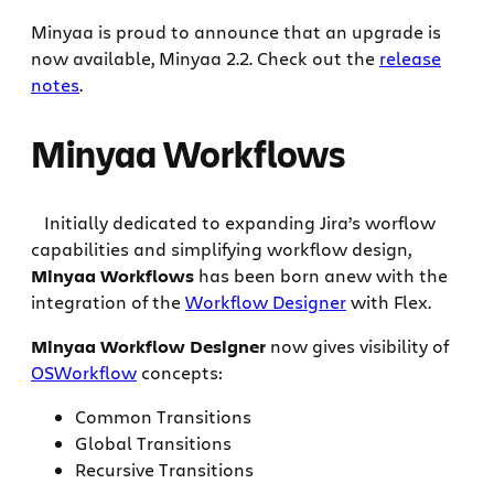
Minyaa is proud to announce that an upgrade is
now available, Minyaa 2.2. Check out the
release
notes
.
Minyaa Workflows
Initially dedicated to expanding Jira’s worflow
capabilities and simplifying workflow design,
Minyaa Workflows
has been born anew with the
integration of the
Workflow Designer
with Flex.
Minyaa Workflow Designer
now gives visibility of
OSWorkflow
concepts:
Common Transitions
Global Transitions
Recursive Transitions