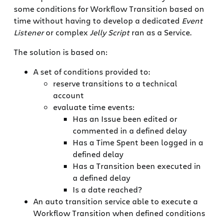
some conditions for Workflow Transition based on
time without having to develop a dedicated
Event
Listener
or complex
Jelly Script
ran as a Service.
The solution is based on:
A set of conditions provided to:
reserve transitions to a technical
account
evaluate time events:
Has an Issue been edited or
commented in a defined delay
Has a Time Spent been logged in a
defined delay
Has a Transition been executed in
a defined delay
Is a date reached?
An auto transition service able to execute a
Workflow Transition when defined conditions