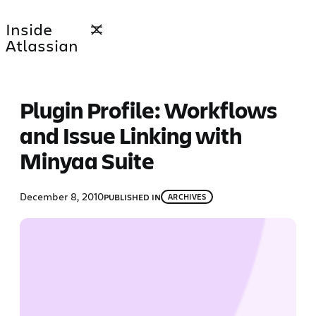
Skip
Inside
to
Atlassian
content
Plugin Profile: Workflows
and Issue Linking with
Minyaa Suite
December 8, 2010
PUBLISHED IN
ARCHIVES