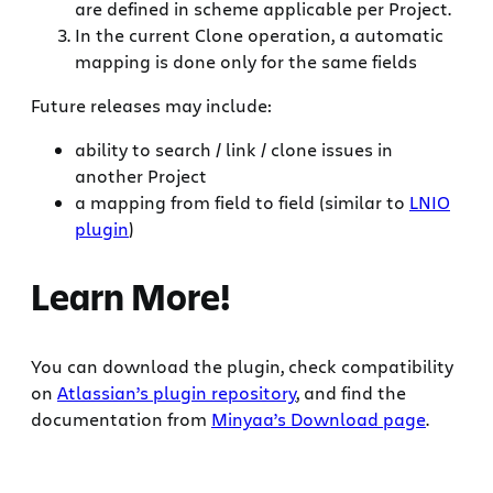
are defined in scheme applicable per Project.
In the current Clone operation, a automatic
mapping is done only for the same fields
Future releases may include:
ability to search / link / clone issues in
another Project
a mapping from field to field (similar to
LNIO
plugin
)
Learn More!
You can download the plugin, check compatibility
on
Atlassian’s plugin repository
, and find the
documentation from
Minyaa’s Download page
.