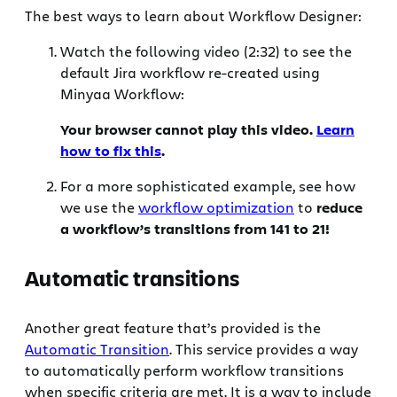
The best ways to learn about Workflow Designer:
Watch the following video (2:32) to see the
default Jira workflow re-created using
Minyaa Workflow:
Your browser cannot play this video.
Learn
how to fix this
.
For a more sophisticated example, see how
we use the
workflow optimization
to
reduce
a workflow’s transitions from 141 to 21!
Automatic transitions
Another great feature that’s provided is the
Automatic Transition
. This service provides a way
to automatically perform workflow transitions
when specific criteria are met. It is a way to include