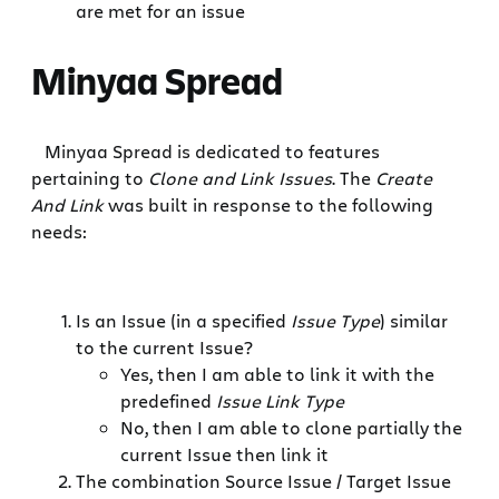
are met for an issue
Minyaa Spread
Minyaa Spread is dedicated to features
pertaining to
Clone and Link Issues
. The
Create
And Link
was built in response to the following
needs:
Is an Issue (in a specified
Issue Type
) similar
to the current Issue?
Yes, then I am able to link it with the
predefined
Issue Link Type
No, then I am able to clone partially the
current Issue then link it
The combination Source Issue / Target Issue