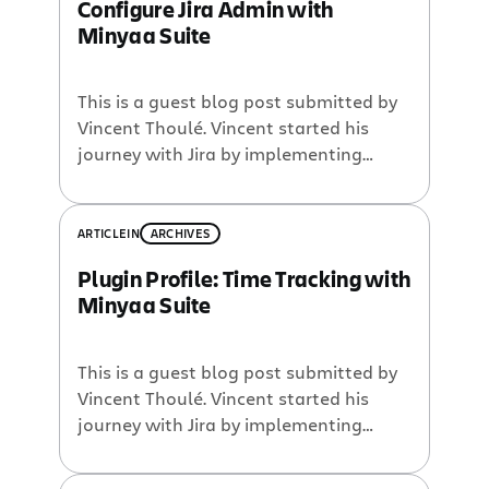
Configure Jira Admin with
Minyaa Suite
This is a guest blog post submitted by
Vincent Thoulé. Vincent started his
journey with Jira by implementing
CMMi in IT services for a European
Bank. After 4 years of committed work
on Kaamelot, in 2009 he accepted to
ARTICLE
IN
ARCHIVES
join Pyxis Technologies in Montreal in
Plugin Profile: Time Tracking with
order to continue the Jira adventure on
Minyaa Suite
a full-time basis. […]
This is a guest blog post submitted by
Vincent Thoulé. Vincent started his
journey with Jira by implementing
CMMi in IT services for a European
Bank. After 4 years of committed work