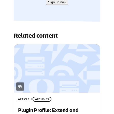
Sign up now
Related content
ARTICLE
IN
ARCHIVES
Plugin Profile: Extend and