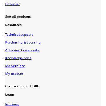
Bitbucket
See all products
Resources
Technical support
Purchasing & licensing
Atlassian Community
Knowledge base
Marketplace
My account
Create support ticket
Learn
Partners