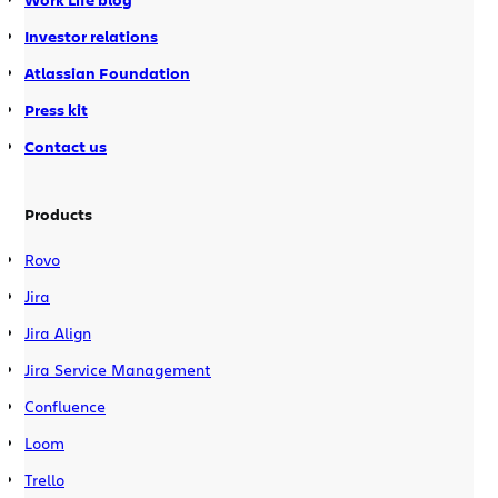
Investor relations
Atlassian Foundation
Press kit
Contact us
Products
Rovo
Jira
Jira Align
Jira Service Management
Confluence
Loom
Trello