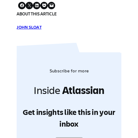
ABOUT THIS ARTICLE
JOHN SLOAT
Subscribe for more
Inside
Atlassian
Get insights like this in your
inbox