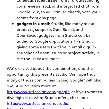
Calendar, recent issue from Jira, outstanding
code reviews, etc.), and integrated chat from
Google Talk, so you can IM directly with your
teams from any page.
gadgets in Gmail
: Studio, like many of our
products, supports OpenSocial, and
OpenSocial gadgets from Studio can be
added to Google applications, like Gmail,
giving some users that live in email a quick
snapshot of open issues or project activity in
the tool they use most.
We’re excited about the combination, and the
opportunity this presents Studio. We hope that
many of those companies “Going Google” will also
“Go Studio.” Learn more at
http://www.atlassian.com/google
, or if you want to
dive right into what Studio offers, check out
http://www.atlassian.com/studio
.