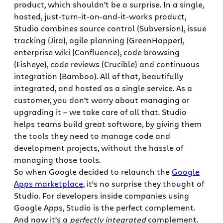
product, which shouldn’t be a surprise. In a single,
hosted, just-turn-it-on-and-it-works product,
Studio combines source control (Subversion), issue
tracking (Jira), agile planning (GreenHopper),
enterprise wiki (Confluence), code browsing
(Fisheye), code reviews (Crucible) and continuous
integration (Bamboo). All of that, beautifully
integrated, and hosted as a single service. As a
customer, you don’t worry about managing or
upgrading it – we take care of all that. Studio
helps teams build great software, by giving them
the tools they need to manage code and
development projects, without the hassle of
managing those tools.
So when Google decided to relaunch the
Google
Apps marketplace
, it’s no surprise they thought of
Studio. For developers inside companies using
Google Apps, Studio is the perfect complement.
And now it’s a
perfectly integrated
complement.