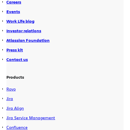
Careers
Events
Work Life blog
Investor relations
Atlassian Foundation
Press kit
Contact us
Products
Rovo
Jira
Jira Align
Jira Service Management
Confluence