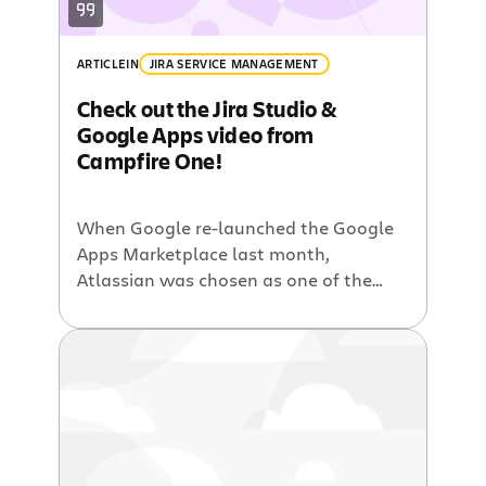
ARTICLE
IN
JIRA SERVICE MANAGEMENT
Check out the Jira Studio &
Google Apps video from
Campfire One!
When Google re-launched the Google
Apps Marketplace last month,
Atlassian was chosen as one of the
featured companies for the Campfire
One event held at Google
headquarters in Mountain View, CA.
When you see the Google Apps
integration in Jira Studio, our hosted
software development, you’ll
understand why! Scott Farquhar, co-