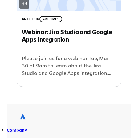
ARTICLE
IN
ARCHIVES
Webinar: Jira Studio and Google
Apps Integration
Please join us for a webinar Tue, Mar
30 at 9am to learn about the Jira
Studio and Google Apps integration.
Michael Knighten, Director of Hosted
Services, will demo the wealth of
integration points which includes:
integrated user management and
single sign-on access to Jira Studio
from Google universal navigation links
attaching Google Docs to […]
Company