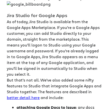
Jira Studio for Google Apps
As of today, Jira Studio is available from the
Google Apps Marketplace. If you’re a Google Apps
customer, you can add Studio directly to your
domain, straight from the marketplace. This
means you’ll logon to Studio using your Google
username and password. If you’re already logged
in to Google Apps, Jira Studio appears as a menu
item at the top of any Google application, and
you’ll be signed in automatically to Studio when
you select it.
But that’s not all. We’ve also added some nifty
features to Studio that integrate Google Apps and
Studio together. The features are described in
better detail here
and include:
attaching Google Docs to issue
: any docs