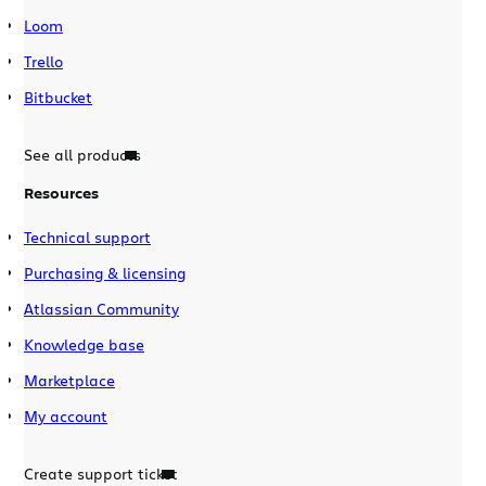
Loom
Trello
Bitbucket
See all products
Resources
Technical support
Purchasing & licensing
Atlassian Community
Knowledge base
Marketplace
My account
Create support ticket