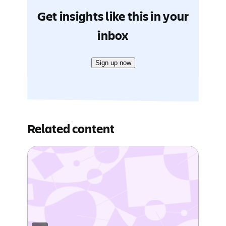
Get insights like this in your
inbox
Sign up now
Related content