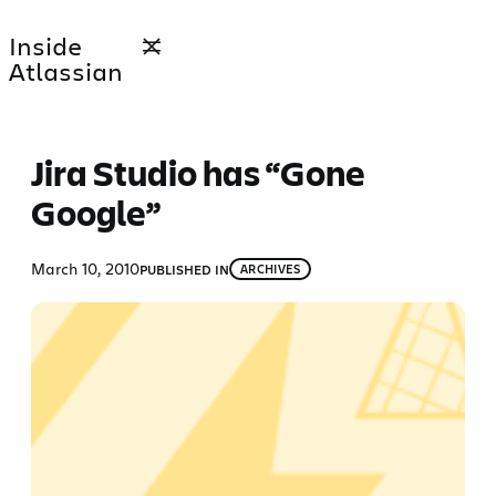
Skip
Inside
to
Atlassian
content
Jira Studio has “Gone
Google”
March 10, 2010
PUBLISHED IN
ARCHIVES