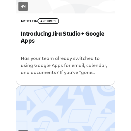
founder and co-CEO of Atlassian […]
ARTICLE
IN
ARCHIVES
Introducing Jira Studio + Google
Apps
Has your team already switched to
using Google Apps for email, calendar,
and documents? If you’ve “gone
Google” or you’re considering it, you’ll
be excited to hear about the new
integrations between the Jira Studio
hosted software development suite
and Google Apps. Here are a few of the
really cool, useful features you get by
[…]