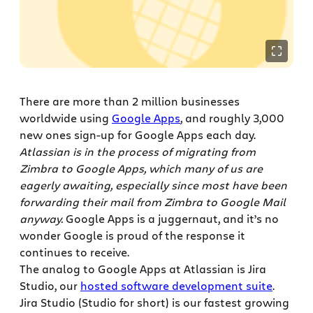
There are more than 2 million businesses
worldwide using
Google Apps
, and roughly 3,000
new ones sign-up for Google Apps each day.
Atlassian is in the process of migrating from
Zimbra to Google Apps, which many of us are
eagerly awaiting, especially since most have been
forwarding their mail from Zimbra to Google Mail
anyway.
Google Apps is a juggernaut, and it’s no
wonder Google is proud of the response it
continues to receive.
The analog to Google Apps at Atlassian is Jira
Studio, our
hosted software development suite
.
Jira Studio (Studio for short) is our fastest growing