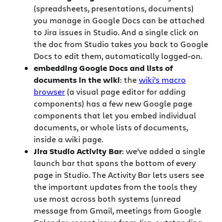
(spreadsheets, presentations, documents)
you manage in Google Docs can be attached
to Jira issues in Studio. And a single click on
the doc from Studio takes you back to Google
Docs to edit them, automatically logged-on.
embedding Google Docs and lists of
documents in the wiki
: the
wiki’s macro
browser
(a visual page editor for adding
components) has a few new Google page
components that let you embed individual
documents, or whole lists of documents,
inside a wiki page.
Jira Studio Activity Bar
: we’ve added a single
launch bar that spans the bottom of every
page in Studio. The Activity Bar lets users see
the important updates from the tools they
use most across both systems (unread
message from Gmail, meetings from Google