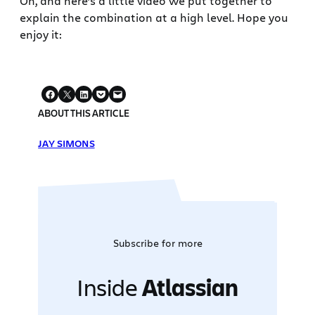
Oh, and here’s a little video we put together to
explain the combination at a high level. Hope you
enjoy it:
ABOUT THIS ARTICLE
JAY SIMONS
Subscribe for more
Inside
Atlassian