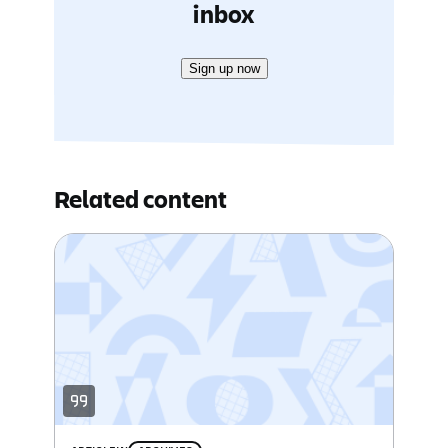
inbox
Sign up now
Related content