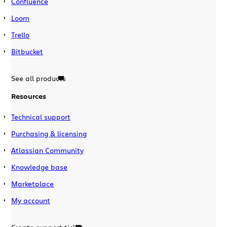
Confluence
Loom
Trello
Bitbucket
See all products
Resources
Technical support
Purchasing & licensing
Atlassian Community
Knowledge base
Marketplace
My account