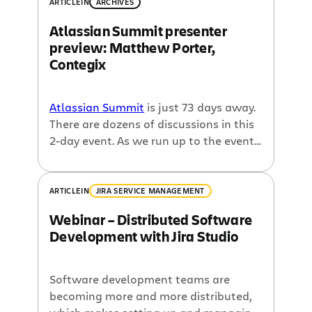
ARTICLE
IN
ARCHIVES
Atlassian Summit presenter
preview: Matthew Porter,
Contegix
Atlassian Summit
is just 73 days away.
There are dozens of discussions in this
2-day event. As we run up to the event,
we wanted to start highlighting some
of the speakers. This interview is with
Matthew Porter of
Contegix
. He will be
ARTICLE
IN
JIRA SERVICE MANAGEMENT
speaking on a number of different
Webinar – Distributed Software
sessions at Summit, including the
Development with Jira Studio
general sessions that kick off the
conference. Contegix is the
platinum
sponsor
for the conference and
Software development teams are
Atlassian’s stellar
hosting provider
.
becoming more and more distributed,