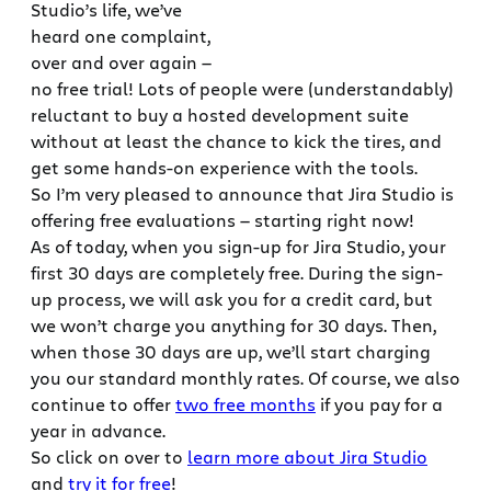
Studio’s life, we’ve
heard one complaint,
over and over again —
no free trial! Lots of people were (understandably)
reluctant to buy a hosted development suite
without at least the chance to kick the tires, and
get some hands-on experience with the tools.
So I’m very pleased to announce that Jira Studio is
offering free evaluations — starting right now!
As of today, when you sign-up for Jira Studio, your
first 30 days are completely free. During the sign-
up process, we will ask you for a credit card, but
we won’t charge you anything for 30 days. Then,
when those 30 days are up, we’ll start charging
you our standard monthly rates. Of course, we also
continue to offer
two free months
if you pay for a
year in advance.
So click on over to
learn more about Jira Studio
and
try it for free
!