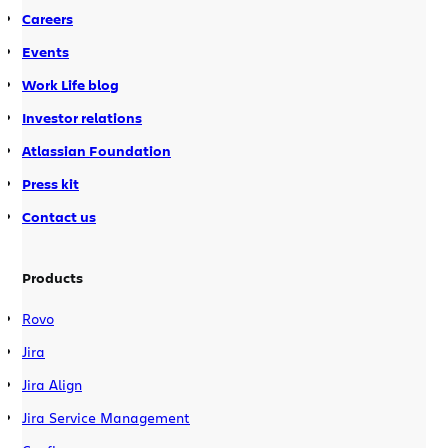
Careers
Events
Work Life blog
Investor relations
Atlassian Foundation
Press kit
Contact us
Products
Rovo
Jira
Jira Align
Jira Service Management