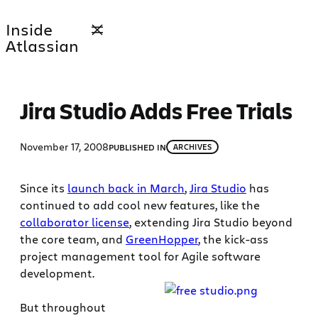
Skip
Inside
to
Atlassian
content
Jira Studio Adds Free Trials
November 17, 2008
PUBLISHED IN
ARCHIVES
Since its
launch back in March
,
Jira Studio
has
continued to add cool new features, like the
collaborator license
, extending Jira Studio beyond
the core team, and
GreenHopper
, the kick-ass
project management tool for Agile software
development.
But throughout