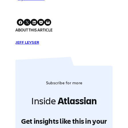
ABOUT THIS ARTICLE
JEFF LEYSER
Subscribe for more
Inside
Atlassian
Get insights like this in your