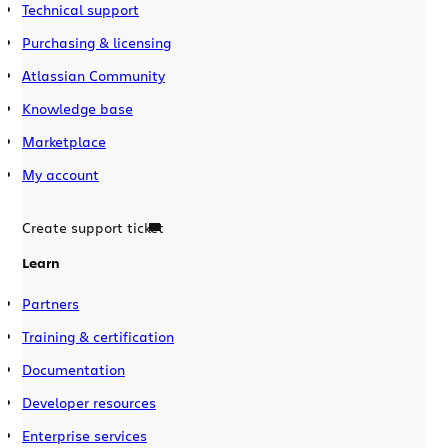
Technical support
Purchasing & licensing
Atlassian Community
Knowledge base
Marketplace
My account
Create support ticket
Learn
Partners
Training & certification
Documentation
Developer resources
Enterprise services