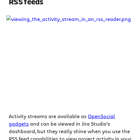
RSS feeds
Activity streams are available as
OpenSocial
gadgets
and can be viewed in Jira Studio’s
dashboard, but they really shine when you use the
RSS feed capabilities to view project activity in your