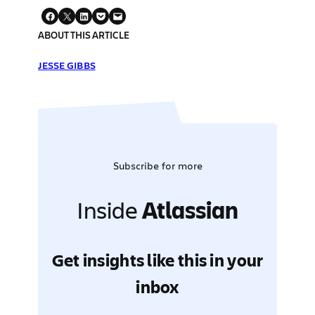
ABOUT THIS ARTICLE
JESSE GIBBS
Subscribe for more
Inside
Atlassian
Get insights like this in your
inbox