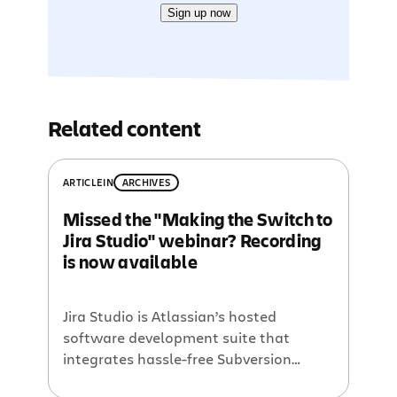
Sign up now
Related content
ARTICLE
IN
ARCHIVES
Missed the "Making the Switch to
Jira Studio" webinar? Recording
is now available
Jira Studio is Atlassian’s hosted
software development suite that
integrates hassle-free Subversion
hosting with all of Atlassian’s fast,