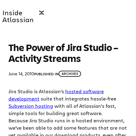
Skip
Inside
to
Atlassian
content
The Power of Jira Studio –
Activity Streams
June 14, 2010
PUBLISHED IN
ARCHIVES
Jira Studio is Atlassian’s
hosted software
development
suite that integrates hassle-free
Subversion hosting
with all of Atlassian’s fast,
simple tools for building great software.
Because Jira Studio runs in a hosted environment,
we’ve been able to add some features that are not
yet available in our download products, even after