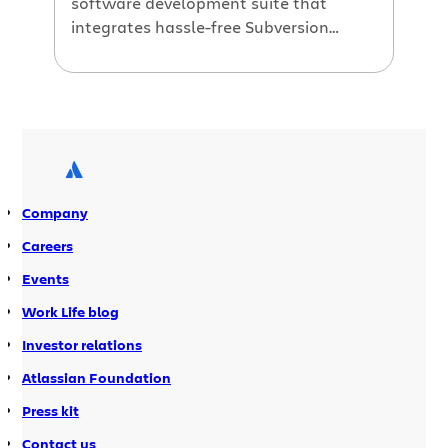
software development suite that
integrates hassle-free Subversion
hosting with all of Atlassian’s fast,
simple tools for building great
software. Because Jira Studio runs in a
hosted environment, we’ve been able
to add some features that are not yet
available in our download products,
even after following our in-depth
Company
product integration […]
Careers
Events
Work Life blog
Investor relations
Atlassian Foundation
Press kit
Contact us