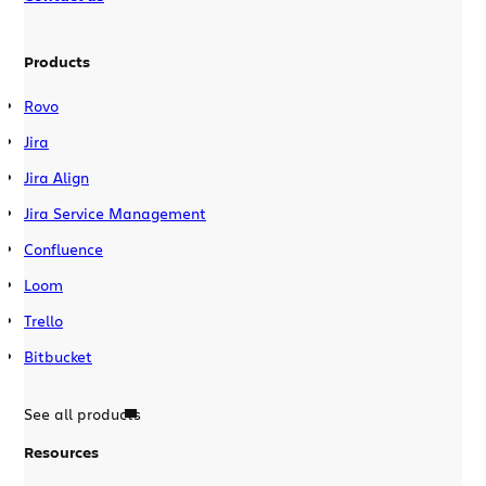
Products
Rovo
Jira
Jira Align
Jira Service Management
Confluence
Loom
Trello
Bitbucket
See all products
Resources