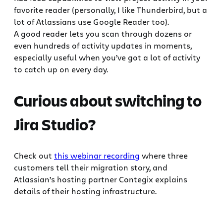
favorite reader (personally, I like Thunderbird, but a
lot of Atlassians use Google Reader too).
A good reader lets you scan through dozens or
even hundreds of activity updates in moments,
especially useful when you’ve got a lot of activity
to catch up on every day.
Curious about switching to
Jira Studio?
Check out
this webinar recording
where three
customers tell their migration story, and
Atlassian’s hosting partner Contegix explains
details of their hosting infrastructure.