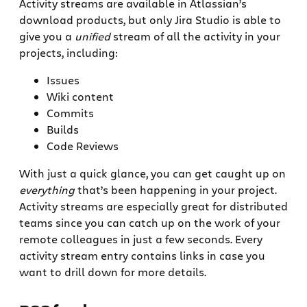
Activity streams are available in Atlassian’s
download products, but only Jira Studio is able to
give you a
unified
stream of all the activity in your
projects, including:
Issues
Wiki content
Commits
Builds
Code Reviews
With just a quick glance, you can get caught up on
everything
that’s been happening in your project.
Activity streams are especially great for distributed
teams since you can catch up on the work of your
remote colleagues in just a few seconds. Every
activity stream entry contains links in case you
want to drill down for more details.