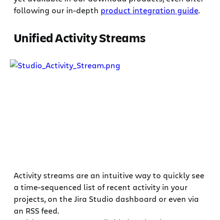
following our in-depth
product integration guide
.
Unified Activity Streams
Activity streams are an intuitive way to quickly see
a time-sequenced list of recent activity in your
projects, on the Jira Studio dashboard or even via
an RSS feed.