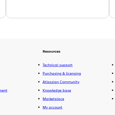
should be. It’s question #1 on the Joel
Software Test.) We are heavy users of
CVS and Subversion ourselves. Several
years ago, when we wanted […]
Resources
Technical support
Purchasing & licensing
Atlassian Community
ment
Knowledge base
Marketplace
My account