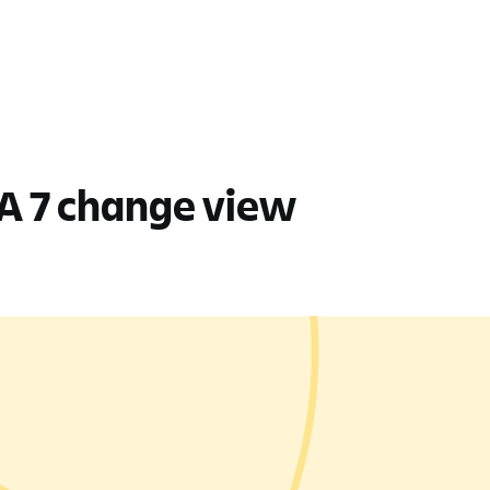
DEA 7 change view