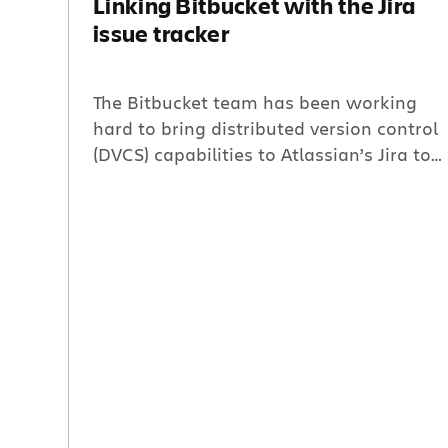
Linking Bitbucket with the Jira
issue tracker
The Bitbucket team has been working
hard to bring distributed version control
(DVCS) capabilities to Atlassian’s Jira to
help complete your development suite.
In February, we released the Jira DVCS
Connector; this nifty plugin allowed you
to jump to your Bitbucket or GitHub
repositories straight from the Jira
Commits tab. Today, we are introducing
Bitbucket Links. With Bitbucket Links,
you […]