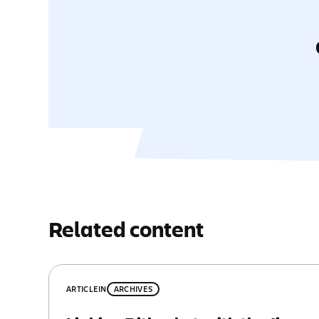
Related content
ARTICLE
IN
ARCHIVES