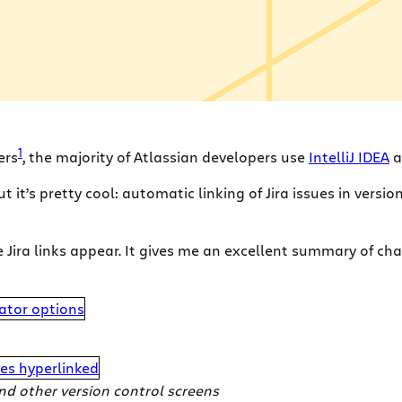
1
ers
, the majority of Atlassian developers use
IntelliJ IDEA
a
but it’s pretty cool: automatic linking of Jira issues in ver
 Jira links appear. It gives me an excellent summary of c
and other version control screens