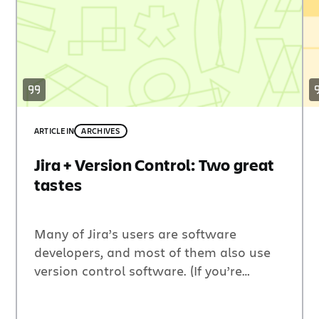
ARTICLE
IN
ARCHIVES
Jira + Version Control: Two great
tastes
Many of Jira’s users are software
developers, and most of them also use
version control software. (If you’re
working on a software project and
you’re not using version control, you