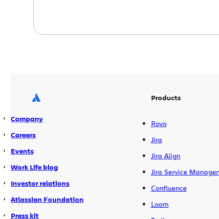
Products
Company
Rovo
Careers
Jira
Events
Jira Align
Work Life blog
Jira Service Manage
Investor relations
Confluence
Atlassian Foundation
Loom
Press kit