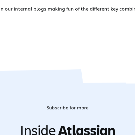
 our internal blogs making fun of the different key combi
Subscribe for more
Inside
Atlassian