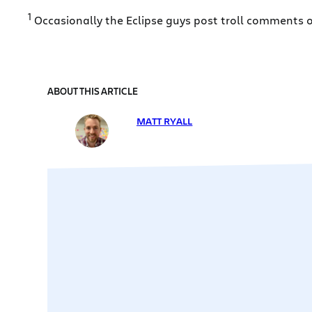
1
Occasionally the Eclipse guys post troll comments on
ABOUT THIS ARTICLE
MATT RYALL