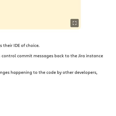
s their IDE of choice.
sion control commit messages back to the Jira instance
hanges happening to the code by other developers,