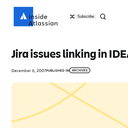
Skip
to
Search
Inside
Subscribe
content
Atlassian
Jira issues linking in I
December 6, 2007
PUBLISHED IN
ARCHIVES