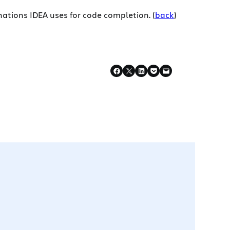
nations IDEA uses for code completion. (
back
)