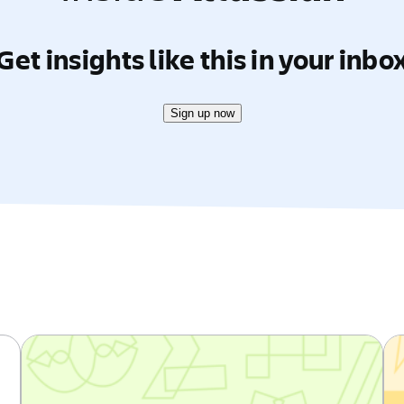
Get insights like this in your inbo
Sign up now