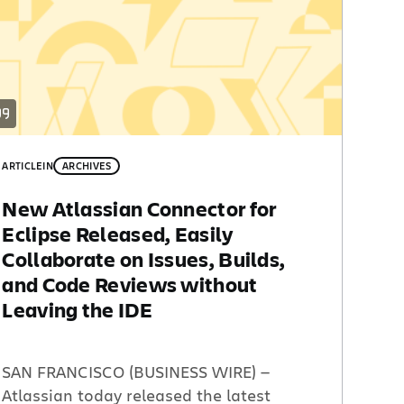
ARTICLE
IN
ARCHIVES
New Atlassian Connector for
Eclipse Released, Easily
Collaborate on Issues, Builds,
and Code Reviews without
Leaving the IDE
SAN FRANCISCO (BUSINESS WIRE) —
Atlassian today released the latest