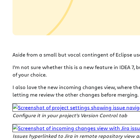
Aside from a small but vocal contingent of Eclipse us
I’m not sure whether this is a new feature in IDEA 7, 
of your choice.
I also love the new incoming changes view, where the
letting me review the other changes before merging.
Configure it in your project’s Version Control tab
Issues hyperlinked to Jira in remote repository view 