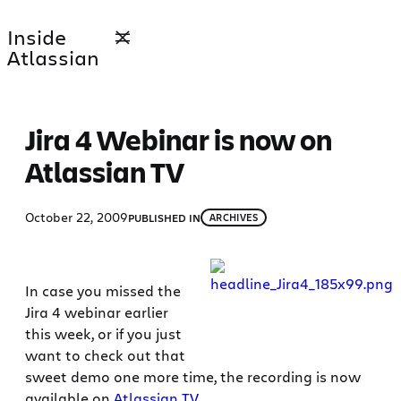
Skip
Inside
to
Atlassian
content
Jira 4 Webinar is now on
Atlassian TV
October 22, 2009
PUBLISHED IN
ARCHIVES
In case you missed the
Jira 4 webinar earlier
this week, or if you just
want to check out that
sweet demo one more time, the recording is now
available on
Atlassian TV
.