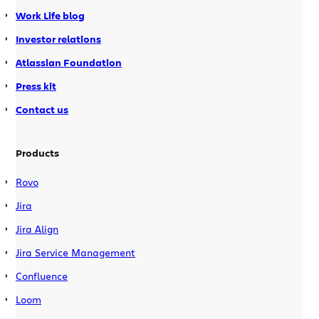
Work Life blog
Investor relations
Atlassian Foundation
Press kit
Contact us
Products
Rovo
Jira
Jira Align
Jira Service Management
Confluence
Loom