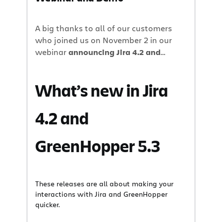
A big thanks to all of our customers
who joined us on November 2 in our
webinar
announcing Jira 4.2 and
GreenHopper 5.3.
What’s new in Jira
4.2 and
GreenHopper 5.3
These releases are all about making your
interactions with Jira and GreenHopper
quicker.