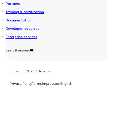
Partners
Training & certification
Documentation
Developer resources
Enterprise services
See all resources
copyright 2025 Atlassian
Privacy Policy
Terms
Impressum
English