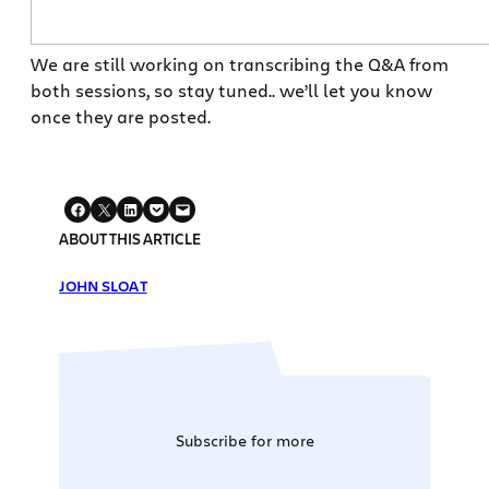
We are still working on transcribing the Q&A from
both sessions, so stay tuned.. we’ll let you know
once they are posted.
ABOUT THIS ARTICLE
JOHN SLOAT
Subscribe for more