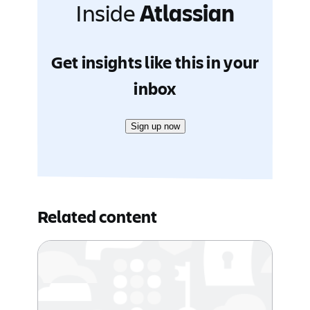
Inside
Atlassian
Get insights like this in your
inbox
Sign up now
Related content