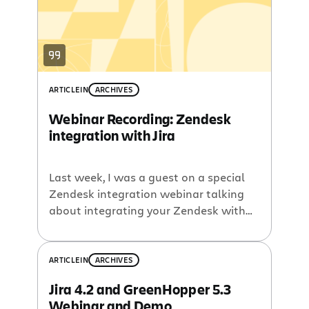
few more […]
ARTICLE
IN
ARCHIVES
Webinar Recording: Zendesk
integration with Jira
Last week, I was a guest on a special
Zendesk integration webinar talking
about integrating your Zendesk with
Atlassian Jira
. The webinar recording is
now up on
AtlassianTV
, and I have
included a copy here:
ARTICLE
IN
ARCHIVES
Jira 4.2 and GreenHopper 5.3
Webinar and Demo