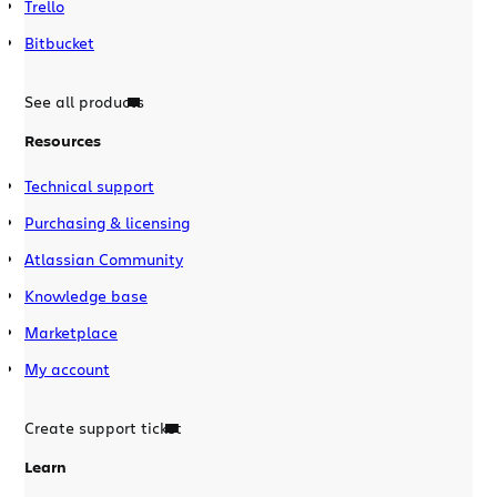
Trello
Bitbucket
See all products
Resources
Technical support
Purchasing & licensing
Atlassian Community
Knowledge base
Marketplace
My account
Create support ticket
Learn