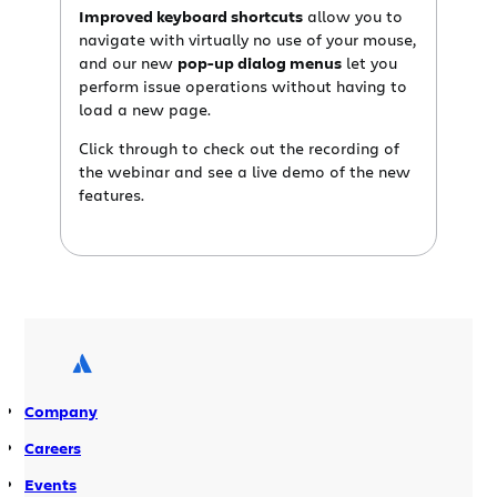
Improved keyboard shortcuts
allow you to
navigate with virtually no use of your mouse,
and our new
pop-up dialog menus
let you
perform issue operations without having to
load a new page.
Click through to check out the recording of
the webinar and see a live demo of the new
features.
Company
Careers
Events