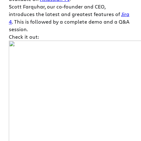
Scott Farquhar, our co-founder and CEO,
introduces the latest and greatest features of
Jira
4
. This is followed by a complete demo and a Q&A
session.
Check it out: