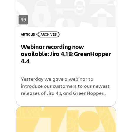
ARTICLE
IN
ARCHIVES
Webinar recording now
available: Jira 4.1 & GreenHopper
4.4
Yesterday we gave a webinar to
introduce our customers to our newest
releases of Jira 4.1, and GreenHopper
4.4. If you missed it, check out the
recording below. As always, you can
also watch the video on Atlassian TV,
then poke around and check out some
of the other videos. Other resources A