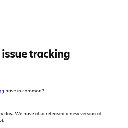
 issue tracking
ing
have in common?
ery day. We have also released a new version of
).