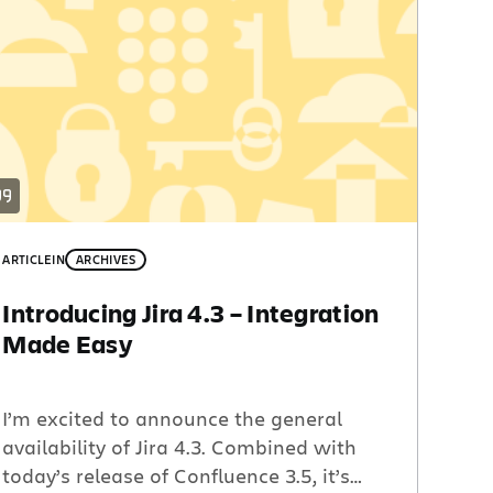
ARTICLE
IN
ARCHIVES
Introducing Jira 4.3 – Integration
Made Easy
I’m excited to announce the general
availability of Jira 4.3. Combined with
today’s release of Confluence 3.5, it’s