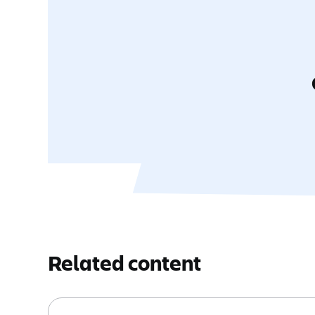
Related content