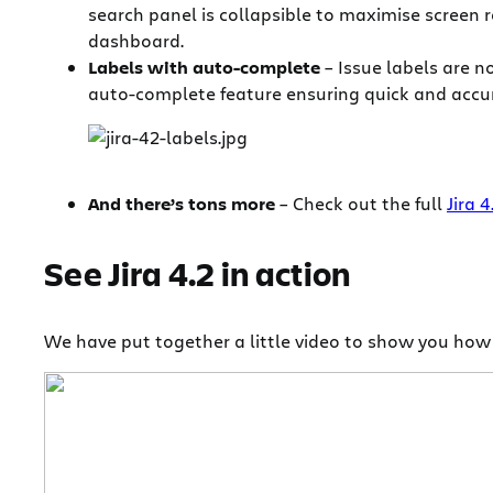
search panel is collapsible to maximise screen re
dashboard.
Labels with auto-complete
– Issue labels are n
auto-complete feature ensuring quick and accura
And there’s tons more
– Check out the full
Jira 
See Jira 4.2 in action
We have put together a little video to show you how si