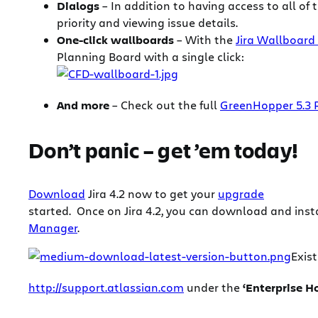
Dialogs
– In addition to having access to all of
priority and viewing issue details.
One-click wallboards
– With the
Jira Wallboard
Planning Board with a single click:
And more
– Check out the full
GreenHopper 5.3 
Don’t panic – get ’em today!
Download
Jira 4.2 now to get your
upgrade
started.
Once on Jira 4.2, you can download and inst
Manager
.
Exis
http://support.atlassian.com
under the
‘Enterprise H