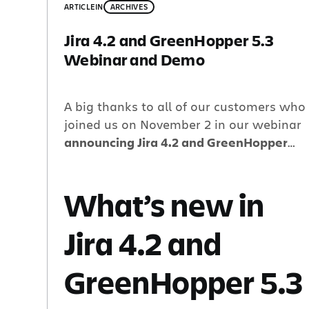
ARTICLE
IN
ARCHIVES
Jira 4.2 and GreenHopper 5.3
Webinar and Demo
A big thanks to all of our customers who
joined us on November 2 in our webinar
announcing Jira 4.2 and GreenHopper
5.3.
What’s new in
Jira 4.2 and
GreenHopper 5.3