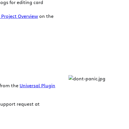
ogs for editing card
 Project Overview
on the
 from the
Universal Plugin
support request at