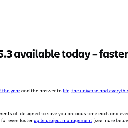
.3 available today – faster
 the year
and the answer to
life, the universe and everyth
vements all designed to save you precious time each and ev
 for even faster
agile project management
(see more below