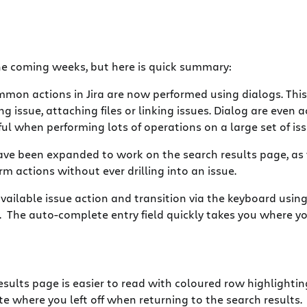
the coming weeks, but here is quick summary:
mon actions in Jira are now performed using dialogs. This
issue, attaching files or linking issues. Dialog are even a
ful when performing lots of operations on a large set of iss
ave been expanded to work on the search results page, as
m actions without ever drilling into an issue.
ailable issue action and transition via the keyboard using 
n. The auto-complete entry field quickly takes you where y
esults page is easier to read with coloured row highlightin
e where you left off when returning to the search results.