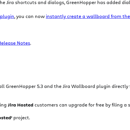
 the Jira shortcuts and dialogs, GreenHopper has added dial
 plugin
, you can now
instantly create a wallboard from the
Release Notes
.
all GreenHopper 5.3 and the Jira Wallboard plugin directly
ting
Jira Hosted
customers can upgrade for free by filing a 
osted’
project.