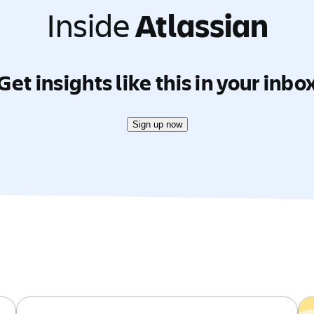
Inside
Atlassian
Get insights like this in your inbo
Sign up now