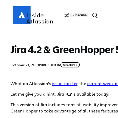
Skip
to
Search
Inside
Subscribe
content
Atlassian
Jira 4.2 & GreenHopper 5
October 21, 2010
PUBLISHED IN
ARCHIVES
What do Atlassian’s
issue tracker
, the
current week of
Let me give you a hint.. Jira
4.2
is available today!
This version of Jira includes tons of usability impro
GreenHopper to take advantage of all these features