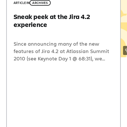
ARTICLE
IN
ARCHIVES
Sneak peek at the Jira 4.2
experience
Since announcing many of the new
features of Jira 4.2 at Atlassian Summit
2010 (see Keynote Day 1 @ 68:31), we
have had tons of customers eager to get
their hands it. After releasing three Early
Access Previews, we received an
incredible amount of feedback on the
new and improved user experience,
much of which […]