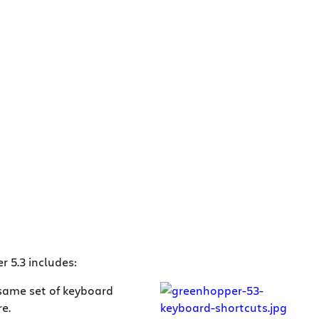
 5.3 includes:
 same set of keyboard
e.