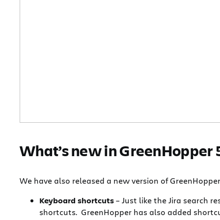
What’s new in GreenHopper 
We have also released a new version of GreenHopper t
Keyboard shortcuts
– Just like the Jira search 
shortcuts. GreenHopper has also added shortcut