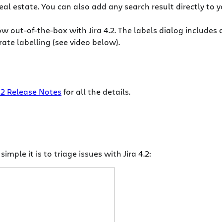
al estate. You can also add any search result directly to y
ow out-of-the-box with Jira 4.2. The labels dialog includes
te labelling (see video below).
4.2 Release Notes
for all the details.
mple it is to triage issues with Jira 4.2: