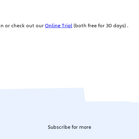
on or check out our
Online Trial
(both free for 30 days) .
Subscribe for more