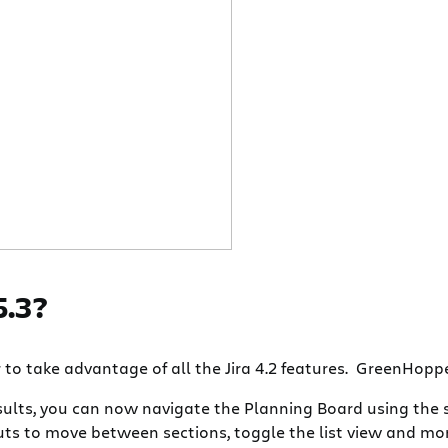
5.3?
o take advantage of all the Jira 4.2 features. GreenHopper
results, you can now navigate the Planning Board using the
s to move between sections, toggle the list view and mor