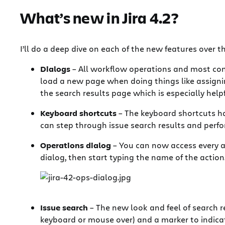
What’s new in Jira 4.2?
I’ll do a deep dive on each of the new features over 
Dialogs
– All workflow operations and most com
load a new page when doing things like assigning 
the search results page which is especially help
Keyboard shortcuts
– The keyboard shortcuts h
can step through issue search results and perfor
Operations dialog
– You can now access every av
dialog, then start typing the name of the actio
Issue search
– The new look and feel of search r
keyboard or mouse over) and a marker to indicat