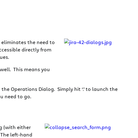
 eliminates the need to
ccessible directly from
ues.
 well. This means you
the Operations Dialog. Simply hit ‘.’ to launch the
ou need to go.
g (with either
 The left-hand