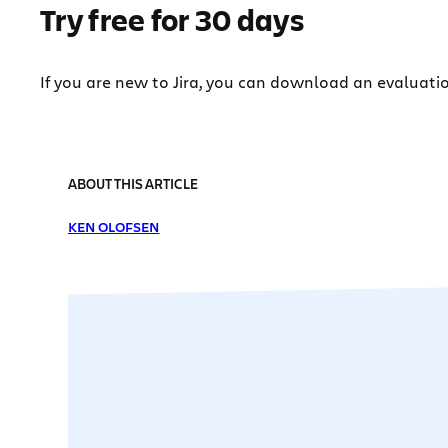
Try free for 30 days
If you are new to Jira, you can download an evaluati
ABOUT THIS ARTICLE
KEN OLOFSEN