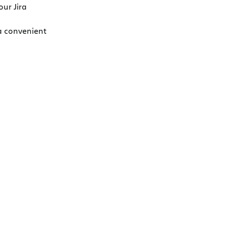
our Jira
 a convenient