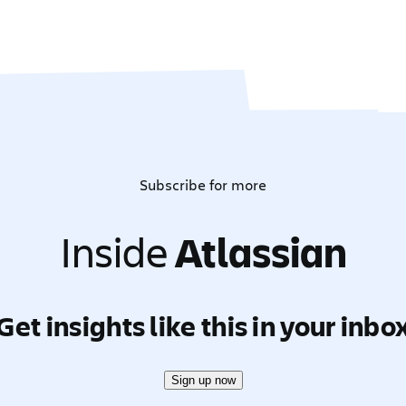
Subscribe for more
Inside
Atlassian
Get insights like this in your inbo
Sign up now