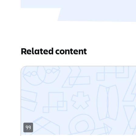
Related content