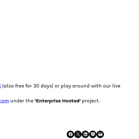
l
(also free for 30 days) or play around with our live
.com
under the
‘Enterprise Hosted’
project.