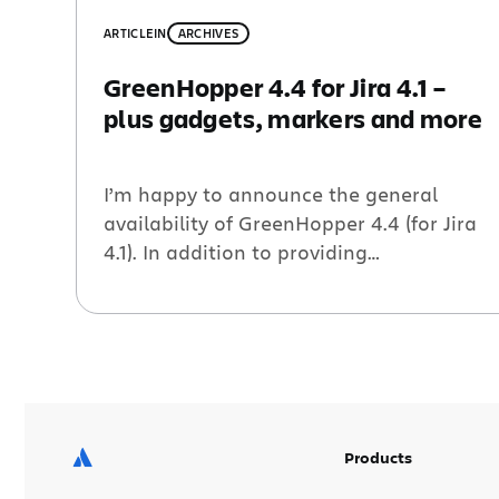
ARTICLE
IN
ARCHIVES
GreenHopper 4.4 for Jira 4.1 –
plus gadgets, markers and more
I’m happy to announce the general
availability of GreenHopper 4.4 (for Jira
4.1). In addition to providing
compatibility with the latest release of
Jira, this release also includes a handful
of new improvements, including: Days
Remaining gadget – This new gadget
shows the number of days left in a given
sprint or release (version). Perfect […]
Products