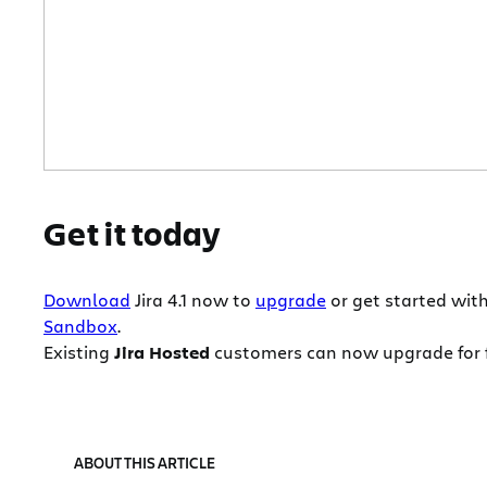
Get it today
Download
Jira 4.1 now to
upgrade
or get started wit
Sandbox
.
Existing
Jira Hosted
customers can now upgrade for fr
ABOUT THIS ARTICLE