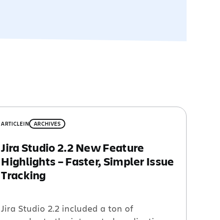
ARTICLE
IN
ARCHIVES
Jira Studio 2.2 New Feature
Highlights – Faster, Simpler Issue
Tracking
Jira Studio 2.2 included a ton of