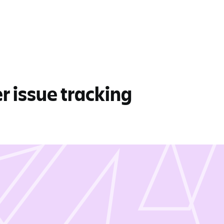
er issue tracking