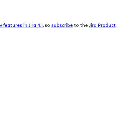
features in Jira 4.1
, so
subscribe
to the
Jira Product