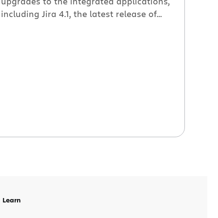
upgrades to the integrated applications,
including Jira 4.1, the latest release of
Atlassian’s flagship issue tracking
system. Jira 4.1 Feature Deep-dives The
Jira team wrote a great series of blog
posts about the cool new features in Jira
4.1 that made working with issues faster
and simpler. Here’s […]
Learn