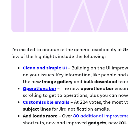
I’m excited to announce the general availability of
Ji
few of the highlights include the following:
Clean and simple UI
– Building on the UI improv
on your issues. Key information, like people
and 
the new
image gallery
and
bulk download
feat
Operations bar
– The new
operations bar
ensure
scrolling to get to operations, plus you can n
Customisable emails
– At 224 votes, the most v
subject lines
for Jira notification emails.
And loads more
– Over
80 additional improvem
shortcuts, new and improved
gadgets
, new
JQL