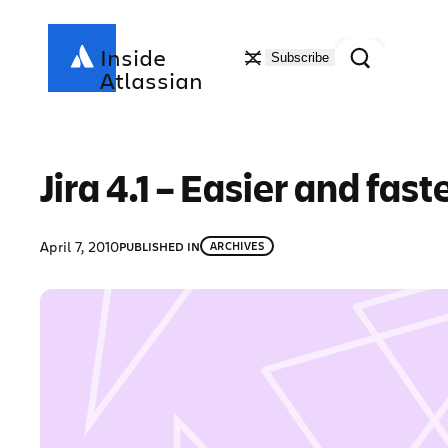
Skip
to
Search
Inside
Subscribe
content
Atlassian
Jira 4.1 – Easier and fast
April 7, 2010
PUBLISHED IN
ARCHIVES