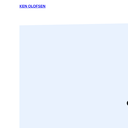
KEN OLOFSEN