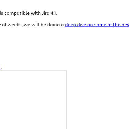
s compatible with Jira 4.1.
le of weeks, we will be doing a
deep dive on some of the new 
1
: