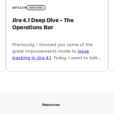
ARTICLE
IN
ARCHIVES
Jira 4.1 Deep Dive – The
Operations Bar
Previously, I showed you some of the
great improvements made to
issue
tracking in Jira 4.1
. Today, I want to talk
about one of the coolest additions to the
new UI:
the Operations Bar
.
Resources