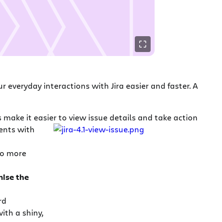
 everyday interactions with Jira easier and faster. A
make it easier to view issue details and take action
ents with
 No more
ise the
rd
ith a shiny,