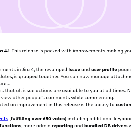
ra 4.1
. This release is packed with improvements making your
ements in Jira 4, the revamped
issue
and
user profile
pages 
dates, is grouped together. You can now manage attachm
ures.
s that all issue actions are available to you at all times.
ow view other people’s comments while commenting.
oted on improvement in this release is the ability to
custom
ents
(
fulfilling over 650 votes
) including additional keyboa
 functions
, more admin
reporting
and
bundled DB drivers
w