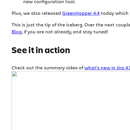
new configuration tool.
Plus, we also released
GreenHopper 4.4
today which i
This is just the tip of the iceberg. Over the next coup
Blog
, if you are not already, and stay tuned!
See it in action
Check out the summary video of
what’s new in Jira 4.