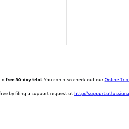
h a
free 30-day trial
. You can also check out our
Online Tria
ee by filing a support request at
http://support.atlassian