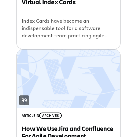
Virtual Index Cards
Index Cards have become an
indispensable tool for a software
development team practicing agile.
There are a host of good sites with
information on strategies for and
benefits of utilizing index cards. Agile
teams use Index Cards for a variety of
reasons, including: helping with
iteration planning assigning tasks and
then tracking developer assignments
recording […]
ARTICLE
IN
ARCHIVES
How We Use Jira and Confluence
For Agile Development