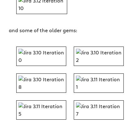
and some of the older gems: