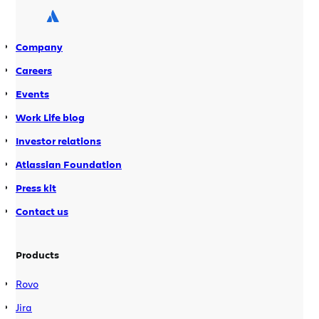
agile projects rather than have more
than […]
Company
Careers
Events
Work Life blog
Investor relations
Atlassian Foundation
Press kit
Contact us
Products
Rovo
Jira