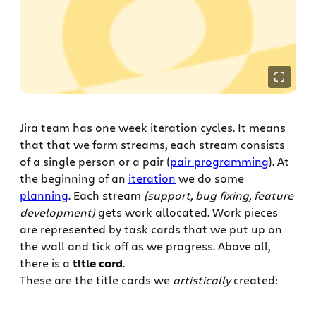
Jira team has one week iteration cycles. It means
that that we form streams, each stream consists
of a single person or a pair (
pair programming
). At
the beginning of an
iteration
we do some
planning
. Each stream
(support, bug fixing, feature
development)
gets work allocated. Work pieces
are represented by task cards that we put up on
the wall and tick off as we progress. Above all,
there is a
title card
.
These are the title cards we
artistically
created: