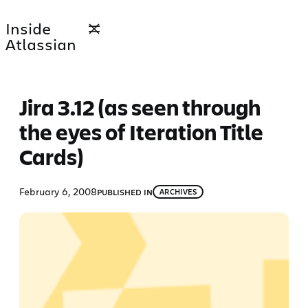
Skip
Inside
to
Atlassian
content
Jira 3.12 (as seen through
the eyes of Iteration Title
Cards)
February 6, 2008
PUBLISHED IN
ARCHIVES