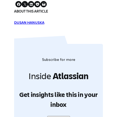
ABOUT THIS ARTICLE
DUSAN HANUSKA
Subscribe for more
Inside
Atlassian
Get insights like this in your
inbox