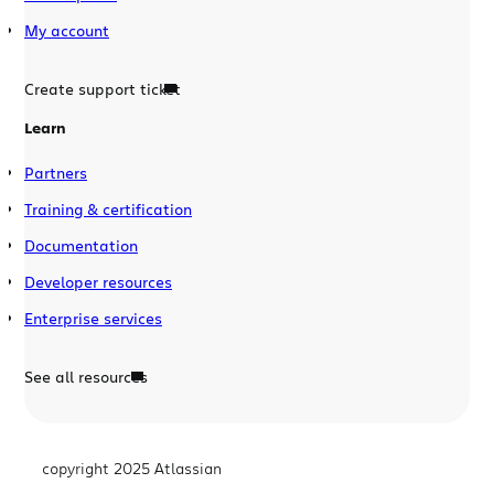
My account
Create support ticket
Learn
Partners
Training & certification
Documentation
Developer resources
Enterprise services
See all resources
copyright 2025 Atlassian