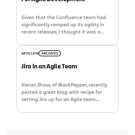
Given that the Confluence team had
significantly ramped up its agility in
recent releases, I thought it was a
good opportunity to chime in about
how Atlassian, and the Confluence
team in particular (Jira and Confluence
ARTICLE
IN
ARCHIVES
are run quite differently), eat our own
Jira in an Agile Team
dogfood. We’ve had an interesting time
finding the right balance between
various approaches, and have finally
Kieran Shaw, of BlackPepper, recently
ended up with a process that works
posted a great blog with recipe for
well for us.
setting Jira up for an Agile team.
However, we recently decided on Jira as
our feature/bug tracking tool of choice
and thought it would be interesting to
see if we could use Jira to manage our