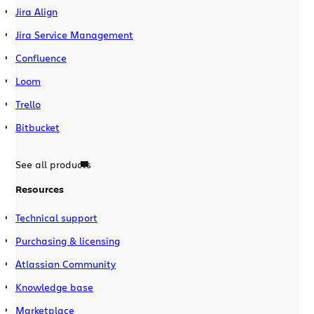
Jira Align
Jira Service Management
Confluence
Loom
Trello
Bitbucket
See all products
Resources
Technical support
Purchasing & licensing
Atlassian Community
Knowledge base
Marketplace