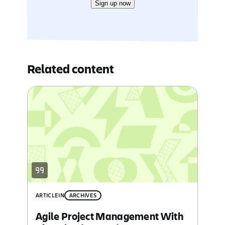
Sign up now
Related content
ARTICLE
IN
ARCHIVES
Agile Project Management With