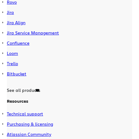
Rovo
Jira
Jira Align
Jira Service Management
Confluence
Loom
Trello
Bitbucket
See all products
Resources
Technical support
Purchasing & licensing
Atlassian Community