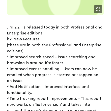
Jira 2.2.1 is released today in both Professional and
Enterprise editions.
h2. New Features
(these are in both the Professional and Enterprise
editions)
* Improved search speed – Issue searching and
browsing is around 10x faster.
* Improved events handling – Users can now be
emailed when progress is started or stopped on
an issue.
* Add Notification – Improved interface and
functionality.
* Time tracking report improvements – This report
now works on ‘fix for version’ and takes into
account the user’s definition of a working week.