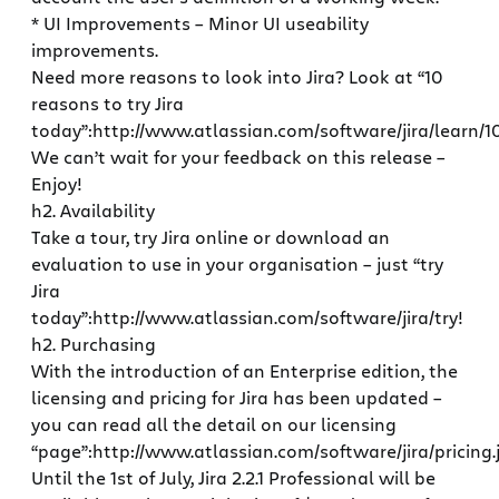
* UI Improvements – Minor UI useability
improvements.
Need more reasons to look into Jira? Look at “10
reasons to try Jira
today”:http://www.atlassian.com/software/jira/learn/1
We can’t wait for your feedback on this release –
Enjoy!
h2. Availability
Take a tour, try Jira online or download an
evaluation to use in your organisation – just “try
Jira
today”:http://www.atlassian.com/software/jira/try!
h2. Purchasing
With the introduction of an Enterprise edition, the
licensing and pricing for Jira has been updated –
you can read all the detail on our licensing
“page”:http://www.atlassian.com/software/jira/pricing.j
Until the 1st of July, Jira 2.2.1 Professional will be