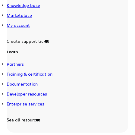
Knowledge base
Marketplace
My account
Create support ticket
Learn
Partners
Training & certification
Documentation
Developer resources
Enterprise services
See all resources