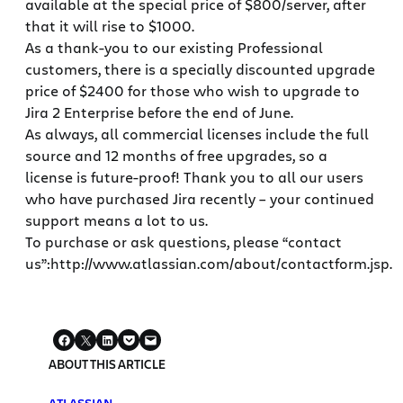
available at the special price of $800/server, after
that it will rise to $1000.
As a thank-you to our existing Professional
customers, there is a specially discounted upgrade
price of $2400 for those who wish to upgrade to
Jira 2 Enterprise before the end of June.
As always, all commercial licenses include the full
source and 12 months of free upgrades, so a
license is future-proof! Thank you to all our users
who have purchased Jira recently – your continued
support means a lot to us.
To purchase or ask questions, please “contact
us”:http://www.atlassian.com/about/contactform.jsp.
ABOUT THIS ARTICLE
ATLASSIAN