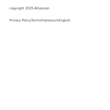
copyright 2025 Atlassian
Privacy Policy
Terms
Impressum
English