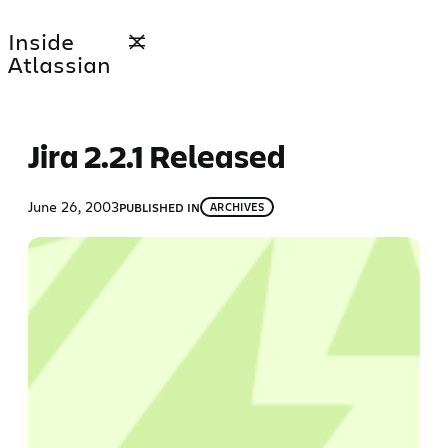
Skip
Inside
to
Atlassian
content
Jira 2.2.1 Released
June 26, 2003
PUBLISHED IN
ARCHIVES