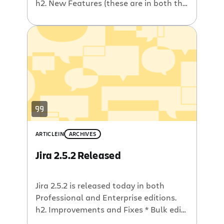
h2. New Features (these are in both the
Professional and Enterprise editions) *
Quick Links – Added popup for quick
access to saved filters, added quick
search (free text & issue number
search) to every page * Excel version of
worklog – The worklog […]
ARTICLE
IN
ARCHIVES
Jira 2.5.2 Released
Jira 2.5.2 is released today in both
Professional and Enterprise editions.
h2. Improvements and Fixes * Bulk edit
– Fixed problems with “Bulk Edit”