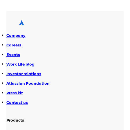
projects with field layout schemes no
longer slows down the Issues
Navigator * Improved mime – type
handing of attachments * Issue types –
Incorrect caching of Issue types […]
Company
Careers
Events
Work Life blog
Investor relations
Atlassian Foundation
Press kit
Contact us
Products