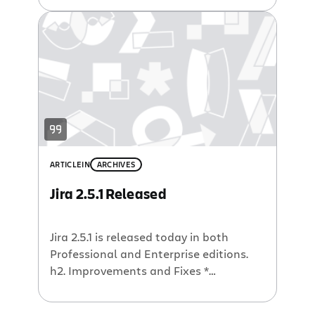
updating custom fields incorrectly *
Upgrade error – Improved Upgrade Task
to avoid “non default statuses” error *
Missing context paths – Fixed links
that where missing context paths
causing 404 […]
ARTICLE
IN
ARCHIVES
Jira 2.5.1 Released
Jira 2.5.1 is released today in both
Professional and Enterprise editions.
h2. Improvements and Fixes *
Performance improvements – in
Enterprise version a large number of