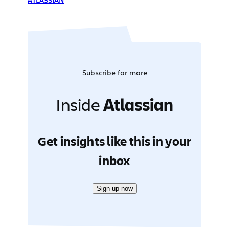
Subscribe for more
Inside
Atlassian
Get insights like this in your
inbox
Sign up now