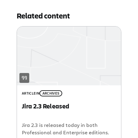
Related content
ARTICLE
IN
ARCHIVES
Jira 2.3 Released
Jira 2.3 is released today in both
Professional and Enterprise editions.