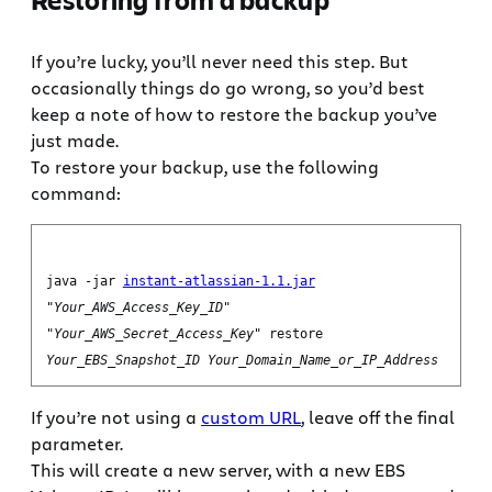
If you’re lucky, you’ll never need this step. But
occasionally things do go wrong, so you’d best
keep a note of how to restore the backup you’ve
just made.
To restore your backup, use the following
command:
java -jar
instant-atlassian-1.1.jar
"
Your_AWS_Access_Key_ID
"
"
Your_AWS_Secret_Access_Key
" restore
Your_EBS_Snapshot_ID
Your_Domain_Name_or_IP_Address
If you’re not using a
custom URL
, leave off the final
parameter.
This will create a new server, with a new EBS