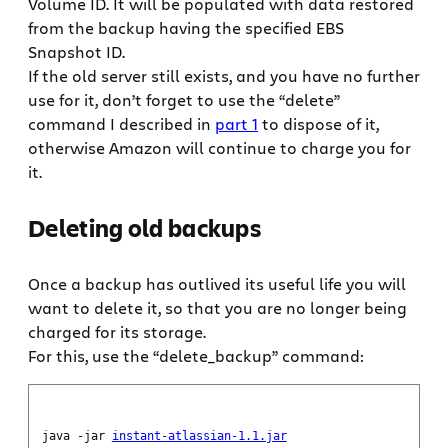
Volume ID. It will be populated with data restored
from the backup having the specified EBS
Snapshot ID.
If the old server still exists, and you have no further
use for it, don’t forget to use the “delete”
command I described in
part 1
to dispose of it,
otherwise Amazon will continue to charge you for
it.
Deleting old backups
Once a backup has outlived its useful life you will
want to delete it, so that you are no longer being
charged for its storage.
For this, use the “delete_backup” command:
java -jar
instant-atlassian-1.1.jar