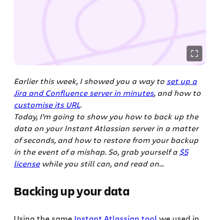
Earlier this week, I showed you a way to
set up a
Jira and Confluence server in minutes
, and how to
customise its URL
.
Today, I’m going to show you how to back up the
data on your Instant Atlassian server in a matter
of seconds, and how to restore from your backup
in the event of a mishap. So, grab yourself a
$5
license
while you still can, and read on…
Backing up your data
Using the same
Instant Atlassian tool
we used in