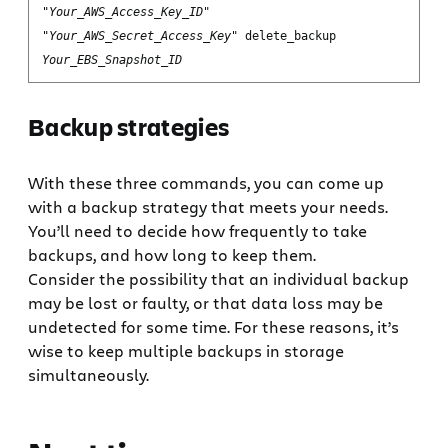
"
Your_AWS_Access_Key_ID
"
"
Your_AWS_Secret_Access_Key
" delete_backup
Your_EBS_Snapshot_ID
Backup strategies
With these three commands, you can come up
with a backup strategy that meets your needs.
You’ll need to decide how frequently to take
backups, and how long to keep them.
Consider the possibility that an individual backup
may be lost or faulty, or that data loss may be
undetected for some time. For these reasons, it’s
wise to keep multiple backups in storage
simultaneously.