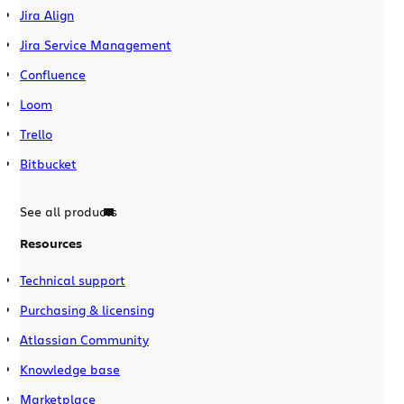
Jira Align
Jira Service Management
Confluence
Loom
Trello
Bitbucket
See all products
Resources
Technical support
Purchasing & licensing
Atlassian Community
Knowledge base
Marketplace