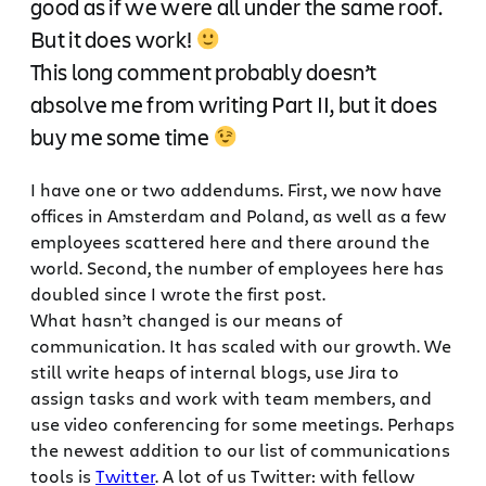
good as if we were all under the same roof.
But it does work!
This long comment probably doesn’t
absolve me from writing Part II, but it does
buy me some time
I have one or two addendums. First, we now have
offices in Amsterdam and Poland, as well as a few
employees scattered here and there around the
world. Second, the number of employees here has
doubled since I wrote the first post.
What hasn’t changed is our means of
communication. It has scaled with our growth. We
still write heaps of internal blogs, use Jira to
assign tasks and work with team members, and
use video conferencing for some meetings. Perhaps
the newest addition to our list of communications
tools is
Twitter
. A lot of us Twitter: with fellow