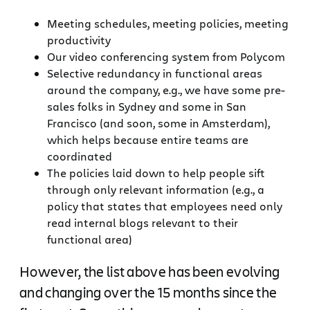
Meeting schedules, meeting policies, meeting
productivity
Our video conferencing system from Polycom
Selective redundancy in functional areas
around the company, e.g., we have some pre-
sales folks in Sydney and some in San
Francisco (and soon, some in Amsterdam),
which helps because entire teams are
coordinated
The policies laid down to help people sift
through only relevant information (e.g., a
policy that states that employees need only
read internal blogs relevant to their
functional area)
However, the list above has been evolving
and changing over the 15 months since the