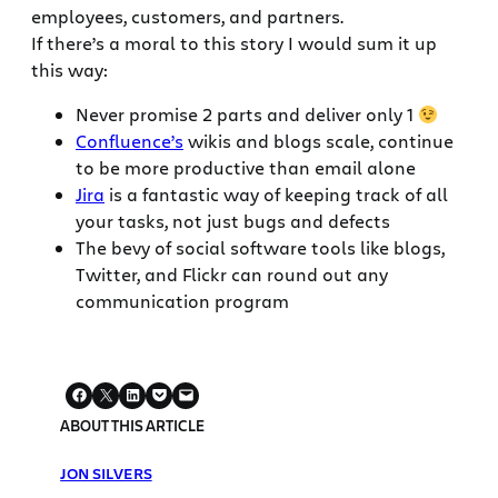
employees, customers, and partners.
If there’s a moral to this story I would sum it up
this way:
Never promise 2 parts and deliver only 1
Confluence’s
wikis and blogs scale, continue
to be more productive than email alone
Jira
is a fantastic way of keeping track of all
your tasks, not just bugs and defects
The bevy of social software tools like blogs,
Twitter, and Flickr can round out any
communication program
ABOUT THIS ARTICLE
JON SILVERS