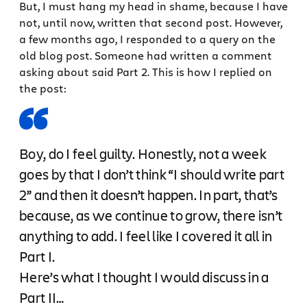
But, I must hang my head in shame, because I have
not, until now, written that second post. However,
a few months ago, I responded to a query on the
old blog post. Someone had written a comment
asking about said Part 2. This is how I replied on
the post:
Boy, do I feel guilty. Honestly, not a week
goes by that I don’t think “I should write part
2” and then it doesn’t happen. In part, that’s
because, as we continue to grow, there isn’t
anything to add. I feel like I covered it all in
Part I.
Here’s what I thought I would discuss in a
Part II…