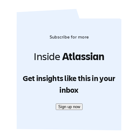
Subscribe for more
Inside
Atlassian
Get insights like this in your
inbox
Sign up now