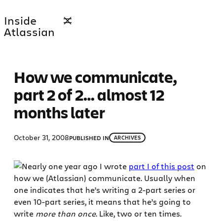
Skip
Inside
to
Atlassian
content
How we communicate,
part 2 of 2… almost 12
months later
October 31, 2008
PUBLISHED IN
ARCHIVES
Nearly one year ago I wrote
part I of this post
on
how we (Atlassian) communicate. Usually when
one indicates that he’s writing a 2-part series or
even 10-part series, it means that he’s going to
write
more than once
. Like, two or ten times.