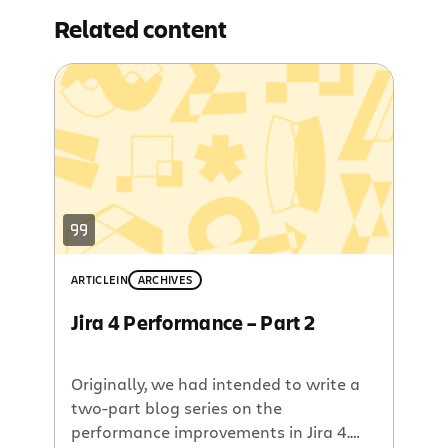
Related content
ARTICLE
IN
ARCHIVES
Jira 4 Performance – Part 2
Originally, we had intended to write a
two-part blog series on the
performance improvements in Jira 4.