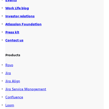
Work Life blog
Investor relations
Atlassian Foundation
Press kit
Contact us
Products
Rovo
Jira
Jira Align
Jira Service Management
Confluence
Loom