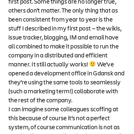
first post. Some things are no longer true,
others don’t matter. The only thing that as
been consistent from year to year is the
stuff I described in my first post — the wikis,
issue tracker, blogging, IM and email have
all combined to make it possible to run the
company in a distributed and efficient
manner. It still actually works!
We’ve
opened a development office in Gdansk and
they’re using the same tools to seamlessly
(such a marketing term!) collaborate with
the rest of the company.
I can imagine some colleagues scoffing at
this because of course it’s not a perfect
system, of course communication is not as