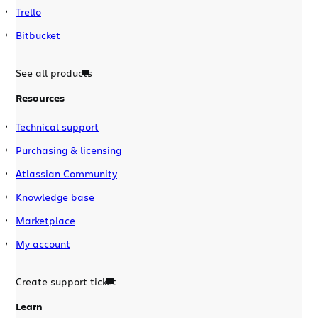
Trello
Bitbucket
See all products
Resources
Technical support
Purchasing & licensing
Atlassian Community
Knowledge base
Marketplace
My account
Create support ticket
Learn