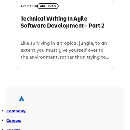
new blog in town and it’s written by a
ARTICLE
IN
ARCHIVES
bunch of phreaks… marketing phreaks,
Technical Writing In Agile
that is. Introducing the
Software Development – Part 2
MarketingPhreaks blog, written […]
Like surviving in a tropical jungle, to an
extent you must give yourself over to
the environment, rather than trying to
fight it.
Company
Careers
Events