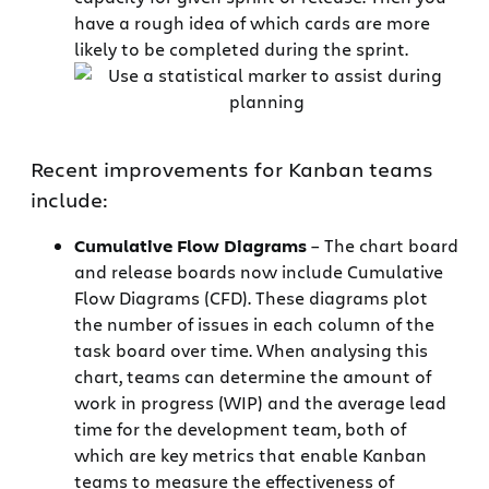
have a rough idea of which cards are more
likely to be completed during the sprint.
Recent improvements for Kanban teams
include:
Cumulative Flow Diagrams
– The chart board
and release boards now include Cumulative
Flow Diagrams (CFD). These diagrams plot
the number of issues in each column of the
task board over time. When analysing this
chart, teams can determine the amount of
work in progress (WIP) and the average lead
time for the development team, both of
which are key metrics that enable Kanban
teams to measure the effectiveness of