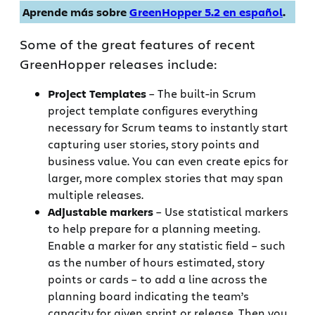
Aprende más sobre
GreenHopper 5.2 en español
.
Some of the great features of recent
GreenHopper releases include:
Project Templates
– The built-in Scrum
project template configures everything
necessary for Scrum teams to instantly start
capturing user stories, story points and
business value. You can even create epics for
larger, more complex stories that may span
multiple releases.
Adjustable markers
– Use statistical markers
to help prepare for a planning meeting.
Enable a marker for any statistic field – such
as the number of hours estimated, story
points or cards – to add a line across the
planning board indicating the team’s
capacity for given sprint or release. Then you