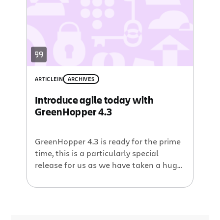
and reporting. We value individuals and
interactions over processes and tools
as much as the next team. […]
ARTICLE
IN
ARCHIVES
Introduce agile today with
GreenHopper 4.3
GreenHopper 4.3 is ready for the prime
time, this is a particularly special
release for us as we have taken a huge
stride towards enabling your team to
get started with agile today. Seriously.
Getting started with agile Prior to
GreenHopper 4.3 a customer would