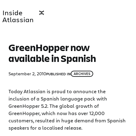
Skip
Inside
to
Atlassian
content
GreenHopper now
available in Spanish
September 2, 2010
PUBLISHED IN
ARCHIVES
Today Atlassian is proud to announce the
inclusion of a Spanish language pack with
GreenHopper 5.2. The global growth of
GreenHopper, which now has over 12,000
customers, resulted in huge demand from Spanish
speakers for a localised release.