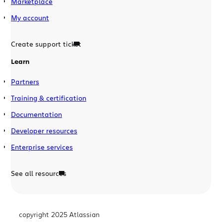
Marketplace
My account
Create support ticket
Learn
Partners
Training & certification
Documentation
Developer resources
Enterprise services
See all resources
copyright 2025 Atlassian