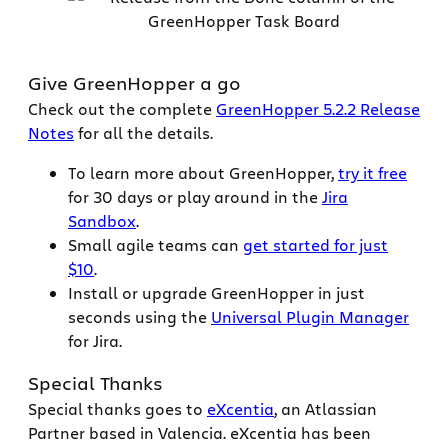
Give GreenHopper a go
Check out the complete
GreenHopper 5.2.2 Release
Notes
for all the details.
To learn more about GreenHopper,
try it free
for 30 days or play around in the
Jira
Sandbox
.
Small agile teams can
get started for just
$10
.
Install or upgrade GreenHopper in just
seconds using the
Universal Plugin Manager
for Jira.
Special Thanks
Special thanks goes to
eXcentia
, an Atlassian
Partner based in Valencia. eXcentia has been