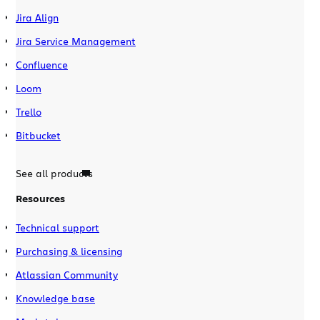
Jira Align
Jira Service Management
Confluence
Loom
Trello
Bitbucket
See all products
Resources
Technical support
Purchasing & licensing
Atlassian Community
Knowledge base