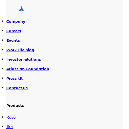
have to undertake a number of steps
detailed in the […]
Company
Careers
Events
Work Life blog
Investor relations
Atlassian Foundation
Press kit
Contact us
Products
Rovo
Jira