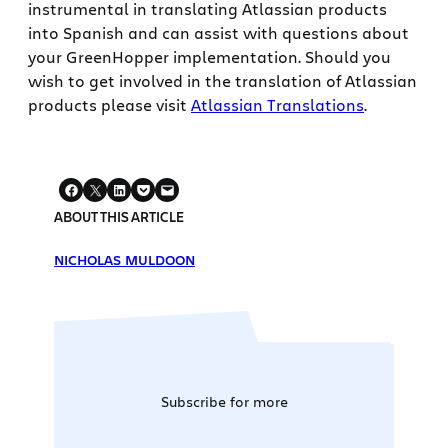
instrumental in translating Atlassian products
into Spanish and can assist with questions about
your GreenHopper implementation. Should you
wish to get involved in the translation of Atlassian
products please visit
Atlassian Translations
.
ABOUT THIS ARTICLE
NICHOLAS MULDOON
Subscribe for more