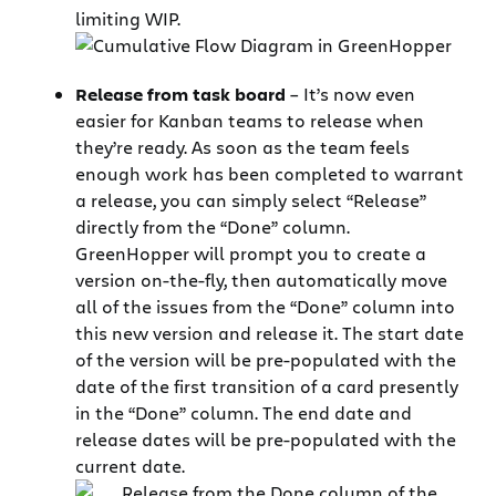
limiting WIP.
Release from task board
– It’s now even
easier for Kanban teams to release when
they’re ready. As soon as the team feels
enough work has been completed to warrant
a release, you can simply select “Release”
directly from the “Done” column.
GreenHopper will prompt you to create a
version on-the-fly, then automatically move
all of the issues from the “Done” column into
this new version and release it. The start date
of the version will be pre-populated with the
date of the first transition of a card presently
in the “Done” column. The end date and
release dates will be pre-populated with the
current date.