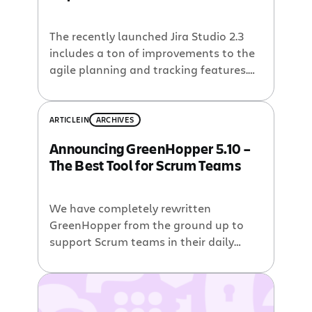
The recently launched Jira Studio 2.3
includes a ton of improvements to the
agile planning and tracking features.
With the update to GreenHopper 5.2,
Jira Studio 2.3 includes three releases
worth of new GreenHopper features.
ARTICLE
IN
ARCHIVES
Here are a few blog posts from the
Announcing GreenHopper 5.10 –
GreenHopper team highlighting those
The Best Tool for Scrum Teams
features. Faster Agile Planning and
Tracking The revamped […]
We have completely rewritten
GreenHopper from the ground up to
support Scrum teams in their daily
activities. Our goal was to make
GreenHopper the best tool to use
during every sprint activity – backlog
grooming, sprint planning, executing