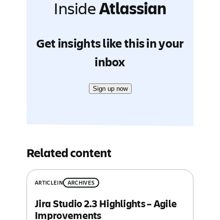
Inside
Atlassian
Get insights like this in your
inbox
Sign up now
Related content
ARTICLE
IN
ARCHIVES
Jira Studio 2.3 Highlights – Agile
Improvements