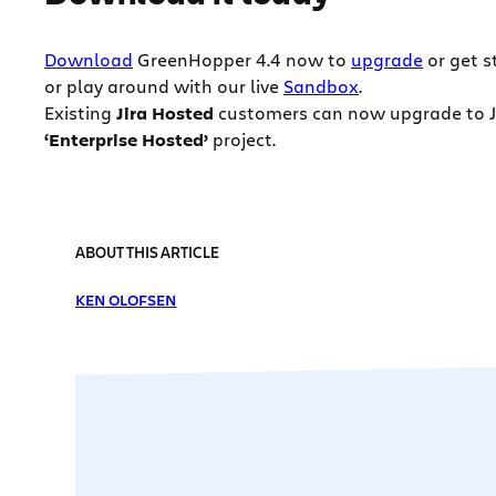
Download
GreenHopper 4.4 now to
upgrade
or get s
or play around with our live
Sandbox
.
Existing
Jira Hosted
customers can now upgrade to Jir
‘Enterprise Hosted’
project.
ABOUT THIS ARTICLE
KEN OLOFSEN