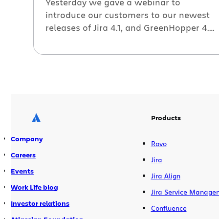
Yesterday we gave a webinar to
introduce our customers to our newest
releases of Jira 4.1, and GreenHopper 4.4.
If you missed it, check out the recording
below. As always, you can also watch
the video on Atlassian TV, then poke
around and check out some of the other
videos. Other resources A few more […]
Products
Company
Rovo
Careers
Jira
Events
Jira Align
Work Life blog
Jira Service Manage
Investor relations
Confluence