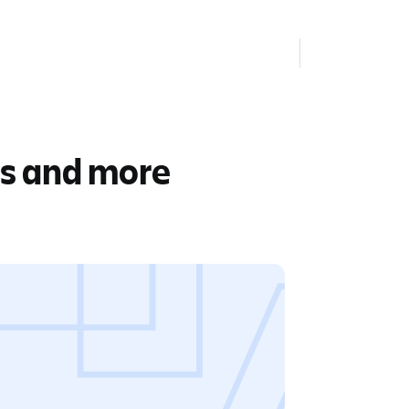
rs and more