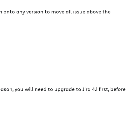
 onto any version to move all issue above the
son, you will need to upgrade to Jira 4.1 first, before