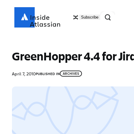
Skip
to
Search
Inside
Subscribe
content
Atlassian
GreenHopper 4.4 for Jir
April 7, 2010
PUBLISHED IN
ARCHIVES