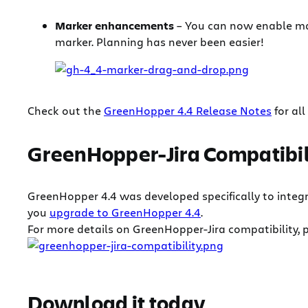
Marker enhancements
– You can now enable ma
marker. Planning has never been easier!
Check out the
GreenHopper 4.4 Release Notes
for all
GreenHopper-Jira Compatibil
GreenHopper 4.4 was developed specifically to integrat
you
upgrade to GreenHopper 4.4
.
For more details on GreenHopper-Jira compatibility, p
Download it today