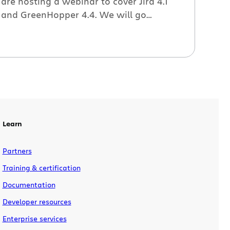
are hosting a webinar to cover Jira 4.1
and GreenHopper 4.4. We will go
through the following features: Clean
and simple UI; the revamped issue and
user profile pages make it easier to view
issue details and take action on your
issues. Operations bar; no more […]
Learn
Partners
Training & certification
Documentation
Developer resources
Enterprise services