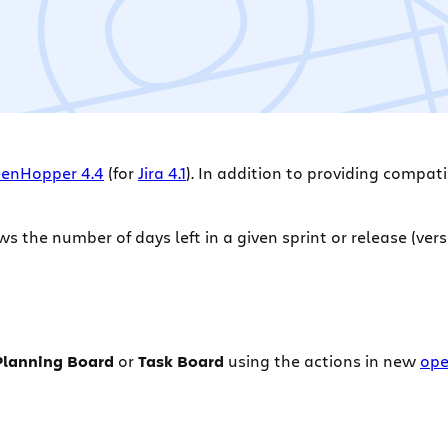
enHopper 4.4
(for
Jira 4.1
). In addition to providing compatib
 the number of days left in a given sprint or release (vers
Planning Board
or
Task Board
using the actions in new
ope