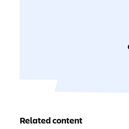
Related content