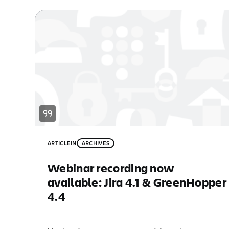
ARTICLE
IN
ARCHIVES
Webinar recording now
available: Jira 4.1 & GreenHopper
4.4