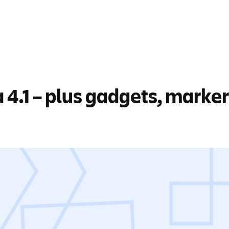
a 4.1 – plus gadgets, marke