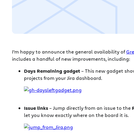
I’m happy to announce the general availability of
Gre
includes a handful of new improvements, including:
Days Remaining gadget
– This new gadget shows
projects from your Jira dashboard.
Issue links
– Jump directly from an issue to the
let you know exactly where on the board it is.