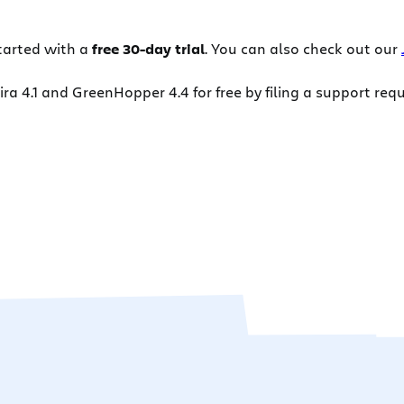
tarted with a
free 30-day trial
. You can also check out our
a 4.1 and GreenHopper 4.4 for free by filing a support req