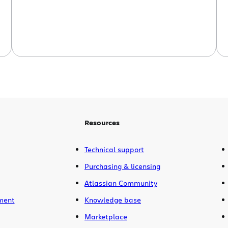
planning board access and more Want
to make sure everyone […]
Resources
Technical support
Purchasing & licensing
Atlassian Community
ment
Knowledge base
Marketplace