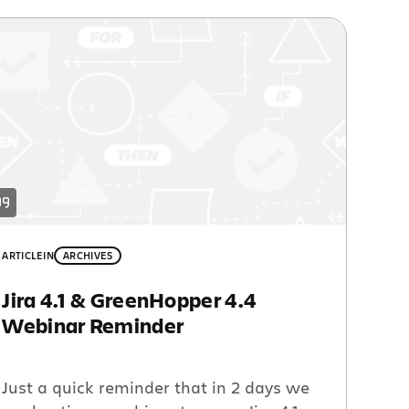
ARTICLE
IN
ARCHIVES
Jira 4.1 & GreenHopper 4.4
Webinar Reminder
Just a quick reminder that in 2 days we