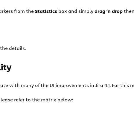
rkers from the
Statistics
box and simply
drag ‘n drop
them
 the details.
ity
e with many of the UI improvements in Jira 4.1. For this rea
lease refer to the matrix below: