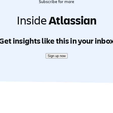
Subscribe for more
Inside
Atlassian
Get insights like this in your inbo
Sign up now