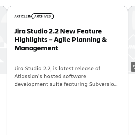
ARTICLE
IN
ARCHIVES
Jira Studio 2.2 New Feature
Highlights – Agile Planning &
Management
Jira Studio 2.2, is latest release of
Atlassian’s hosted software
development suite featuring Subversion
hosting integrated with all of the
Atlassian tools for building great
software. This Jira Studio release
includes GreenHopper 4.4, Atlassian’s
brilliantly simple tool for agile planning
and management. New gadgets, easier