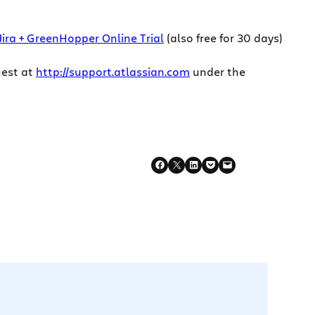
Jira + GreenHopper Online Trial
(also free for 30 days)
uest at
http://support.atlassian.com
under the