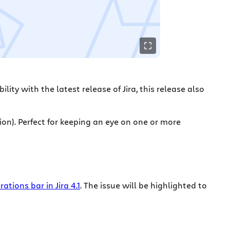
ility with the latest release of Jira, this release also
ion). Perfect for keeping an eye on one or more
rations bar in Jira 4.1
. The issue will be highlighted to