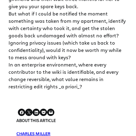
give you your spare keys back.
But what if I could be notified the moment
something was taken from my apartment, identify
with certainty who took it, and get the stolen
goods back undamaged with almost no effort?
Ignoring privacy issues (which take us back to
confidentiality), would it now be worth my while
to mess around with keys?
In an enterprise environment, where every
contributor to the wiki is identifiable, and every
change reversible, what value remains in
restricting edit rights _a priori_?
ABOUT THIS ARTICLE
CHARLES MILLER