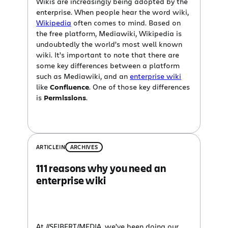
Wikis are increasingly being adopted by the
enterprise. When people hear the word wiki,
Wikipedia
often comes to mind. Based on
the free platform, Mediawiki, Wikipedia is
undoubtedly the world’s most well known
wiki. It’s important to note that there are
some key differences between a platform
such as Mediawiki, and an
enterprise wiki
like
Confluence
. One of those key differences
is
Permissions
.
ARTICLE
IN
ARCHIVES
111 reasons why you need an
enterprise wiki
At //SEIBERT/MEDIA, we’ve been doing our