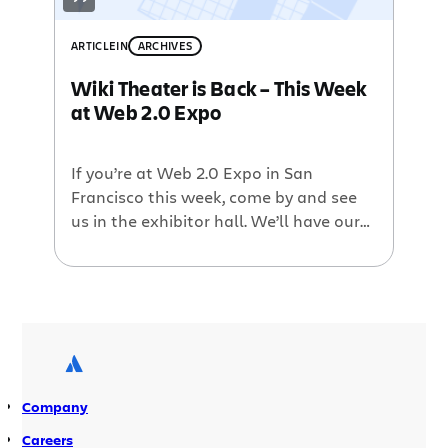
ARTICLE
IN
ARCHIVES
Wiki Theater is Back – This Week
at Web 2.0 Expo
If you’re at Web 2.0 Expo in San
Francisco this week, come by and see
us in the exhibitor hall. We’ll have our
big, 20-foot booth set up at this year.
And by popular demand we’re bringing
back Wiki Theater. Every day we’ll have
four informative presentations ranging
from Why Your Wiki Isn’t Wikipedia to
[…]
Company
Careers