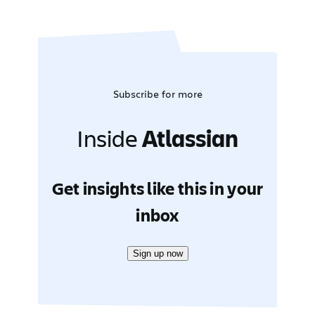
Subscribe for more
Inside
Atlassian
Get insights like this in your
inbox
Sign up now