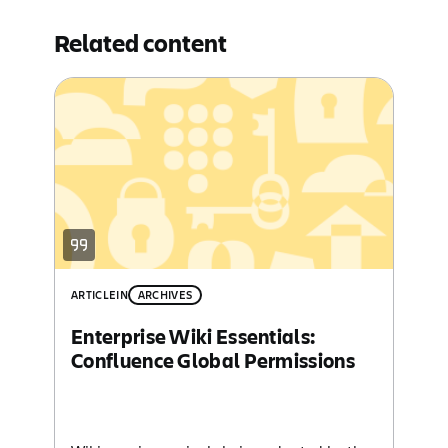
Related content
ARTICLE
IN
ARCHIVES
Enterprise Wiki Essentials:
Confluence Global Permissions