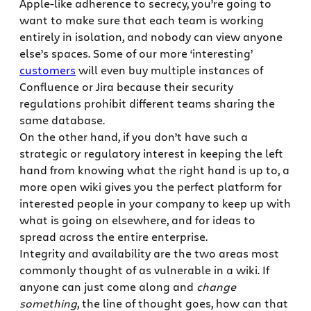
Apple-like adherence to secrecy, you’re going to
want to make sure that each team is working
entirely in isolation, and nobody can view anyone
else’s spaces. Some of our more ‘interesting’
customers
will even buy multiple instances of
Confluence or Jira because their security
regulations prohibit different teams sharing the
same database.
On the other hand, if you don’t have such a
strategic or regulatory interest in keeping the left
hand from knowing what the right hand is up to, a
more open wiki gives you the perfect platform for
interested people in your company to keep up with
what is going on elsewhere, and for ideas to
spread across the entire enterprise.
Integrity and availability are the two areas most
commonly thought of as vulnerable in a wiki. If
anyone can just come along and
change
something
, the line of thought goes, how can that