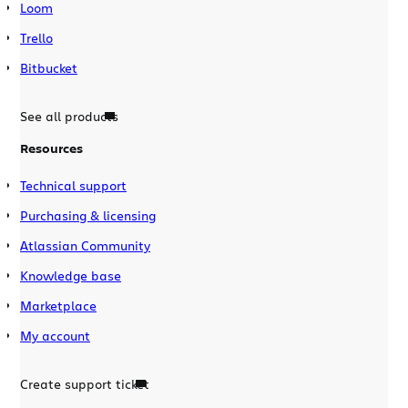
Loom
Trello
Bitbucket
See all products
Resources
Technical support
Purchasing & licensing
Atlassian Community
Knowledge base
Marketplace
My account
Create support ticket