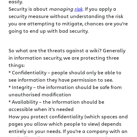
easily.
Security is about
managing
risk
. If you apply a
security measure without understanding the risk
you are attempting to mitigate, chances are you’re
going to end up with bad security.
So what are the threats against a wiki? Generally
in information security, we are protecting three
things:
* Confidentiality – people should only be able to
see information they have permission to see.
* Integrity – the information should be safe from
unauthorised modification
* Availability – the information should be
accessible when it’s needed
How you protect confidentiality (which spaces and
pages you allow which people to view) depends
entirely on your needs. If you’re a company with an