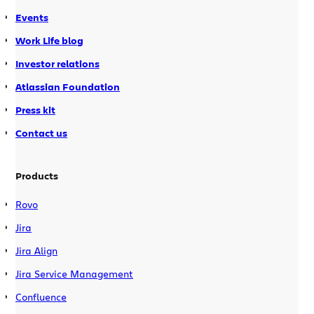
Events
Work Life blog
Investor relations
Atlassian Foundation
Press kit
Contact us
Products
Rovo
Jira
Jira Align
Jira Service Management
Confluence