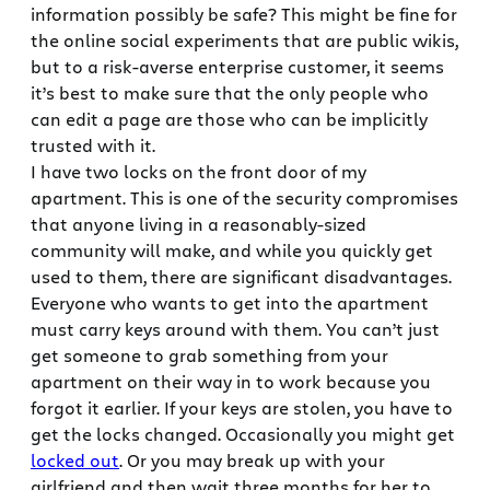
information possibly be safe? This might be fine for
the online social experiments that are public wikis,
but to a risk-averse enterprise customer, it seems
it’s best to make sure that the only people who
can edit a page are those who can be implicitly
trusted with it.
I have two locks on the front door of my
apartment. This is one of the security compromises
that anyone living in a reasonably-sized
community will make, and while you quickly get
used to them, there are significant disadvantages.
Everyone who wants to get into the apartment
must carry keys around with them. You can’t just
get someone to grab something from your
apartment on their way in to work because you
forgot it earlier. If your keys are stolen, you have to
get the locks changed. Occasionally you might get
locked out
. Or you may break up with your
girlfriend and then wait three months for her to