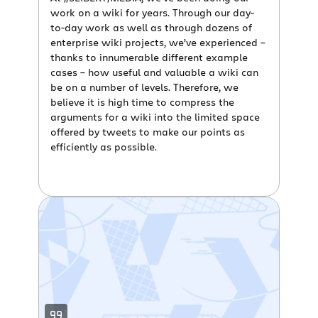
work on a wiki for years. Through our day-
to-day work as well as through dozens of
enterprise wiki projects, we’ve experienced –
thanks to innumerable different example
cases – how useful and valuable a wiki can
be on a number of levels. Therefore, we
believe it is high time to compress the
arguments for a wiki into the limited space
offered by tweets to make our points as
efficiently as possible.