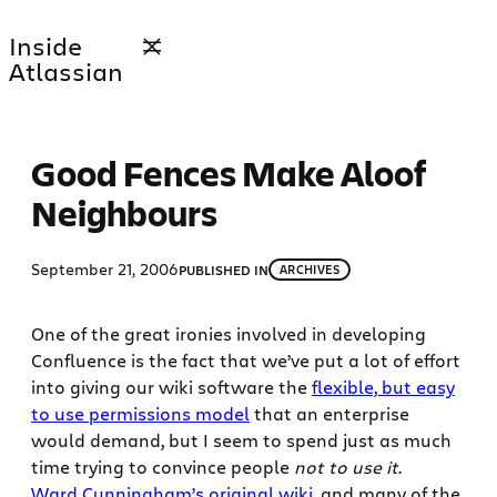
Skip
Inside
to
Atlassian
content
Good Fences Make Aloof
Neighbours
September 21, 2006
PUBLISHED IN
ARCHIVES
One of the great ironies involved in developing
Confluence is the fact that we’ve put a lot of effort
into giving our wiki software the
flexible, but easy
to use permissions model
that an enterprise
would demand, but I seem to spend just as much
time trying to convince people
not to use it
.
Ward Cunningham’s original wiki
, and many of the