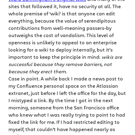
sites that followed it, have no security at all. The
whole premise of ‘wiki’ is that anyone can edit
everything, because the value of serendipitous
contributions from well-meaning passers-by
outweighs the cost of vandalism. This level of
openness is unlikely to appeal to an enterprise
looking for a wiki to deploy internally, but it’s
important to keep the principle in mind:
wikis are
successful because they remove barriers, not
because they erect them
.
Case in point. A while back I made a news post to
my Confluence personal space on the Atlassian
extranet, just before I left the office for the day, but
I mistyped a link. By the time I got in the next
morning, someone from the San Francisco office
who knew what I was really trying to point to had
fixed the link for me. If I had restricted editing to
myself, that couldn’t have happened nearly as