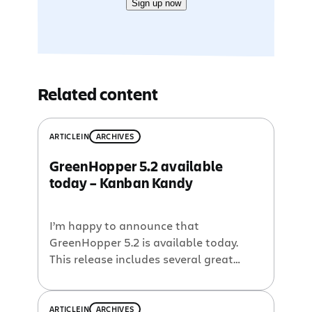
Sign up now
Related content
ARTICLE
IN
ARCHIVES
GreenHopper 5.2 available
today – Kanban Kandy
I’m happy to announce that
GreenHopper 5.2 is available today.
This release includes several great
features for you to use Kanban to
optimise your development process.
What’s new in GreenHopper 5.2?
ARTICLE
IN
ARCHIVES