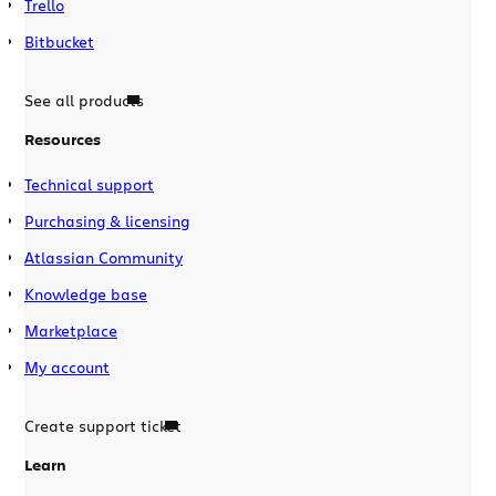
Trello
Bitbucket
See all products
Resources
Technical support
Purchasing & licensing
Atlassian Community
Knowledge base
Marketplace
My account
Create support ticket
Learn