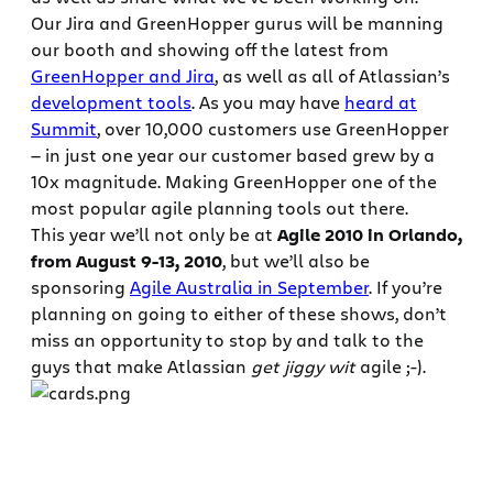
Our Jira and GreenHopper gurus will be manning
our booth and showing off the latest from
GreenHopper and Jira
, as well as all of Atlassian’s
development tools
. As you may have
heard at
Summit
, over 10,000 customers use GreenHopper
— in just one year our customer based grew by a
10x magnitude. Making GreenHopper one of the
most popular agile planning tools out there.
This year we’ll not only be at
Agile 2010 in Orlando,
from August 9-13, 2010
, but we’ll also be
sponsoring
Agile Australia in September
. If you’re
planning on going to either of these shows, don’t
miss an opportunity to stop by and talk to the
guys that make Atlassian
get jiggy wit
agile ;-).