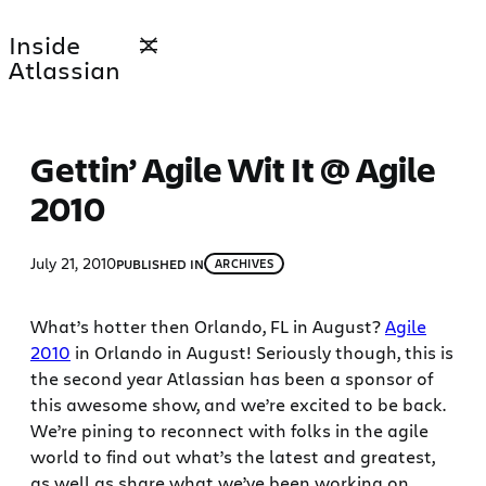
Skip
Inside
to
Atlassian
content
Gettin’ Agile Wit It @ Agile
2010
July 21, 2010
PUBLISHED IN
ARCHIVES
What’s hotter then Orlando, FL in August?
Agile
2010
in Orlando in August! Seriously though, this is
the second year Atlassian has been a sponsor of
this awesome show, and we’re excited to be back.
We’re pining to reconnect with folks in the agile
world to find out what’s the latest and greatest,
as well as share what we’ve been working on.