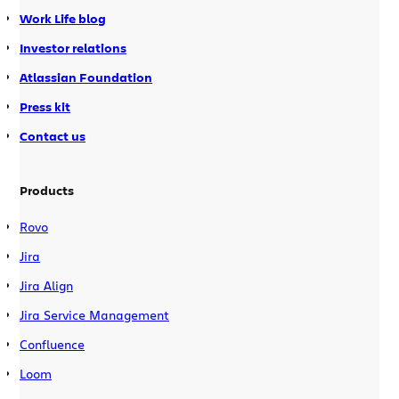
Work Life blog
Investor relations
Atlassian Foundation
Press kit
Contact us
Products
Rovo
Jira
Jira Align
Jira Service Management
Confluence
Loom