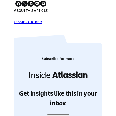
ABOUT THIS ARTICLE
JESSIE CURTNER
Subscribe for more
Inside
Atlassian
Get insights like this in your
inbox