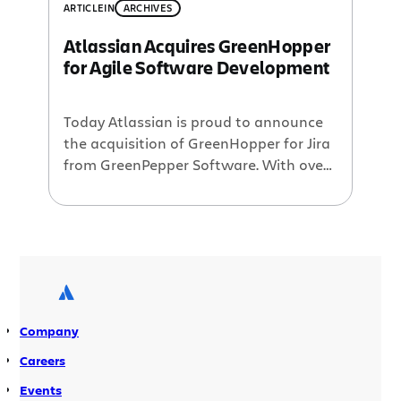
ARTICLE
IN
ARCHIVES
Atlassian Acquires GreenHopper
for Agile Software Development
Today Atlassian is proud to announce
the acquisition of GreenHopper for Jira
from GreenPepper Software. With over
700 customers globally, GreenHopper
for Jira adds key agile project
management capabilities to Jira,
including release planning, task
management and burn down charts.
agile@Atlassian Atlassian is already
well known by agile software
Company
development teams for providing tools
that […]
Careers
Events