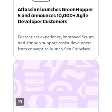
Cumulative Flow Diagrams – The chart
Atlassian launches GreenHopper
board and release boards now include
5 and announces 10,000+ Agile
Cumulative Flow Diagrams (CFD). This
Developer Customers
chart plots the number of issues in […]
Faster user experience, improved Scrum
and Kanban support assist developers
from concept to launch San Francisco,
CA (BusinessWire) June 10, 2010 —
Atlassian announced the availability of
GreenHopper 5, its agile project
management and planning tool. The
latest release offers tighter integration
with Atlassian Jira and includes
improved capabilities for Scrum and
Kanban practitioners. GreenHopper […]