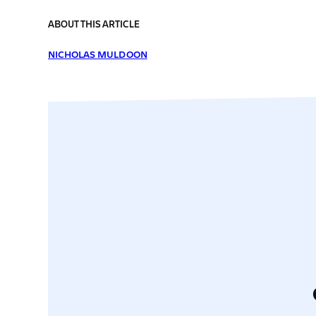
ABOUT THIS ARTICLE
NICHOLAS MULDOON