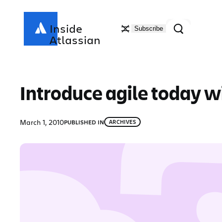
Skip
to
Search
Inside
Subscribe
content
Atlassian
Introduce agile today 
March 1, 2010
PUBLISHED IN
ARCHIVES