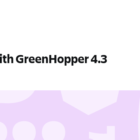
with GreenHopper 4.3