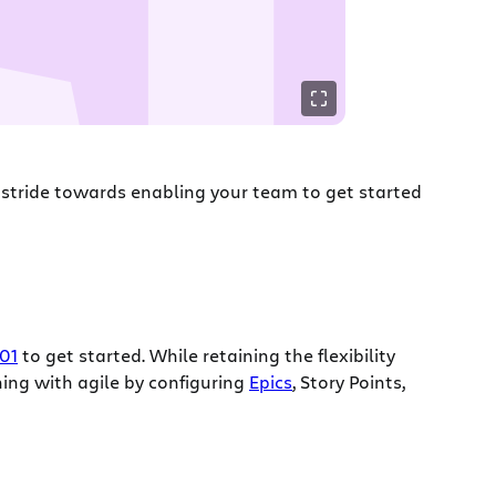
ge stride towards enabling your team to get started
01
to get started. While retaining the flexibility
ing with agile by configuring
Epics
, Story Points,