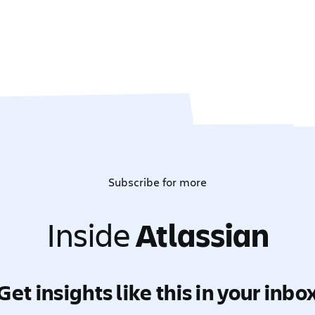
Subscribe for more
Inside
Atlassian
Get insights like this in your inbo