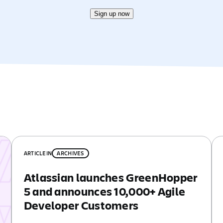
Sign up now
ARTICLE
IN
ARCHIVES
Atlassian launches GreenHopper
5 and announces 10,000+ Agile
Developer Customers