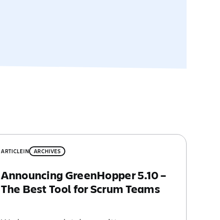
ARTICLE
IN
ARCHIVES
Announcing GreenHopper 5.10 –
The Best Tool for Scrum Teams