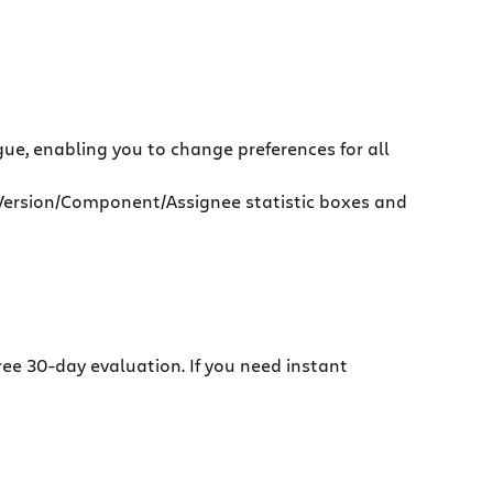
ue, enabling you to change preferences for all
e Version/Component/Assignee statistic boxes and
ree 30-day evaluation. If you need instant