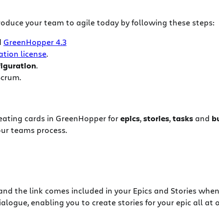
oduce your team to agile today by following these steps:
d
GreenHopper 4.3
ation license
.
iguration
.
Scrum.
creating cards in GreenHopper for
epics
,
stories
,
tasks
and
b
our teams process.
and the link comes included in your Epics and Stories when
logue, enabling you to create stories for your epic all at 