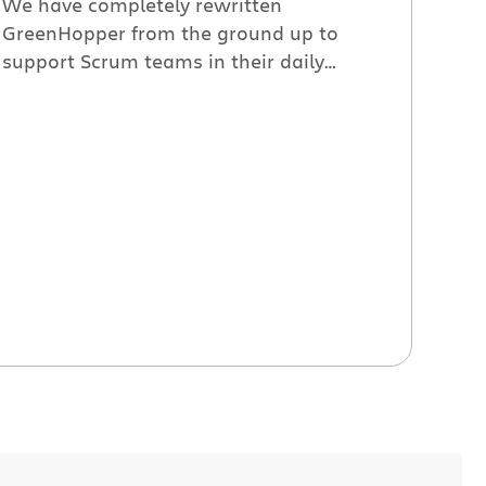
We have completely rewritten
GreenHopper from the ground up to
support Scrum teams in their daily
activities. Our goal was to make
GreenHopper the best tool to use during
every sprint activity – backlog grooming,
sprint planning, executing and reporting.
We value individuals and interactions
over processes and tools as much as the
next team. […]