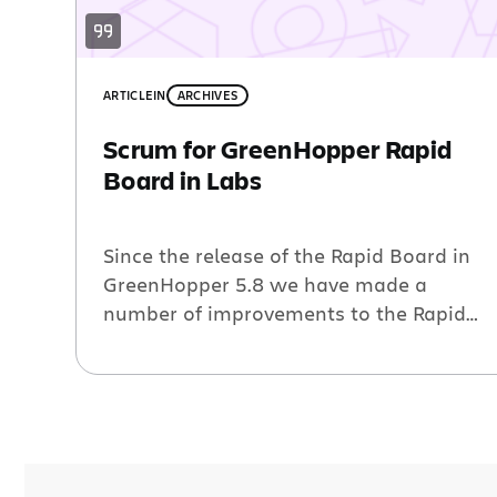
ARTICLE
IN
ARCHIVES
Scrum for GreenHopper Rapid
Board in Labs
Since the release of the Rapid Board in
GreenHopper 5.8 we have made a
number of improvements to the Rapid
Board for Kanban teams – a Jira
Wallboard gadget, performance
improvements, the ability to copy views,
the Getting Started screen and an
interactive cumulative flow diagram.
Today, we are happy to announce the