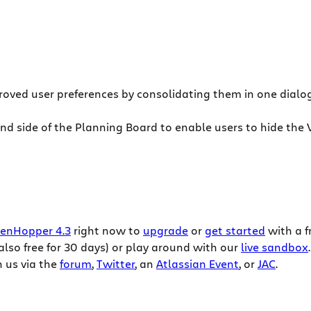
oved user preferences by consolidating them in one dialog
hand side of the Planning Board to enable users to hide th
enHopper 4.3
right now to
upgrade
or
get started
with a f
also free for 30 days) or play around with our
live sandbox
.
 us via the
forum
,
Twitter
, an
Atlassian Event
, or
JAC
.