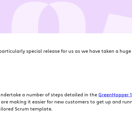
a particularly special release for us as we have taken a hu
ndertake a number of steps detailed in the
GreenHopper 1
are making it easier for new customers to get up and runn
tailored Scrum template.