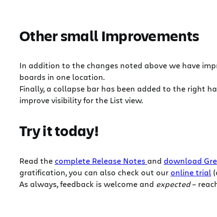
Other small Improvements
In addition to the changes noted above we have impr
boards in one location.
Finally, a collapse bar has been added to the right 
improve visibility for the List view.
Try it today!
Read the
complete Release Notes
and
download Gre
gratification, you can also check out our
online trial
(
As always, feedback is welcome and
expected
– reach