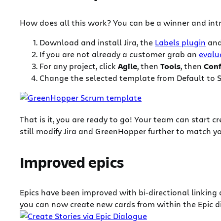
How does all this work? You can be a winner and intr
Download and install Jira, the
Labels plugin
an
If you are not already a customer grab an
evalu
For any project, click
Agile
, then
Tools
, then
Conf
Change the selected template from Default to 
That is it, you are ready to go! Your team can start 
still modify Jira and GreenHopper further to match y
Improved epics
Epics have been improved with bi-directional linking 
you can now create new cards from within the Epic dia