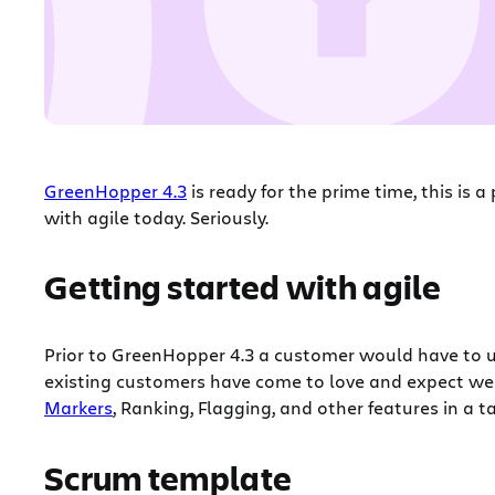
GreenHopper 4.3
is ready for the prime time, this is 
with agile today. Seriously.
Getting started with agile
Prior to GreenHopper 4.3 a customer would have to u
existing customers have come to love and expect we 
Markers
, Ranking, Flagging, and other features in a 
Scrum template