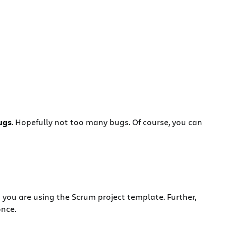
ugs
. Hopefully not too many bugs. Of course, you can
 you are using the Scrum project template. Further,
once.