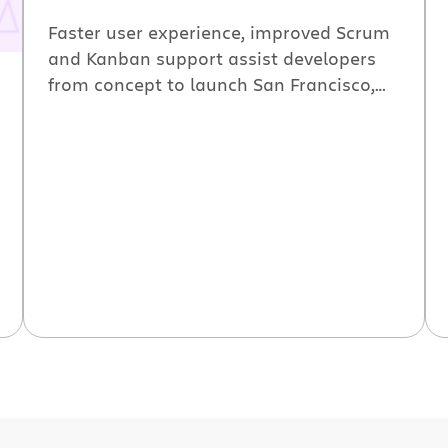
Faster user experience, improved Scrum
and Kanban support assist developers
from concept to launch San Francisco,
CA (BusinessWire) June 10, 2010 —
Atlassian announced the availability of
GreenHopper 5, its agile project
management and planning tool. The
latest release offers tighter integration
with Atlassian Jira and includes
improved capabilities for Scrum and
Kanban practitioners. GreenHopper […]