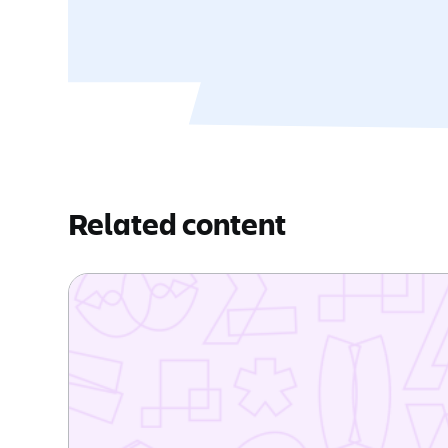
Related content