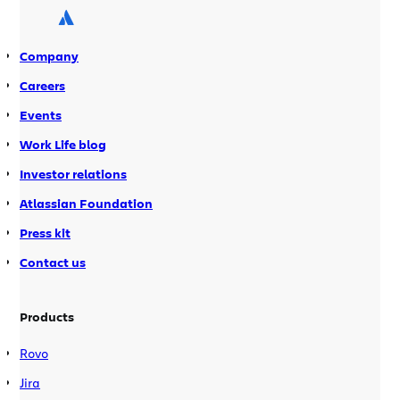
and so many […]
Company
Careers
Events
Work Life blog
Investor relations
Atlassian Foundation
Press kit
Contact us
Products
Rovo
Jira