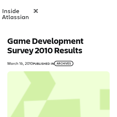
Skip
Inside
to
Atlassian
content
Game Development
Survey 2010 Results
March 16, 2010
PUBLISHED IN
ARCHIVES