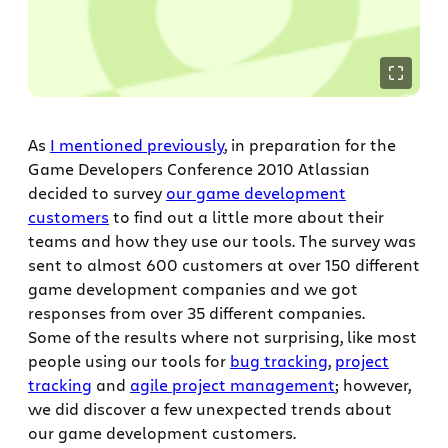
As
I mentioned previously
, in preparation for the
Game Developers Conference 2010 Atlassian
decided to survey
our game development
customers
to find out a little more about their
teams and how they use our tools. The survey was
sent to almost 600 customers at over 150 different
game development companies and we got
responses from over 35 different companies.
Some of the results where not surprising, like most
people using our tools for
bug tracking
,
project
tracking
and
agile project management
; however,
we did discover a few unexpected trends about
our game development customers.