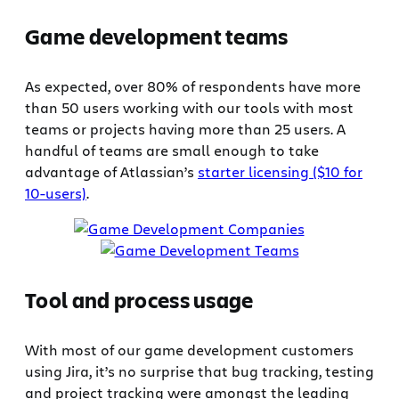
Game development teams
As expected, over 80% of respondents have more
than 50 users working with our tools with most
teams or projects having more than 25 users. A
handful of teams are small enough to take
advantage of Atlassian’s
starter licensing ($10 for
10-users)
.
Tool and process usage
With most of our game development customers
using Jira, it’s no surprise that bug tracking, testing
and project tracking were amongst the leading