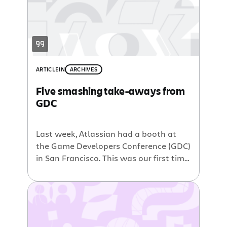
ARTICLE
IN
ARCHIVES
Five smashing take-aways from
GDC
Last week, Atlassian had a booth at
the Game Developers Conference (GDC)
in San Francisco. This was our first time
at the 25 year-old conference. We were
a little nervous about being the new
kids on the block and about not having
a sweet game to show off. We decided
we needed a friend with […]