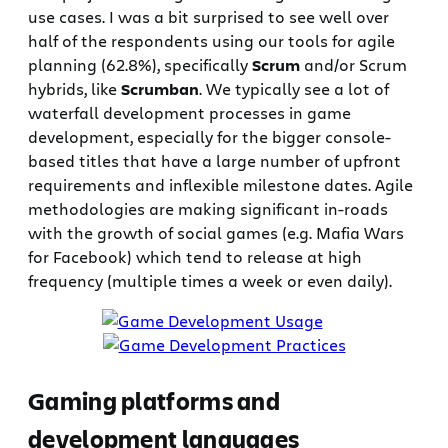
use cases. I was a bit surprised to see well over
half of the respondents using our tools for agile
planning (62.8%), specifically
Scrum
and/or Scrum
hybrids, like
Scrumban
. We typically see a lot of
waterfall development processes in game
development, especially for the bigger console-
based titles that have a large number of upfront
requirements and inflexible milestone dates. Agile
methodologies are making significant in-roads
with the growth of social games (e.g. Mafia Wars
for Facebook) which tend to release at high
frequency (multiple times a week or even daily).
Gaming platforms and
development languages