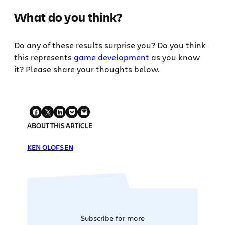
What do you think?
Do any of these results surprise you? Do you think
this represents
game development
as you know
it? Please share your thoughts below.
ABOUT THIS ARTICLE
KEN OLOFSEN
Subscribe for more