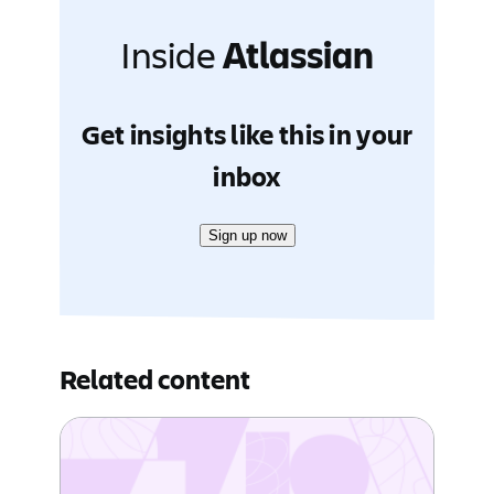
Inside
Atlassian
Get insights like this in your
inbox
Sign up now
Related content