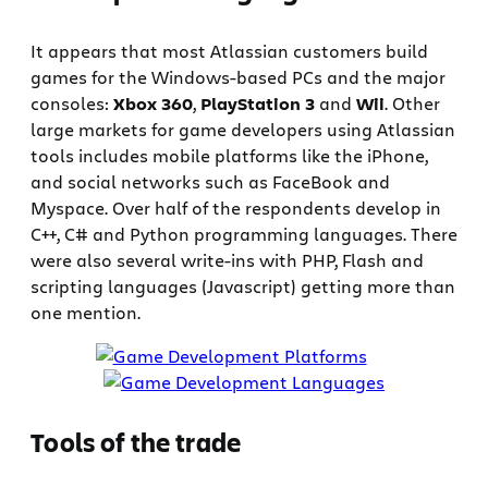
It appears that most Atlassian customers build
games for the Windows-based PCs and the major
consoles:
Xbox 360
,
PlayStation 3
and
Wii
. Other
large markets for game developers using Atlassian
tools includes mobile platforms like the iPhone,
and social networks such as FaceBook and
Myspace. Over half of the respondents develop in
C++, C# and Python programming languages. There
were also several write-ins with PHP, Flash and
scripting languages (Javascript) getting more than
one mention.
Tools of the trade