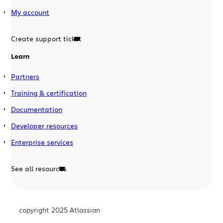
My account
Create support ticket
Learn
Partners
Training & certification
Documentation
Developer resources
Enterprise services
See all resources
copyright 2025 Atlassian