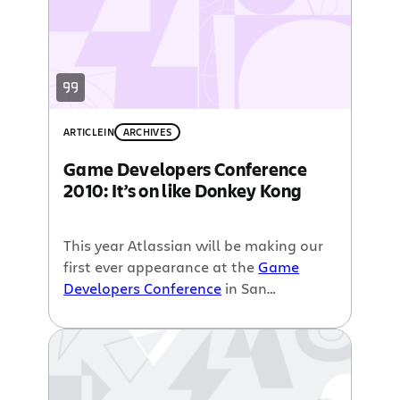
ARTICLE
IN
ARCHIVES
Game Developers Conference
2010: It’s on like Donkey Kong
This year Atlassian will be making our
first ever appearance at the
Game
Developers Conference
in San
Francisco. And as you probably know
by now,
Steve Wiebe will be at our
booth playing Donkey Kong
and trying
to regain his world record. So, you may
be wondering, why GDC 2010?