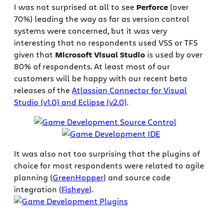
I was not surprised at all to see
Perforce
(over
70%) leading the way as far as version control
systems were concerned, but it was very
interesting that no respondents used VSS or TFS
given that
Microsoft Visual Studio
is used by over
80% of respondents. At least most of our
customers will be happy with our recent beta
releases of the
Atlassian Connector for Visual
Studio (v1.0) and Eclipse (v2.0)
.
It was also not too surprising that the plugins of
choice for most respondents were related to agile
planning (
GreenHopper
) and source code
integration (
Fisheye
).