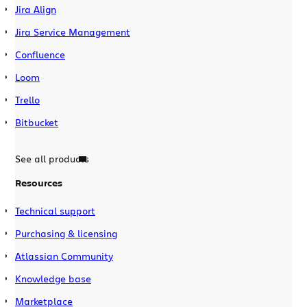
Jira Align
Jira Service Management
Confluence
Loom
Trello
Bitbucket
See all products
Resources
Technical support
Purchasing & licensing
Atlassian Community
Knowledge base
Marketplace