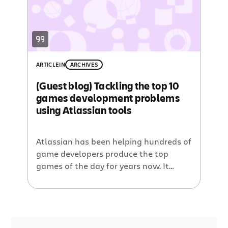
ARTICLE
IN
ARCHIVES
(Guest blog) Tackling the top 10
games development problems
using Atlassian tools
Atlassian has been helping hundreds of
game developers produce the top
games of the day for years now. It
seems like just yesterday when we had
Steve Weibe, of ‘The King of Kong: A
Fistful of Quarters’ fame, at our GDC
booth trying to best his Donkey Kong
world record. Alas, that was years ago,