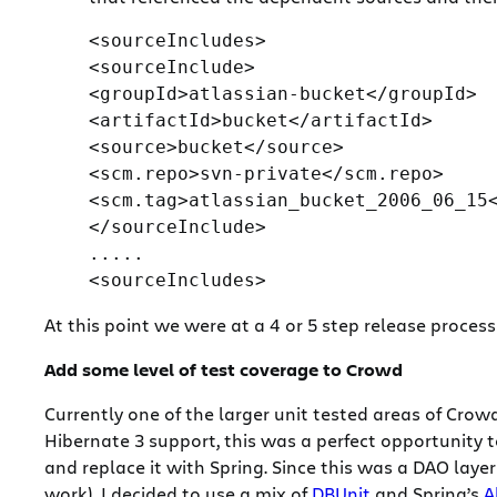
<sourceIncludes>

<sourceInclude>

<groupId>atlassian-bucket</groupId>

<artifactId>bucket</artifactId>

<source>bucket</source>

<scm.repo>svn-private</scm.repo>

<scm.tag>atlassian_bucket_2006_06_15<
</sourceInclude>

.....

At this point we were at a 4 or 5 step release proces
Add some level of test coverage to Crowd
Currently one of the larger unit tested areas of Crow
Hibernate 3 support, this was a perfect opportunity t
and replace it with Spring. Since this was a DAO lay
work), I decided to use a mix of
DBUnit
and Spring’s
A