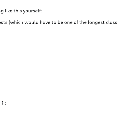
like this yourself:
ts (which would have to be one of the longest class
);
