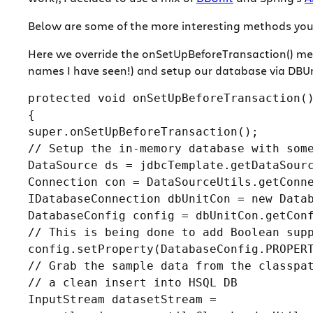
Below are some of the more interesting methods you m
Here we override the onSetUpBeforeTransaction() me
names I have seen!) and setup our database via DBUn
protected void onSetUpBeforeTransaction()
{

super.onSetUpBeforeTransaction();

// Setup the in-memory database with some
DataSource ds = jdbcTemplate.getDataSourc
Connection con = DataSourceUtils.getConne
IDatabaseConnection dbUnitCon = new Datab
DatabaseConfig config = dbUnitCon.getConf
// This is being done to add Boolean supp
config.setProperty(DatabaseConfig.PROPERT
// Grab the sample data from the classpat
// a clean insert into HSQL DB

InputStream datasetStream =
