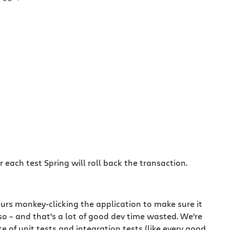
 each test Spring will roll back the transaction.
rs monkey-clicking the application to make sure it
o – and that’s a lot of good dev time wasted. We’re
f unit tests and integration tests (like every good