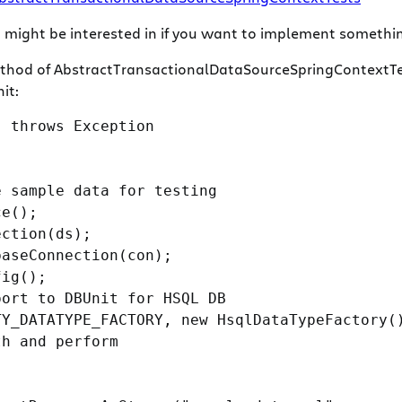
ight be interested in if you want to implement something 
thod of AbstractTransactionalDataSourceSpringContextTes
it:
 throws Exception

 sample data for testing

e();

ction(ds);

aseConnection(con);

ig();

ort to DBUnit for HSQL DB

Y_DATATYPE_FACTORY, new HsqlDataTypeFactory()
h and perform
