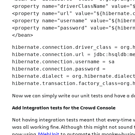
<property name="driverClassName" value="$
<property name="url" value="${hibernate.c
<property name="username" value="${hibern
<property name="password" value="${hibern
hibernate.connection.driver_class = org.h
hibernate.connection.url = jdbc:hsqldb:me
hibernate.connection.username = sa

hibernate.connection.password =

hibernate.dialect = org.hibernate.dialect
Now we can simply write our unit tests and have a dat
Add integration tests for the Crowd Console
Not having integration tests meant that every-time 
was all working fine. Although this might not sound 
now using
JWebUnit
to automate this monkey-busines