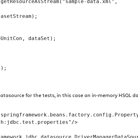
getResourceAsStream("sample-data.xml",

asetStream);

UnitCon, dataSet);

);

tasource for the tests, in this case an in-memory HSQL dat
springframework.beans.factory.config.Property
h:jdbc.test.properties"/>

amework.jdbc.datasource.DriverManagerDataSour