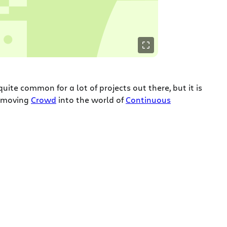
 quite common for a lot of projects out there, but it is
o moving
Crowd
into the world of
Continuous