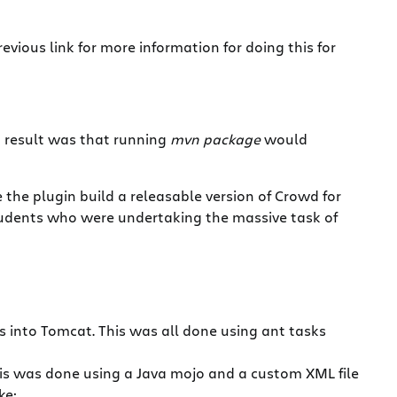
vious link for more information for doing this for
nd result was that running
mvn package
would
the plugin build a releasable version of Crowd for
students who were undertaking the massive task of
es into Tomcat. This was all done using ant tasks
This was done using a Java mojo and a custom XML file
ke: