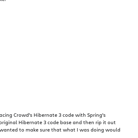
lacing Crowd’s Hibernate 3 code with Spring’s
original Hibernate 3 code base and then rip it out
 (I wanted to make sure that what I was doing would