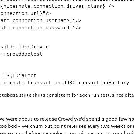
{hibernate.connection.driver_class}"/>

onnection.url}"/>

ate.connection.username}"/>

ate.connection.password}"/>

sqldb.jdbcDriver

m:crowddaotest

.HSQLDialect

abase state thats consistent for each run test, since after
we were about to release Crowd we’d spend a good few hou
too bad – we churn out point releases every two weeks or s
s so now before we make a commit we run our small suite o