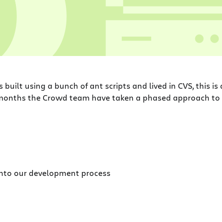
 built using a bunch of ant scripts and lived in CVS, this is
6 months the Crowd team have taken a phased approach t
 into our development process