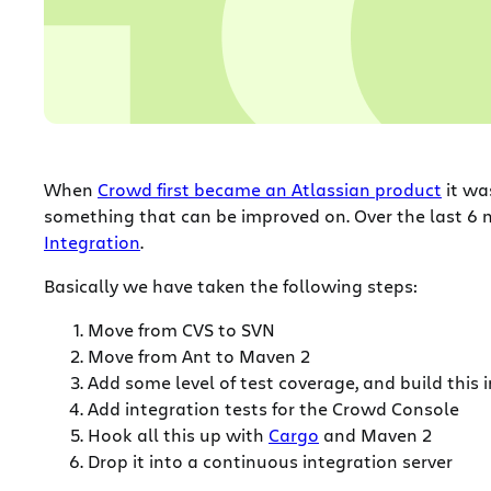
When
Crowd first became an Atlassian product
it was
something that can be improved on. Over the last 
Integration
.
Basically we have taken the following steps:
Move from CVS to SVN
Move from Ant to Maven 2
Add some level of test coverage, and build this
Add integration tests for the Crowd Console
Hook all this up with
Cargo
and Maven 2
Drop it into a continuous integration server