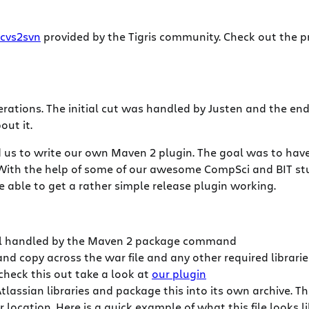
cvs2svn
provided by the Tigris community. Check out the pre
iterations. The initial cut was handled by Justen and the e
out it.
d us to write our own Maven 2 plugin. The goal was to have 
). With the help of some of our awesome CompSci and BIT 
able to get a rather simple release plugin working.
 all handled by the Maven 2 package command
and copy across the war file and any other required librari
check this out take a look at
our plugin
lassian libraries and package this into its own archive. 
location. Here is a quick example of what this file looks li