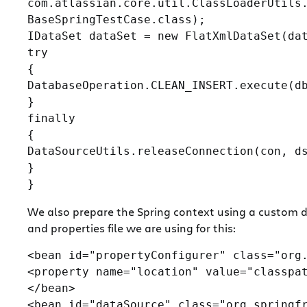
com.atlassian.core.util.ClassLoaderUtils.
BaseSpringTestCase.class);

IDataSet dataSet = new FlatXmlDataSet(dat
try

{

DatabaseOperation.CLEAN_INSERT.execute(db
}

finally

{

DataSourceUtils.releaseConnection(con, ds
}

We also prepare the Spring context using a custom da
and properties file we are using for this:
<bean id="propertyConfigurer" class="org.
<property name="location" value="classpat
</bean>

<bean id="dataSource" class="org.springfr