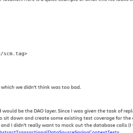
/scm.tag>

s which we didn’t think was too bad.
d would be the DAO layer. Since I was given the task of rep
o sit down and create some existing test coverage for the 
er and I didn’t really want to mock out the database calls
bstractTransactionalDataSourceSpringContextTests