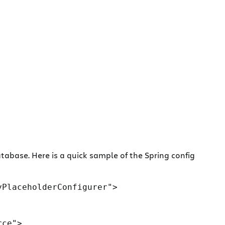
abase. Here is a quick sample of the Spring config
PlaceholderConfigurer">

ce">
