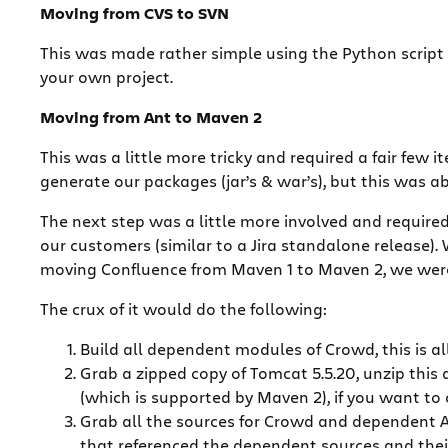
Moving from CVS to SVN
This was made rather simple using the Python script
your own project.
Moving from Ant to Maven 2
This was a little more tricky and required a fair few 
generate our packages (jar’s & war’s), but this was ab
The next step was a little more involved and require
our customers (similar to a Jira standalone release
moving Confluence from Maven 1 to Maven 2, we were 
The crux of it would do the following:
Build all dependent modules of Crowd, this is
Grab a zipped copy of Tomcat 5.5.20, unzip this 
(which is supported by Maven 2), if you want to 
Grab all the sources for Crowd and dependent At
that referenced the dependent sources and their 