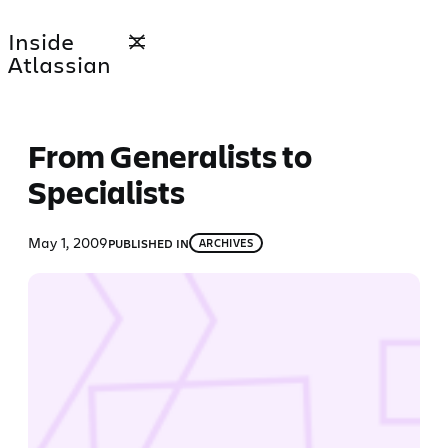
Skip
Inside
to
Atlassian
content
From Generalists to
Specialists
May 1, 2009
PUBLISHED IN
ARCHIVES