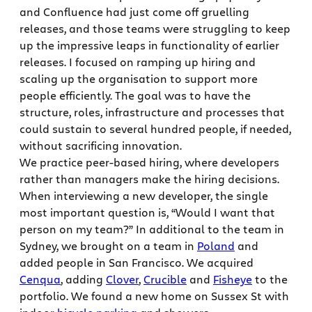
and Confluence had just come off gruelling
releases, and those teams were struggling to keep
up the impressive leaps in functionality of earlier
releases. I focused on ramping up hiring and
scaling up the organisation to support more
people efficiently. The goal was to have the
structure, roles, infrastructure and processes that
could sustain to several hundred people, if needed,
without sacrificing innovation.
We practice peer-based hiring, where developers
rather than managers make the hiring decisions.
When interviewing a new developer, the single
most important question is, “Would I want that
person on my team?” In additional to the team in
Sydney, we brought on a team in
Poland
and
added people in San Francisco. We acquired
Cenqua
, adding
Clover
,
Crucible
and
Fisheye
to the
portfolio. We found a new home on Sussex St with