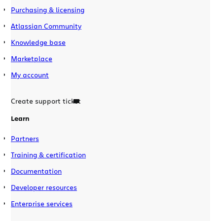
Purchasing & licensing
Atlassian Community
Knowledge base
Marketplace
My account
Create support ticket
Learn
Partners
Training & certification
Documentation
Developer resources
Enterprise services