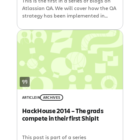
This is the first in a series of blogs on
Atlassian QA. We will cover how the QA
strategy has been implemented in
different teams, the tools and
techniques we use, and the personal
experiences from members of the
team. True, it’s an assumption – but
probably a safe one – that the majority
of […]
ARTICLE
IN
ARCHIVES
HackHouse 2014 – The grads
compete in their first ShipIt
This post is part of a series