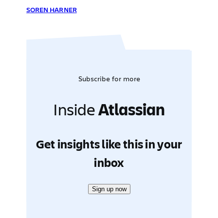
SOREN HARNER
Subscribe for more
Inside
Atlassian
Get insights like this in your
inbox
Sign up now