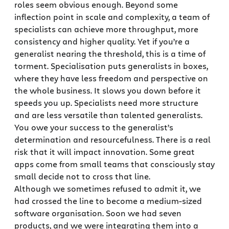
roles seem obvious enough. Beyond some
inflection point in scale and complexity, a team of
specialists can achieve more throughput, more
consistency and higher quality. Yet if you’re a
generalist nearing the threshold, this is a time of
torment. Specialisation puts generalists in boxes,
where they have less freedom and perspective on
the whole business. It slows you down before it
speeds you up. Specialists need more structure
and are less versatile than talented generalists.
You owe your success to the generalist’s
determination and resourcefulness. There is a real
risk that it will impact innovation. Some great
apps come from small teams that consciously stay
small decide not to cross that line.
Although we sometimes refused to admit it, we
had crossed the line to become a medium-sized
software organisation. Soon we had seven
products, and we were integrating them into a