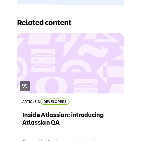
Related content
ARTICLE
IN
DEVELOPERS
Inside Atlassian: introducing
Atlassian QA