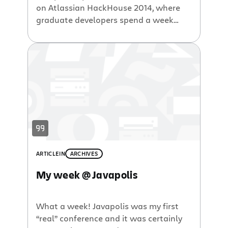
on Atlassian HackHouse 2014, where
graduate developers spend a week
with Atlassian mentors hacking code
and learning about the world of
software development. Longtime
followers of Atlassian know all
about ShipIt – our renowned quarterly
innovation event during which
employees are given 24 hours to build
an add-on, an update, or a feature to
an existing Atlassian product. Our […]
ARTICLE
IN
ARCHIVES
My week @ Javapolis
What a week! Javapolis was my first
“real” conference and it was certainly