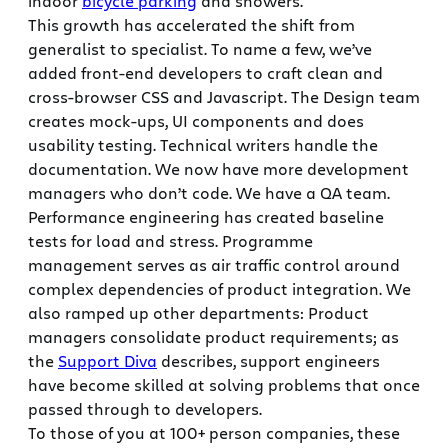
indoor
bicycle parking
and showers.
This growth has accelerated the shift from
generalist to specialist. To name a few, we’ve
added front-end developers to craft clean and
cross-browser CSS and Javascript. The Design team
creates mock-ups, UI components and does
usability testing. Technical writers handle the
documentation. We now have more development
managers who don’t code. We have a QA team.
Performance engineering has created baseline
tests for load and stress. Programme
management serves as air traffic control around
complex dependencies of product integration. We
also ramped up other departments: Product
managers consolidate product requirements; as
the
Support Diva
describes, support engineers
have become skilled at solving problems that once
passed through to developers.
To those of you at 100+ person companies, these