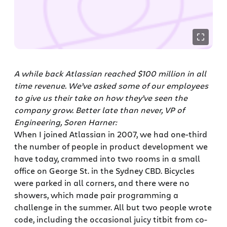
A while back Atlassian reached $100 million in all
time revenue. We’ve asked some of our employees
to give us their take on how they’ve seen the
company grow. Better late than never, VP of
Engineering, Soren Harner:
When I joined Atlassian in 2007, we had one-third
the number of people in product development we
have today, crammed into two rooms in a small
office on George St. in the Sydney CBD. Bicycles
were parked in all corners, and there were no
showers, which made pair programming a
challenge in the summer. All but two people wrote
code, including the occasional juicy titbit from co-