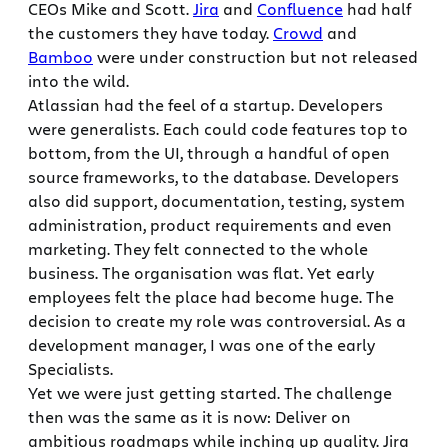
CEOs Mike and Scott.
Jira
and
Confluence
had half
the customers they have today.
Crowd
and
Bamboo
were under construction but not released
into the wild.
Atlassian had the feel of a startup. Developers
were generalists. Each could code features top to
bottom, from the UI, through a handful of open
source frameworks, to the database. Developers
also did support, documentation, testing, system
administration, product requirements and even
marketing. They felt connected to the whole
business. The organisation was flat. Yet early
employees felt the place had become huge. The
decision to create my role was controversial. As a
development manager, I was one of the early
Specialists.
Yet we were just getting started. The challenge
then was the same as it is now: Deliver on
ambitious roadmaps while inching up quality. Jira