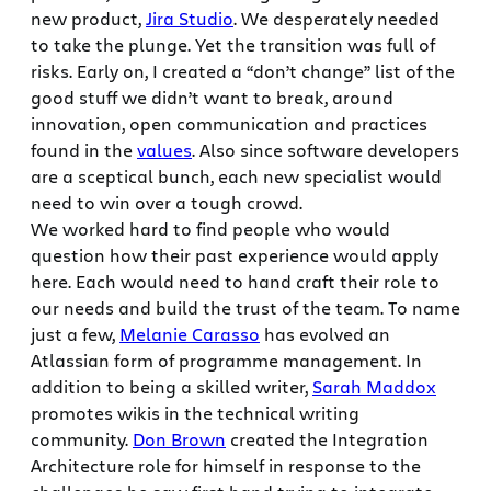
new product,
Jira Studio
. We desperately needed
to take the plunge. Yet the transition was full of
risks. Early on, I created a “don’t change” list of the
good stuff we didn’t want to break, around
innovation, open communication and practices
found in the
values
. Also since software developers
are a sceptical bunch, each new specialist would
need to win over a tough crowd.
We worked hard to find people who would
question how their past experience would apply
here. Each would need to hand craft their role to
our needs and build the trust of the team. To name
just a few,
Melanie Carasso
has evolved an
Atlassian form of programme management. In
addition to being a skilled writer,
Sarah Maddox
promotes wikis in the technical writing
community.
Don Brown
created the Integration
Architecture role for himself in response to the