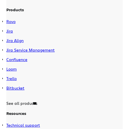
Products
Rovo
Jira
Jira Align
Jira Service Management
Confluence
Loom
Trello
Bitbucket
See all products
Resources
Technical support