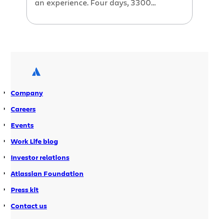
an experience. Four days, 3300
attendees and 250 Atlassian t-shirts
given away. The days were long and
usually started with us setting up
around 8 in the morning and on a few
nights, we were still giving demos at 8
at night! […]
Company
Careers
Events
Work Life blog
Investor relations
Atlassian Foundation
Press kit
Contact us