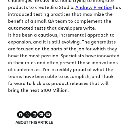
challenges he saw first hand trying to integrate
products to create Jira Studio.
Andrew Prentice
has
introduced testing practices that maximize the
benefit of a small QA team to complement the
automated tests that developers write.
It has been a cautious, incremental approach to
expansion, and it is still evolving. The generalists
are focused on the parts of the job for which they
have the most passion. Specialists have innovated
in their roles and often present those innovations
at conferences. I’m incredibly proud of what the
teams have been able to accomplish, and I look
forward to kick ass product releases that will
bring the next $100 Million.
ABOUT THIS ARTICLE