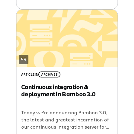
them available for free. The Jira
Workflow Designer plugin helps you
visualize and edit your Jira workflows
using standard diagramming concepts.
The Bamboo Release Management
plugin combines the version
management of Jira with the
automated build capabilities of
Bamboo […]
ARTICLE
IN
ARCHIVES
Continuous integration &
deployment in Bamboo 3.0
Today we’re announcing Bamboo 3.0,
the latest and greatest incarnation of
our continuous integration server for
agile software development teams.