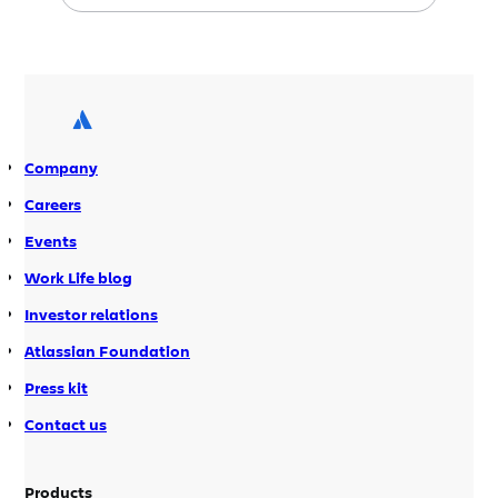
your enterprise wiki. Jira 4.3 is packed
with search and usability
improvements, plus loads of features
guaranteed to make every Jira
administrator smile. GreenHopper 5.5 is
also available today with compatibility
Company
to […]
Careers
Events
Work Life blog
Investor relations
Atlassian Foundation
Press kit
Contact us
Products