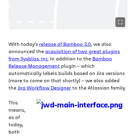
With today’s
release of Bamboo 3.0
, we also
announced the
acquisition of two great plugins
from Sysbliss, Inc
. In addition to the
Bamboo
Release Management
plugin – which
automatically labels builds based on Jira versions
(more to come on that shortly) – we also added
the
Jira Workflow Designer
to the Atlassian family.
This
means,
as of
today,
both