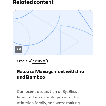
Related content
ARTICLE
IN
ARCHIVES
Release Management with Jira
and Bamboo
Our recent acquisition of SysBliss
brought two new plugins into the
Atlassian family, and we’re making