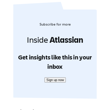
Subscribe for more
Inside
Atlassian
Get insights like this in your
inbox
Sign up now