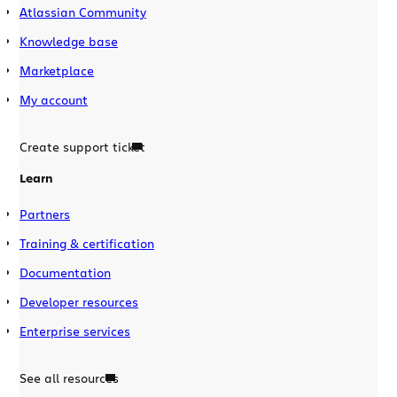
Atlassian Community
Knowledge base
Marketplace
My account
Create support ticket
Learn
Partners
Training & certification
Documentation
Developer resources
Enterprise services
See all resources