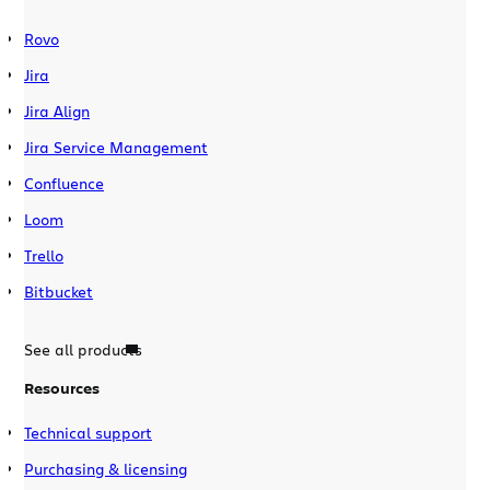
Rovo
Jira
Jira Align
Jira Service Management
Confluence
Loom
Trello
Bitbucket
See all products
Resources
Technical support
Purchasing & licensing