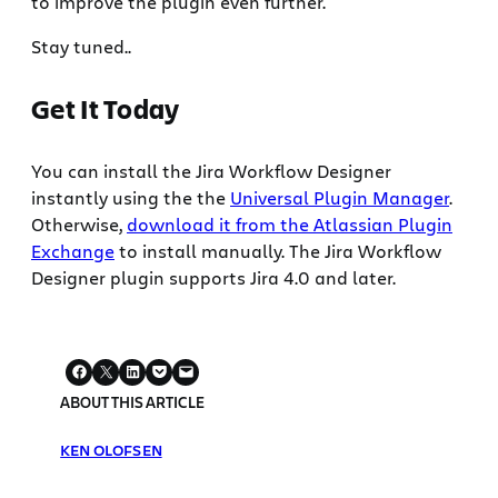
to improve the plugin even further.
Stay tuned..
Get It Today
You can install the Jira Workflow Designer
instantly using the the
Universal Plugin Manager
.
Otherwise,
download it from the Atlassian Plugin
Exchange
to install manually. The Jira Workflow
Designer plugin supports Jira 4.0 and later.
ABOUT THIS ARTICLE
KEN OLOFSEN