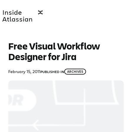
Skip
Inside
to
Atlassian
content
Free Visual Workflow
Designer for Jira
February 15, 2011
PUBLISHED IN
ARCHIVES