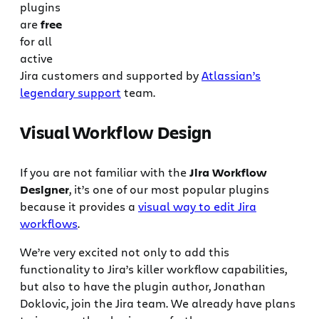
plugins
are
free
for all
active
Jira customers and supported by
Atlassian’s
legendary support
team.
Visual Workflow Design
If you are not familiar with the
Jira Workflow
Designer
, it’s one of our most popular plugins
because it provides a
visual way to edit Jira
workflows
.
We’re very excited not only to add this
functionality to Jira’s killer workflow capabilities,
but also to have the plugin author, Jonathan
Doklovic, join the Jira team. We already have plans