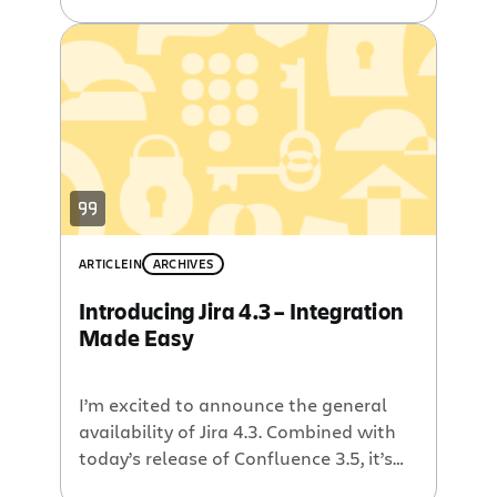
Bamboo 3.0 includes support for Git
and Mercurial DVCS, a fresh UI, a new
artifact sharing feature, tighter
integration with Jira, and dozens of
new features, updates, and bug fixes.
We are also happy to […]
ARTICLE
IN
ARCHIVES
Introducing Jira 4.3 – Integration
Made Easy
I’m excited to announce the general
availability of Jira 4.3. Combined with
today’s release of Confluence 3.5, it’s
never been easier to connect Jira with