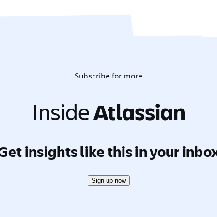
Subscribe for more
Inside
Atlassian
Get insights like this in your inbo
Sign up now