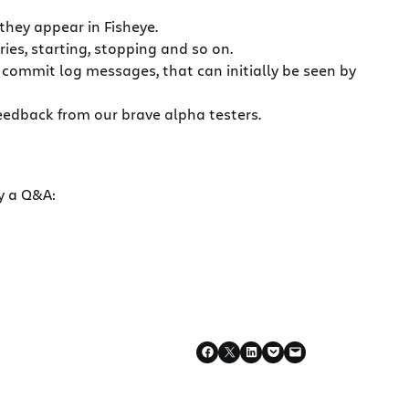
they appear in Fisheye.
ries, starting, stopping and so on.
d commit log messages, that can initially be seen by
feedback from our brave alpha testers.
y a Q&A: