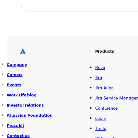
Get more details in the Atlassian Dev
Tools blog Fisheye 2.1 introduces wiki
markup support, improved Jira
integration, faster performance, and
over 50 other improvements and bug
fixes. Get more details in the Atlassian
Dev […]
Products
Company
Rovo
Careers
Jira
Events
Jira Align
Work Life blog
Jira Service Manage
Investor relations
Confluence
Atlassian Foundation
Loom
Press kit
Trello
Contact us