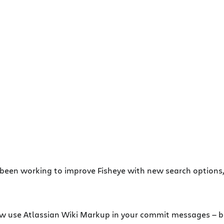
!
 been working to improve Fisheye with new search options, 
 use Atlassian Wiki Markup in your commit messages — bold