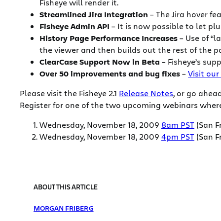
Fisheye will render it.
Streamlined Jira Integration
– The Jira hover fe
Fisheye Admin API
– It is now possible to let p
History Page Performance Increases
– Use of “l
the viewer and then builds out the rest of the p
ClearCase Support Now in Beta
– Fisheye’s supp
Over 50 improvements and bug fixes
–
Visit our
Please visit the Fisheye 2.1
Release Notes
, or go ahe
Register for one of the two upcoming webinars where 
Wednesday, November 18, 2009
8am PST
(San F
Wednesday, November 18, 2009
4pm PST
(San F
ABOUT THIS ARTICLE
MORGAN FRIBERG