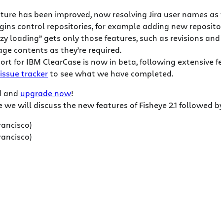
ature has been improved, now resolving Jira user names as 
lugins control repositories, for example adding new reposito
azy loading” gets only those features, such as revisions an
age contents as they’re required.
ort for IBM ClearCase is now in beta, following extensive 
 issue tracker
to see what we have completed.
ad and
upgrade now
!
we will discuss the new features of Fisheye 2.1 followed b
rancisco)
rancisco)