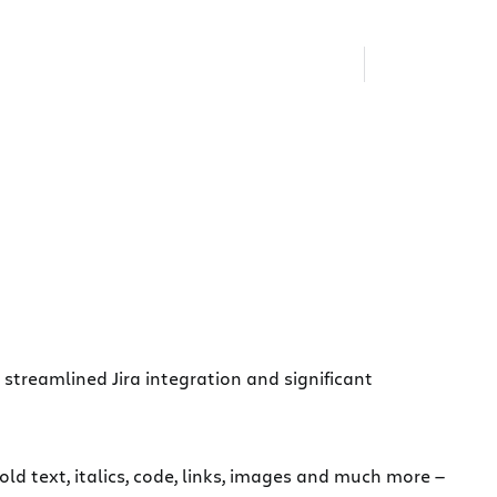
streamlined Jira integration and significant
 text, italics, code, links, images and much more —