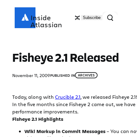
Skip
to
Search
Inside
Subscribe
content
Atlassian
Fisheye 2.1 Released
November 11, 2009
PUBLISHED IN
ARCHIVES
Today, along with
Crucible 2.1
, we released Fisheye 2.1
In the five months since Fisheye 2 came out, we have
performance improvements.
Fisheye 2.1 Highlights
Wiki Markup in Commit Messages
– You can now