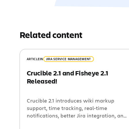
Related content
ARTICLE
IN
JIRA SERVICE MANAGEMENT
Crucible 2.1 and Fisheye 2.1
Released!
Crucible 2.1 introduces wiki markup
support, time tracking, real-time
notifications, better Jira integration, and
250 other improvements and bug fixes.