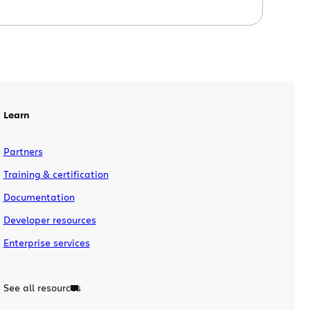
and SQL Server is just some of the
feature goodness offered in Fisheye 2.6
and Crucible 2.6. What’s new in Fisheye?
Commit Graph Fisheye 2.6 introduces a
new way to visualize your repositories
and […]
Learn
Partners
Training & certification
Documentation
Developer resources
Enterprise services
See all resources