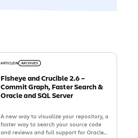
ARTICLE
IN
ARCHIVES
Fisheye and Crucible 2.6 –
Commit Graph, Faster Search &
Oracle and SQL Server
A new way to visualize your repository, a
faster way to search your source code
and reviews and full support for Oracle