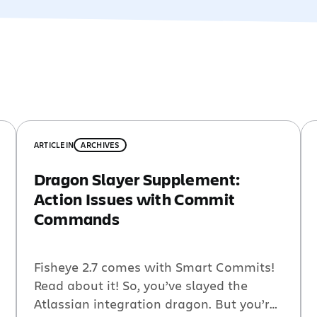
ARTICLE
IN
ARCHIVES
Dragon Slayer Supplement:
Action Issues with Commit
Commands
Fisheye 2.7 comes with Smart Commits!
Read about it! So, you’ve slayed the
Atlassian integration dragon. But you’re