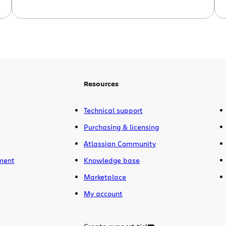
still edgy, it was too easy! You want
something harder. Well I have just the
task for you. Actioning Jira issues from
Subversion commit messages. Before I
go on, let me say, this task is not part […]
Resources
Technical support
Purchasing & licensing
Atlassian Community
ment
Knowledge base
Marketplace
My account