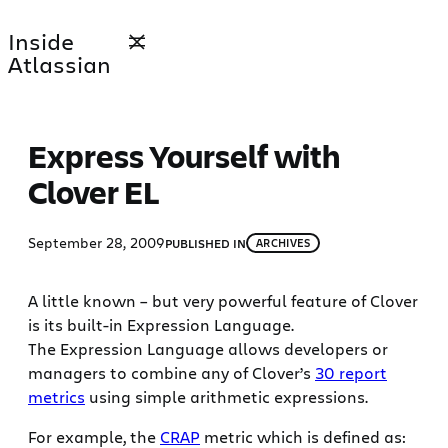
Skip
Inside
to
Atlassian
content
Express Yourself with
Clover EL
September 28, 2009
PUBLISHED IN
ARCHIVES
A little known – but very powerful feature of Clover
is its built-in Expression Language.
The Expression Language allows developers or
managers to combine any of Clover’s
30 report
metrics
using simple arithmetic expressions.
For example, the
CRAP
metric which is defined as: