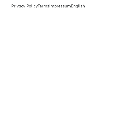
Privacy Policy
Terms
Impressum
English