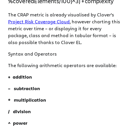
%coveredElements/100)^3) + complexity
The CRAP metric is already visualised by Clover’s
Project Risk Coverage Cloud
, however charting this
metric over time – or displaying it for every
package, class and method in tabular format – is
also possible thanks to Clover EL.
Syntax and Operators
The following arithmetic operators are available:
+ addition
– subtraction
* multiplication
/ division
^ power