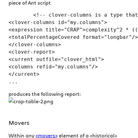
piece of Ant script
        <!-- clover-columns is a type that
<clover-columns id="my.columns">

<expression title="CRAP">complexity^2 * ((
<totalPercentageCovered format="longbar"/>

</clover-columns>

<clover-report>

<current outfile="clover_html">

<columns refid="my.columns"/>

</current>

produces the following report:
Movers
Within any
<movers>
element of a <historical>