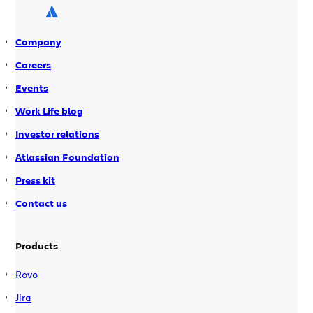
selectively running only the tests
relevant to a particular change. This
Company
means the test suite can be run locally
prior to a commit. It also means CI
Careers
server throughput is greatly improved,
Events
both of which mean faster feedback to
Work Life blog
development teams. The Test
optimization integrates with your
Investor relations
existing Ant or Maven2 build
Atlassian Foundation
environment.
Press kit
Contact us
Products
Rovo
Jira