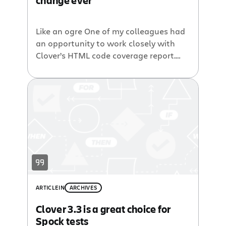
change ever
Like an ogre One of my colleagues had
an opportunity to work closely with
Clover’s HTML code coverage report.
After several days, he stated: “Do you
know? Clover’s HTML report is like an
ogre from the Shrek movie – it is
composed of layers. Every time I
thought I already learned this report, I
was discovering […]
ARTICLE
IN
ARCHIVES
Clover 3.3 is a great choice for
Spock tests