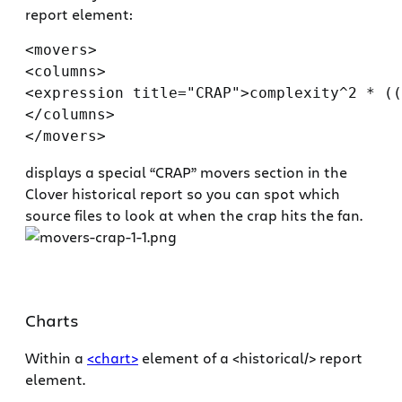
report element:
<movers>

<columns>

<expression title="CRAP">complexity^2 * ((
</columns>

displays a special “CRAP” movers section in the
Clover historical report so you can spot which
source files to look at when the crap hits the fan.
Charts
Within a
<chart>
element of a <historical/> report
element.