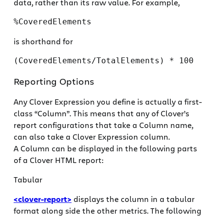
data, rather than its raw value. For example,
%CoveredElements
is shorthand for
(CoveredElements/TotalElements) * 100
Reporting Options
Any Clover Expression you define is actually a first-
class “Column”. This means that any of Clover’s
report configurations that take a Column name,
can also take a Clover Expression column.
A Column can be displayed in the following parts
of a Clover HTML report:
Tabular
<clover-report>
displays the column in a tabular
format along side the other metrics. The following