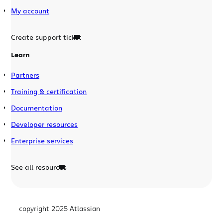
My account
Create support ticket
Learn
Partners
Training & certification
Documentation
Developer resources
Enterprise services
See all resources
copyright 2025 Atlassian