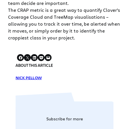
team decide are important.
The CRAP metric is a great way to quantify Clover’s
Coverage Cloud and TreeMap visualisations –
allowing you to track it over time, be alerted when
it moves, or simply order by it to identify the
crappiest class in your project.
ABOUT THIS ARTICLE
NICK PELLOW
Subscribe for more