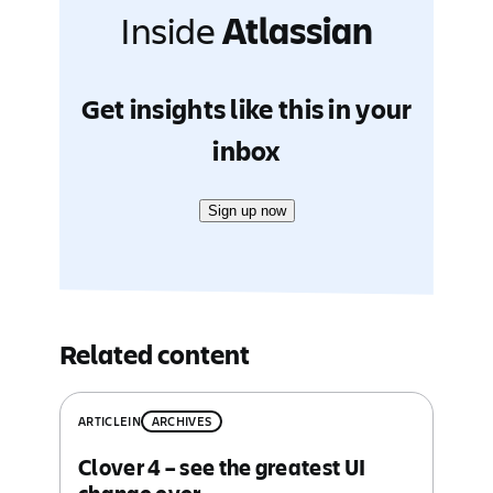
Inside
Atlassian
Get insights like this in your
inbox
Sign up now
Related content
ARTICLE
IN
ARCHIVES
Clover 4 – see the greatest UI