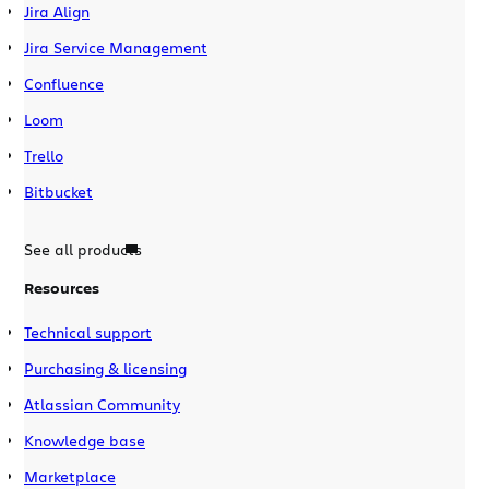
Jira Align
Jira Service Management
Confluence
Loom
Trello
Bitbucket
See all products
Resources
Technical support
Purchasing & licensing
Atlassian Community
Knowledge base
Marketplace