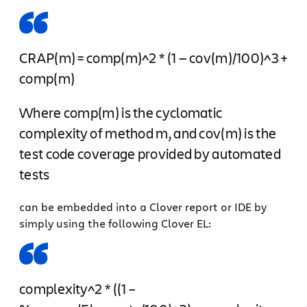
CRAP(m) = comp(m)^2 * (1 — cov(m)/100)^3 +
comp(m)
Where comp(m) is the cyclomatic
complexity of method m, and cov(m) is the
test code coverage provided by automated
tests
can be embedded into a Clover report or IDE by
simply using the following Clover EL:
complexity^2 * ((1 –