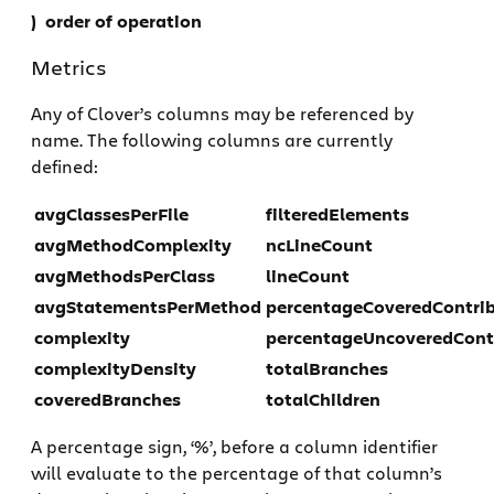
) order of operation
Metrics
Any of Clover’s columns may be referenced by
name. The following columns are currently
defined:
avgClassesPerFile
filteredElements
avgMethodComplexity
ncLineCount
avgMethodsPerClass
lineCount
avgStatementsPerMethod
percentageCoveredContri
complexity
percentageUncoveredCont
complexityDensity
totalBranches
coveredBranches
totalChildren
A percentage sign, ‘%’, before a column identifier
will evaluate to the percentage of that column’s