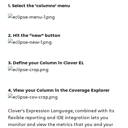
1. Select the ‘columns’ menu
2. Hit the “new” button
3. Define your Column in Clover EL
4. View your Column in the Coverage Explorer
Clover’s Expression Language, combined with its
flexible reporting and IDE integration lets you
monitor and view the metrics that you and your