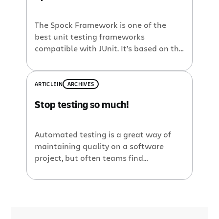
The Spock Framework is one of the
best unit testing frameworks
compatible with JUnit. It’s based on the
Groovy language and it takes its
capabilities to an upper level (thanks
to huge AST transformations
ARTICLE
IN
ARCHIVES
performed during compilation). You can
Stop testing so much!
write beautiful yet powerful tests,
including but not limited to: data
series, mocking, behavior testing, and
Automated testing is a great way of
[…]
maintaining quality on a software
project, but often teams find
themselves with long-running suites of
tests that become a time killer in the
iterative development process. Clover’s
new test optimization feature can
dramatically reduce build times by