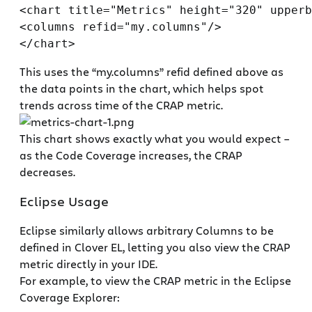
<chart title="Metrics" height="320" upperb
<columns refid="my.columns"/>

This uses the “my.columns” refid defined above as
the data points in the chart, which helps spot
trends across time of the CRAP metric.
This chart shows exactly what you would expect –
as the Code Coverage increases, the CRAP
decreases.
Eclipse Usage
Eclipse similarly allows arbitrary Columns to be
defined in Clover EL, letting you also view the CRAP
metric directly in your IDE.
For example, to view the CRAP metric in the Eclipse
Coverage Explorer: