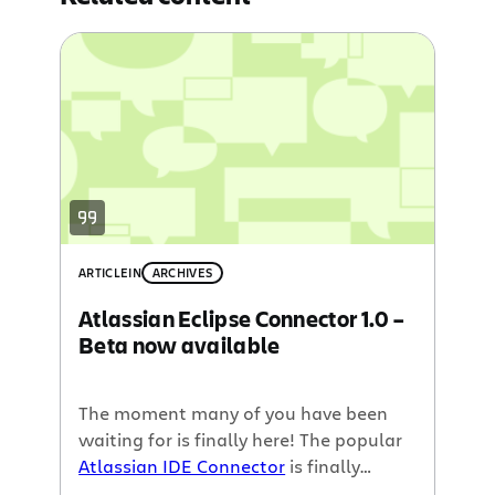
ARTICLE
IN
ARCHIVES
Atlassian Eclipse Connector 1.0 –
Beta now available
The moment many of you have been
waiting for is finally here! The popular
Atlassian IDE Connector
is finally
available for
Eclipse
.. well almost.