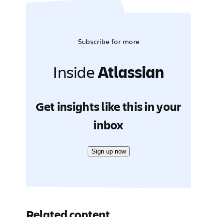
Subscribe for more
Inside
Atlassian
Get insights like this in your
inbox
Sign up now
Related content