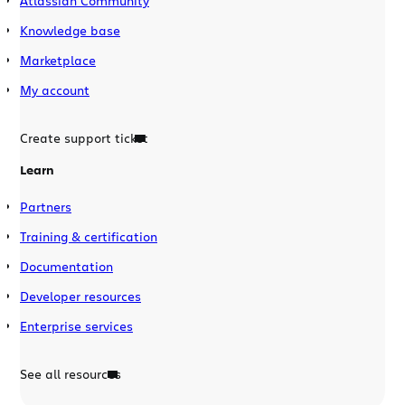
Atlassian Community
Knowledge base
Marketplace
My account
Create support ticket
Learn
Partners
Training & certification
Documentation
Developer resources
Enterprise services
See all resources