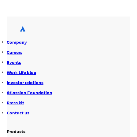
us with that: rich editing, code hyper-
linking, on the fly compilation, etc. But
invariably, our daily lives gets
entangled in all sorts of other stuff
around […]
Company
Careers
Events
Work Life blog
Investor relations
Atlassian Foundation
Press kit
Contact us
Products