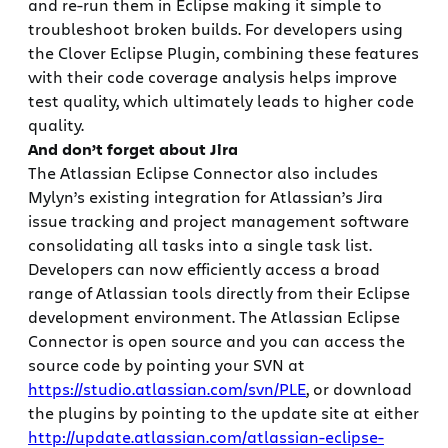
and re-run them in Eclipse making it simple to
troubleshoot broken builds. For developers using
the Clover Eclipse Plugin, combining these features
with their code coverage analysis helps improve
test quality, which ultimately leads to higher code
quality.
And don’t forget about Jira
The Atlassian Eclipse Connector also includes
Mylyn’s existing integration for Atlassian’s Jira
issue tracking and project management software
consolidating all tasks into a single task list.
Developers can now efficiently access a broad
range of Atlassian tools directly from their Eclipse
development environment. The Atlassian Eclipse
Connector is open source and you can access the
source code by pointing your SVN at
https://studio.atlassian.com/svn/PLE
, or download
the plugins by pointing to the update site at either
http://update.atlassian.com/atlassian-eclipse-