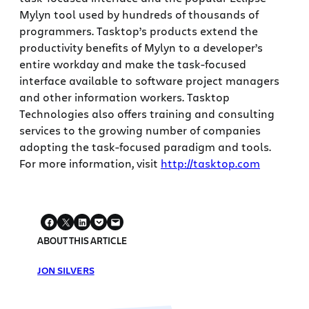
Mylyn tool used by hundreds of thousands of
programmers. Tasktop’s products extend the
productivity benefits of Mylyn to a developer’s
entire workday and make the task-focused
interface available to software project managers
and other information workers. Tasktop
Technologies also offers training and consulting
services to the growing number of companies
adopting the task-focused paradigm and tools.
For more information, visit
http://tasktop.com
ABOUT THIS ARTICLE
JON SILVERS