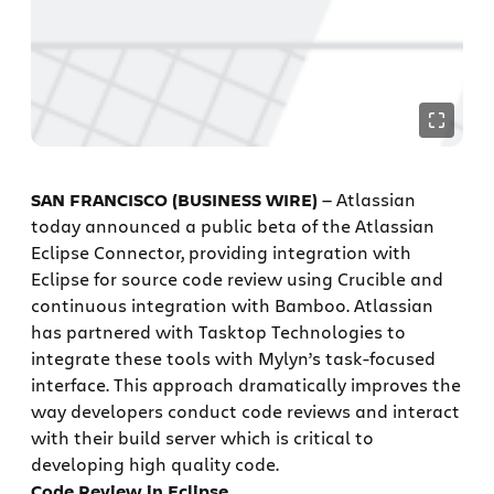
SAN FRANCISCO (BUSINESS WIRE)
— Atlassian
today announced a public beta of the Atlassian
Eclipse Connector, providing integration with
Eclipse for source code review using Crucible and
continuous integration with Bamboo. Atlassian
has partnered with Tasktop Technologies to
integrate these tools with Mylyn’s task-focused
interface. This approach dramatically improves the
way developers conduct code reviews and interact
with their build server which is critical to
developing high quality code.
Code Review in Eclipse