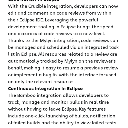
With the Crucible integration, developers can now
edit and comment on code reviews from within
their Eclipse IDE. Leveraging the powerful
development tooling in Eclipse brings the speed
and accuracy of code reviews to a new level.
Thanks to the Mylyn integration, code reviews can
be managed and scheduled via an integrated task
list in Eclipse. All resources related to a review are
automatically tracked by Mylyn on the reviewer’s
behalf, making it easy to resume a previous review
or implement a bug fix with the interface focused
on only the relevant resources.
Continuous Integration in Eclipse
The Bamboo integration allows developers to
track, manage and monitor builds in real time
without having to leave Eclipse. Key features
include one-click launching of builds, notification
of failed builds and the ability to view failed tests