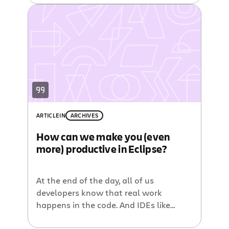
Eclipse Mylyn
, we have created the
Atlassian Eclipse Connector
which
builds upon the existing
Jira Mylyn
Plugin
to add integration with
Bamboo
,
Crucible
, and
Fisheye
.
ARTICLE
IN
ARCHIVES
How can we make you (even
more) productive in Eclipse?
At the end of the day, all of us
developers know that real work
happens in the code. And IDEs like
Eclipse have come a long way to help