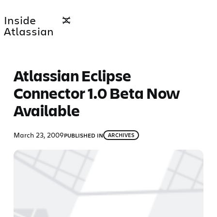
Skip
Inside
to
Atlassian
content
Atlassian Eclipse
Connector 1.0 Beta Now
Available
March 23, 2009
PUBLISHED IN
ARCHIVES