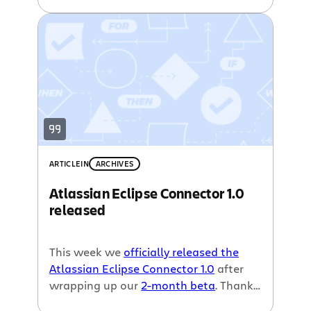
Today we are announcing the public
beta of the
Atlassian Eclipse Connector
1.0
making it even easier to interact
with
Jira
,
Crucible
and
Bamboo
right in
your favourite IDE.
ARTICLE
IN
ARCHIVES
Atlassian Eclipse Connector 1.0
released
This week we
officially released the
Atlassian Eclipse Connector 1.0
after
wrapping up our
2-month beta
. Thanks
to a little help from
Tasktop
, makers of