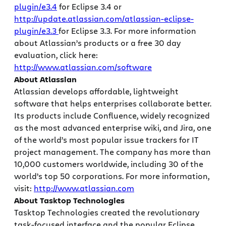
plugin/e3.4
for Eclipse 3.4 or
http://update.atlassian.com/atlassian-eclipse-
plugin/e3.3
for Eclipse 3.3. For more information
about Atlassian’s products or a free 30 day
evaluation, click here:
http://www.atlassian.com/software
About Atlassian
Atlassian develops affordable, lightweight
software that helps enterprises collaborate better.
Its products include Confluence, widely recognized
as the most advanced enterprise wiki, and Jira, one
of the world’s most popular issue trackers for IT
project management. The company has more than
10,000 customers worldwide, including 30 of the
world’s top 50 corporations. For more information,
visit:
http://www.atlassian.com
About Tasktop Technologies
Tasktop Technologies created the revolutionary
task-focused interface and the popular Eclipse