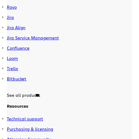
Rovo
Jira
Jira Align
Jira Service Management
Confluence
Loom
Trello
Bitbucket
See all products
Resources
Technical support
Purchasing & licensing