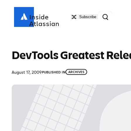
Skip
to
Search
Inside
Subscribe
content
Atlassian
DevTools Greatest Relea
August 17, 2009
PUBLISHED IN
ARCHIVES