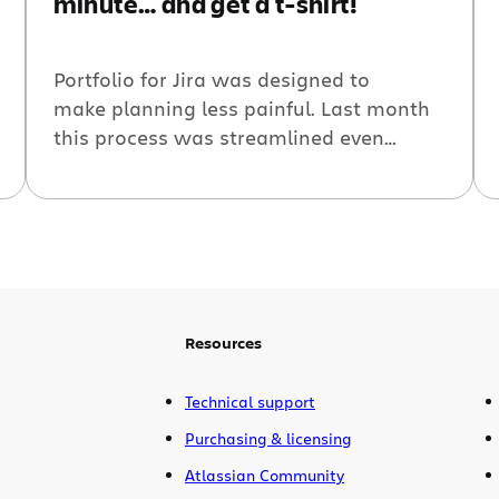
minute… and get a t-shirt!
Portfolio for Jira was designed to
make planning less painful. Last month
this process was streamlined even
further with the labs release of Portfolio
for Jira live plans — a new type of real-
time planning experience. By following
the simple set-up wizard, you can have a
portfolio plan ready to go in under a
minute. Don’t believe us? Take the
under-a-minute challenge!
Resources
Technical support
Purchasing & licensing
Atlassian Community