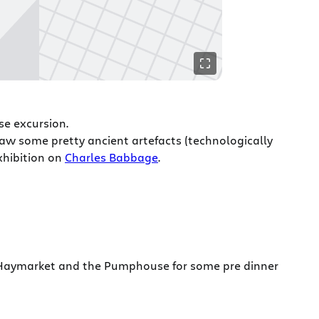
se excursion.
w some pretty ancient artefacts (technologically
xhibition on
Charles Babbage
.
Haymarket and the Pumphouse for some pre dinner