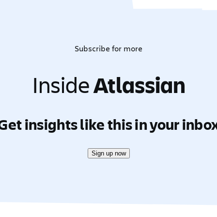
Subscribe for more
Inside
Atlassian
Get insights like this in your inbo
Sign up now