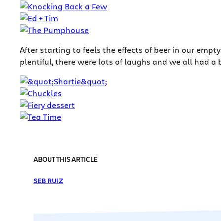
After starting to feels the effects of beer in our e
plentiful, there were lots of laughs and we all had a b
ABOUT THIS ARTICLE
SEB RUIZ