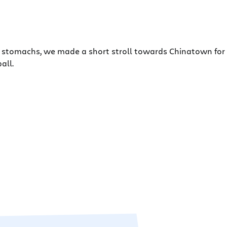
mpty stomachs, we made a short stroll towards Chinatown fo
all.