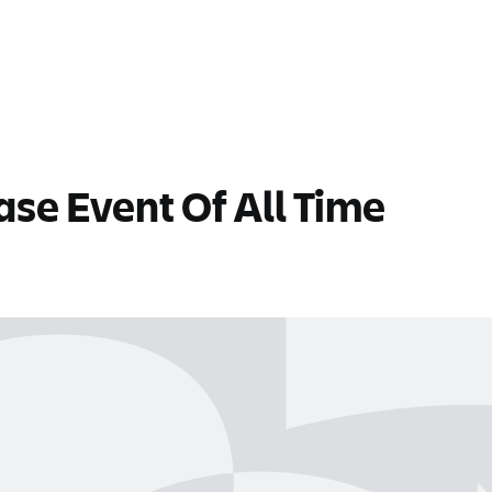
se Event Of All Time