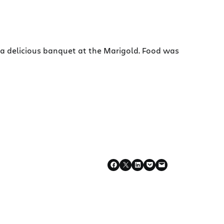
r a delicious banquet at the Marigold. Food was