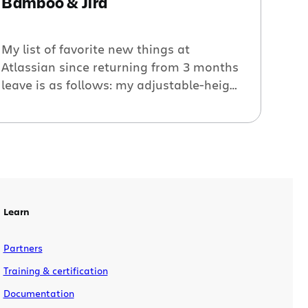
Bamboo & Jira
My list of favorite new things at
Atlassian since returning from 3 months
leave is as follows: my adjustable-height
desk, Hipchat video, and (to the surprise
of exactly no-one) Bamboo’s ever-more-
streamlined deployment flow. Having
accurate information about what’s been
deployed, what’s about to be deployed,
and what state a rollback would leave
you in can […]
Learn
Partners
Training & certification
Documentation