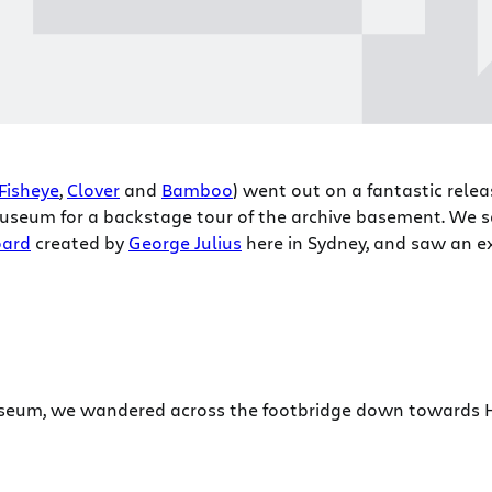
Fisheye
,
Clover
and
Bamboo
) went out on a fantastic relea
seum for a backstage tour of the archive basement. We sa
oard
created by
George Julius
here in Sydney, and saw an e
useum, we wandered across the footbridge down towards 