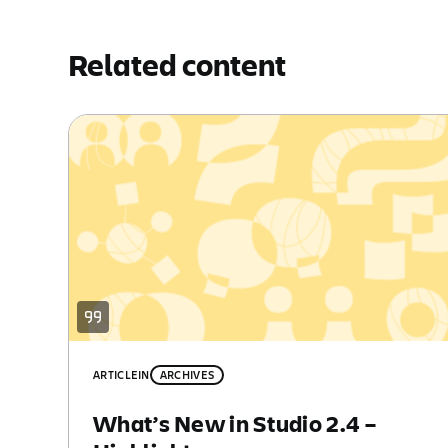
Related content
ARTICLE
IN
ARCHIVES
What’s New in Studio 2.4 –