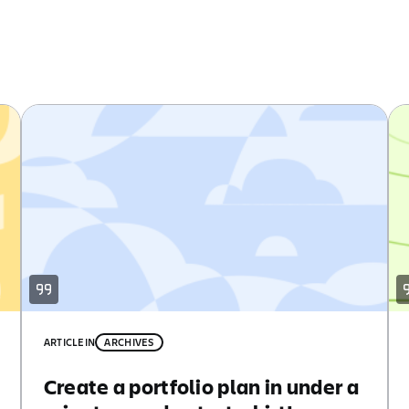
ARTICLE
IN
ARCHIVES
Create a portfolio plan in under a