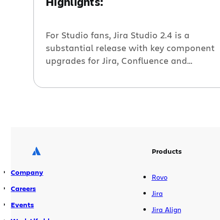
Highlights:
For Studio fans, Jira Studio 2.4 is a
substantial release with key component
upgrades for Jira, Confluence and
GreenHopper as well as significant
improvements in Subversion imports.
Here are the highlights. Get Your
Keyboard Ready! Have you ever dreamed
of leading a full hour bug scrub triage
session without once touching your
mouse? Well, your […]
Products
Company
Rovo
Careers
Jira
Events
Jira Align