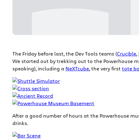
The Friday before last, the Dev Tools teams (
Crucible
,
We started out by trekking out to the Powerhouse mu
speaking), including a
NeXTcube
, the very first
tote b
After a good number of hours at the Powerhouse m
drinks.