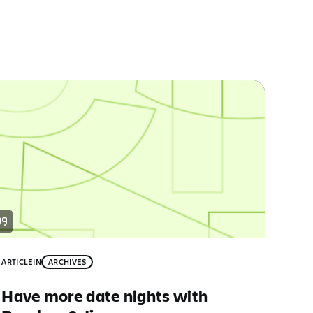
ARTICLE
IN
ARCHIVES
Have more date nights with