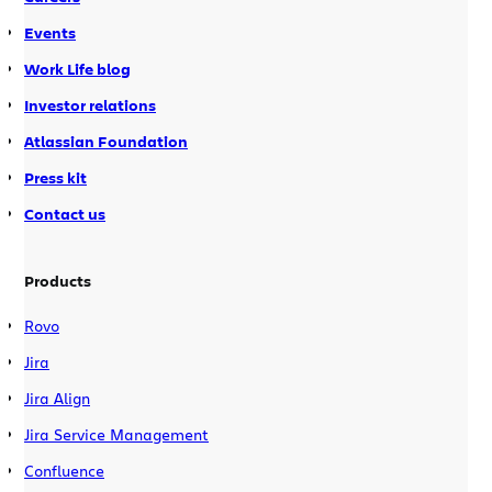
Events
Work Life blog
Investor relations
Atlassian Foundation
Press kit
Contact us
Products
Rovo
Jira
Jira Align
Jira Service Management
Confluence