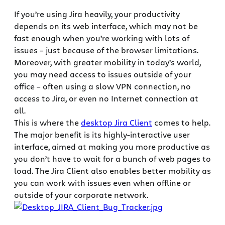
If you’re using Jira heavily, your productivity
depends on its web interface, which may not be
fast enough when you’re working with lots of
issues – just because of the browser limitations.
Moreover, with greater mobility in today’s world,
you may need access to issues outside of your
office – often using a slow VPN connection, no
access to Jira, or even no Internet connection at
all.
This is where the
desktop Jira Client
comes to help.
The major benefit is its highly-interactive user
interface, aimed at making you more productive as
you don’t have to wait for a bunch of web pages to
load. The Jira Client also enables better mobility as
you can work with issues even when offline or
outside of your corporate network.