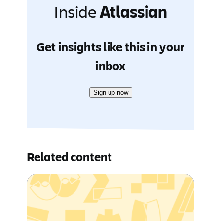
Inside
Atlassian
Get insights like this in your
inbox
Sign up now
Related content