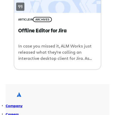
ARTICLE
IN
ARCHIVES
Offline Editor for Jira
In case you missed it, ALM Works just
released what they’re calling an
interactive desktop client for Jira. As
they say in their press release, “This
client offers interactive user interface,
powerful search, offline mode and
other capabilities that expand Jira
functionality to organize issue tracking
for more convenience and efficiency.” As
I’m in Sydney […]
Company
Careers