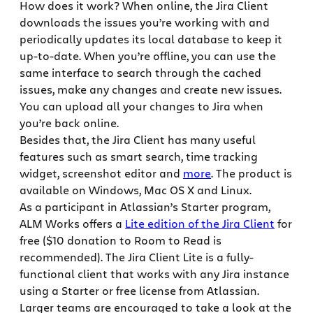
How does it work? When online, the Jira Client
downloads the issues you’re working with and
periodically updates its local database to keep it
up-to-date. When you’re offline, you can use the
same interface to search through the cached
issues, make any changes and create new issues.
You can upload all your changes to Jira when
you’re back online.
Besides that, the Jira Client has many useful
features such as smart search, time tracking
widget, screenshot editor and
more
. The product is
available on Windows, Mac OS X and Linux.
As a participant in Atlassian’s Starter program,
ALM Works offers a
Lite edition of the Jira Client
for
free ($10 donation to Room to Read is
recommended). The Jira Client Lite is a fully-
functional client that works with any Jira instance
using a Starter or free license from Atlassian.
Larger teams are encouraged to take a look at the