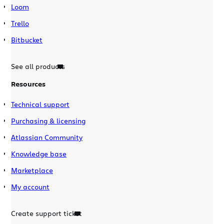
Loom
Trello
Bitbucket
See all products
Resources
Technical support
Purchasing & licensing
Atlassian Community
Knowledge base
Marketplace
My account
Create support ticket