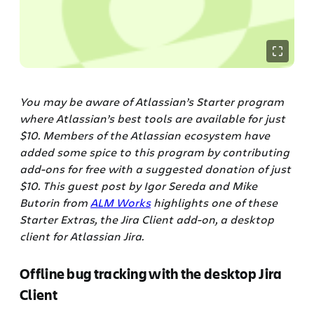
You may be aware of Atlassian’s Starter program
where Atlassian’s best tools are available for just
$10. Members of the Atlassian ecosystem have
added some spice to this program by contributing
add-ons for free with a suggested donation of just
$10. This guest post by Igor Sereda and Mike
Butorin from
ALM Works
highlights one of these
Starter Extras, the Jira Client add-on, a desktop
client for Atlassian Jira.
Offline bug tracking with the desktop Jira
Client