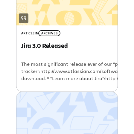
ARTICLE
IN
ARCHIVES
Jira 3.0 Released
The most significant release ever of our “professi
tracker”:http://www.atlassian.com/software/jira 
download. * “Learn more about Jira”:http://www.a
“Try Jira today”:http://jira.atlassian.com/secure/
“Download”:https://www.atlassian.com/software
evaluation