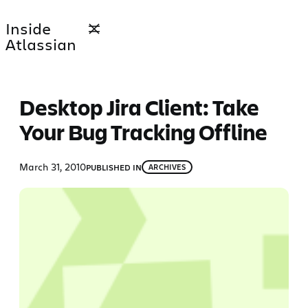
Skip
Inside
to
Atlassian
content
Desktop Jira Client: Take
Your Bug Tracking Offline
March 31, 2010
PUBLISHED IN
ARCHIVES