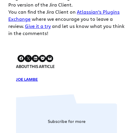
Pro version of the Jira Client.
You can find the Jira Client on
Atlassian’s Plugins
Exchange
where we encourage you to leave a
review.
Give it a try
and let us know what you think
in the comments!
ABOUT THIS ARTICLE
JOE LAMBE
Subscribe for more