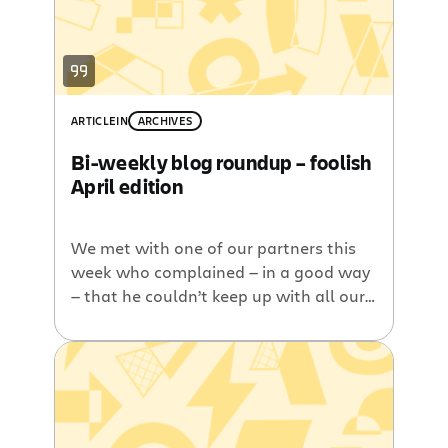
ARTICLE
IN
ARCHIVES
Bi-weekly blog roundup – foolish
April edition
We met with one of our partners this
week who complained — in a good way
— that he couldn’t keep up with all our
blog posts. Indeed, these days we are
publishing more posts per week than
we used to publish in a month. I
suppose, then, that it doesn’t help that
I’m publishing […]