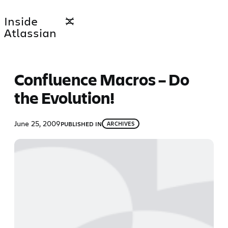
Skip
Inside
to
Atlassian
content
Confluence Macros – Do
the Evolution!
June 25, 2009
PUBLISHED IN
ARCHIVES