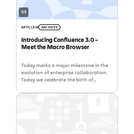
ARTICLE
IN
ARCHIVES
Introducing Confluence 3.0 –
Meet the Macro Browser
Today marks a major milestone in the
evolution of enterprise collaboration.
Today we celebrate the birth of
Confluence 3.0, a new generation of
the world’s most popular enterprise
wiki. Powerful Macros at Your
Fingertips Confluence 3.0 introduces
the Macro Browser, a new way for
users of all experience levels to build
content-rich pages in seconds. […]