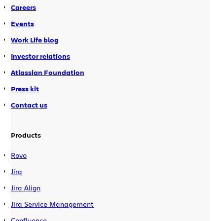
first know the syntax for the macros
Careers
required. With hundreds of plugins,
Events
each with their own set of macros, this
Work Life blog
proves to be quite difficult! Let’s not
forget how it can be difficult for
Investor relations
Confluence admins to manage all of
Atlassian Foundation
the additional plugins. Well, we’ve
recognised that and we’ve done
Press kit
something about it. Let
Boots
and
I
Contact us
take you on a journey of the evolution
of Confluence Macros.
Products
Rovo
Jira
Jira Align
Jira Service Management
Confluence