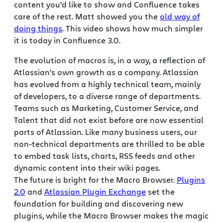
content you’d like to show and Confluence takes
care of the rest. Matt showed you the
old way of
doing things
. This video shows how much simpler
it is today in Confluence 3.0.
The evolution of macros is, in a way, a reflection of
Atlassian’s own growth as a company. Atlassian
has evolved from a highly technical team, mainly
of developers, to a diverse range of departments.
Teams such as Marketing, Customer Service, and
Talent that did not exist before are now essential
parts of Atlassian. Like many business users, our
non-technical departments are thrilled to be able
to embed task lists, charts, RSS feeds and other
dynamic content into their wiki pages.
The future is bright for the Macro Browser.
Plugins
2.0
and
Atlassian Plugin Exchange
set the
foundation for building and discovering new
plugins, while the Macro Browser makes the magic