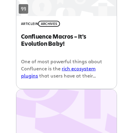
ARTICLE
IN
ARCHIVES
Confluence Macros – It’s
Evolution Baby!
One of most powerful things about
Confluence is the
rich ecosystem
plugins
that users have at their
disposal. Whether it be
embedding a
PowerPoint presentation
on a page,
creating a live dashboard
with real-
time metrics, or
showing off your
favourite Flickr slideshow
, Confluence
can handle all that! Confluence really
is more than a wiki. But, in order to
create all this cool content, you must