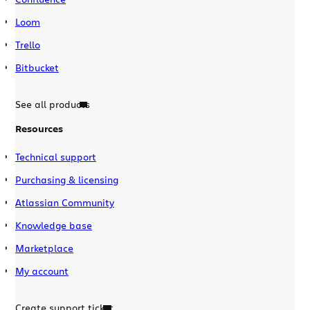
Loom
Trello
Bitbucket
See all products
Resources
Technical support
Purchasing & licensing
Atlassian Community
Knowledge base
Marketplace
My account
Create support ticket