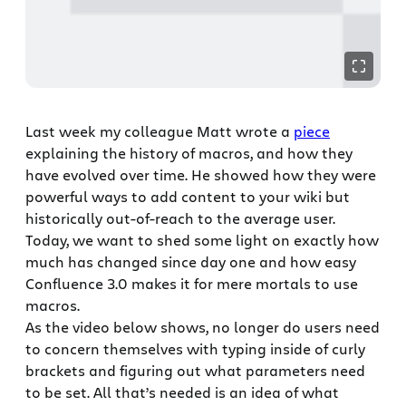
Last week my colleague Matt wrote a
piece
explaining the history of macros, and how they
have evolved over time. He showed how they were
powerful ways to add content to your wiki but
historically out-of-reach to the average user.
Today, we want to shed some light on exactly how
much has changed since day one and how easy
Confluence 3.0 makes it for mere mortals to use
macros.
As the video below shows, no longer do users need
to concern themselves with typing inside of curly
brackets and figuring out what parameters need
to be set. All that’s needed is an idea of what