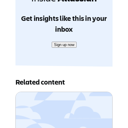
Get insights like this in your
inbox
Sign up now
Related content