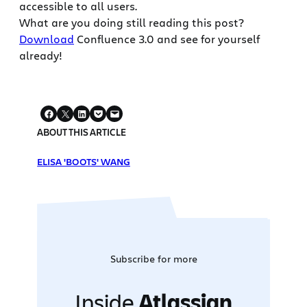
accessible to all users.
What are you doing still reading this post?
Download
Confluence 3.0 and see for yourself
already!
ABOUT THIS ARTICLE
ELISA 'BOOTS' WANG
Subscribe for more
Inside
Atlassian