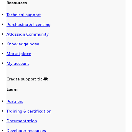
Resources
Technical support
Purchasing & licensing
Atlassian Community
Knowledge base
Marketplace
My account
Create support ticket
Learn
Partners
Training & certification
Documentation
Developer resources