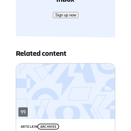
Sign up now
Related content
ARTICLE
IN
ARCHIVES