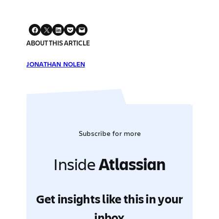
ABOUT THIS ARTICLE
JONATHAN NOLEN
Subscribe for more
Inside
Atlassian
Get insights like this in your
inbox