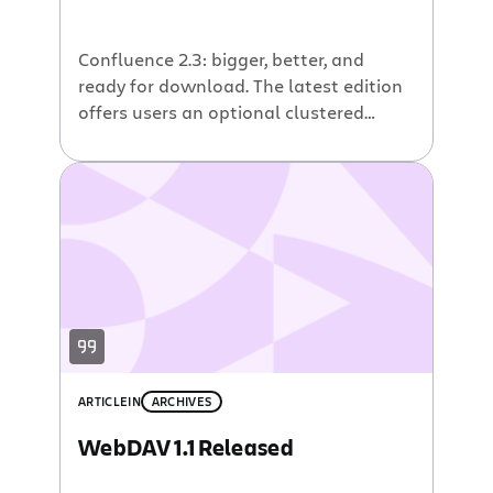
Confluence 2.3: bigger, better, and
ready for download. The latest edition
offers users an optional clustered
configuration, Confluence Massive,
that provides unlimited scalability,
together with exceptional performance
and reliability, for large deployments of
the wiki. In addition, Confluence 2.3
contains dozens of other new features
and improvements, including a People
Directory, which allows users to […]
ARTICLE
IN
ARCHIVES
WebDAV 1.1 Released