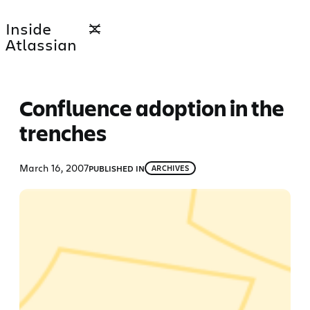
Skip
Inside
to
Atlassian
content
Confluence adoption in the
trenches
March 16, 2007
PUBLISHED IN
ARCHIVES