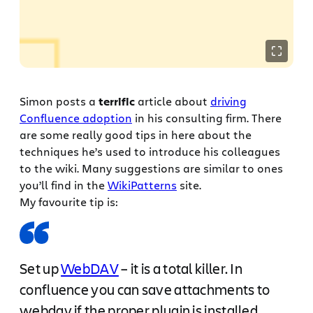
Simon posts a
terrific
article about
driving
Confluence adoption
in his consulting firm. There
are some really good tips in here about the
techniques he’s used to introduce his colleagues
to the wiki. Many suggestions are similar to ones
you’ll find in the
WikiPatterns
site.
My favourite tip is:
Set up
WebDAV
– it is a total killer. In
confluence you can save attachments to
webdav if the proper plugin is installed.