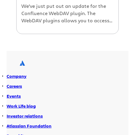
We’ve just put out an update for the
Confluence WebDAV plugin. The
WebDAV plugins allows you to access
your Confluence server as though it
were a Windows network drive. You
can edit documents and attachments
directly in Office, just like they were on
a traditional shared drive. Version 1.1
contains lots of fixes, as well […]
Company
Careers
Events
Work Life blog
Investor relations
Atlassian Foundation