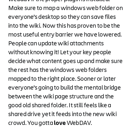
Make sure to map a windows web folder on
everyone’s desktop so they can save files
into the wiki. Now this has proven to be the
most useful entry barrier we have lowered.
People can update wiki attachments
without knowing it! Let your key people
decide what content goes up and make sure
the rest has the windows web folders
mapped to the right place. Sooner or later
everyone’s going to build the mental bridge
between the wiki page structure and the
good old shared folder. It still feels like a
shared drive yet it feeds into the new wiki
crowd. You gotta
love
WebDAV.