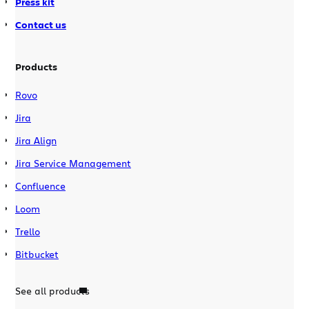
Press kit
Contact us
Products
Rovo
Jira
Jira Align
Jira Service Management
Confluence
Loom
Trello
Bitbucket
See all products