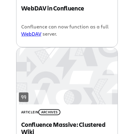
WebDAV in Confluence
Confluence can now function as a full
WebDAV
server.
ARTICLE
IN
ARCHIVES
Confluence Massive: Clustered
Wiki