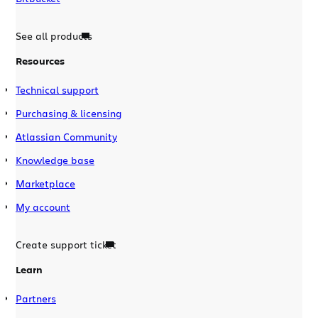
See all products
Resources
Technical support
Purchasing & licensing
Atlassian Community
Knowledge base
Marketplace
My account
Create support ticket
Learn
Partners