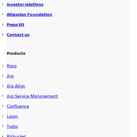
Investor relations
Atlassian Foundation
Press kit
Contact us
Products
Rovo
Jira
Jira Align
Jira Service Management
Confluence
Loom
Trello
Bitbucket