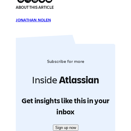
ABOUT THIS ARTICLE
JONATHAN NOLEN
Subscribe for more
Inside
Atlassian
Get insights like this in your
inbox
Sign up now