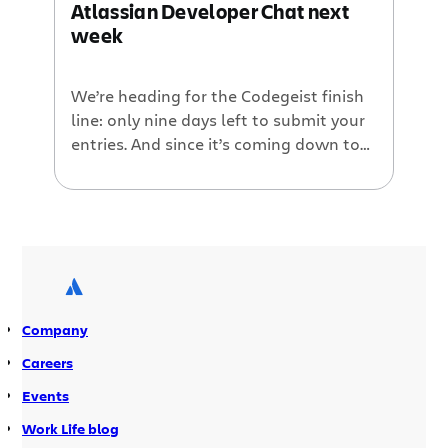
Atlassian Developer Chat next
week
We’re heading for the Codegeist finish
line: only nine days left to submit your
entries. And since it’s coming down to
the wire, we wanted to give all of you
frantically-coding plugin developers
one more chance to get help on your
Codegeist entries before the end of the
contest. So we’re going to do a […]
Company
Careers
Events
Work Life blog