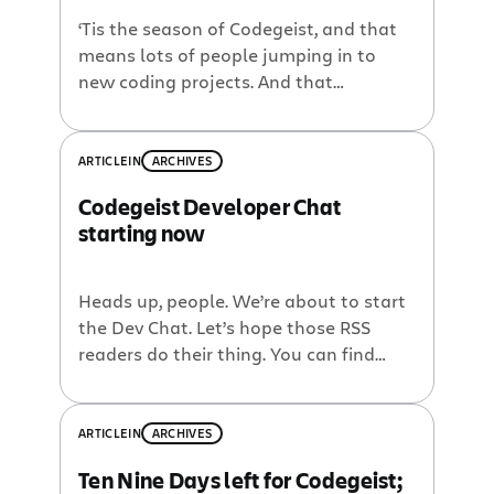
‘Tis the season of Codegeist, and that
means lots of people jumping in to
new coding projects. And that
inevitably means lots of questions. So
to make sure that you get lots of
answers, we’re going to be holding
ARTICLE
IN
ARCHIVES
developer chats where you can ask us
Codegeist Developer Chat
about plugin development, code
starting now
questions, or anything else that […]
Heads up, people. We’re about to start
the Dev Chat. Let’s hope those RSS
readers do their thing. You can find
instructions for logging in here:
http://chat.atlassian.com
ARTICLE
IN
ARCHIVES
Ten Nine Days left for Codegeist;