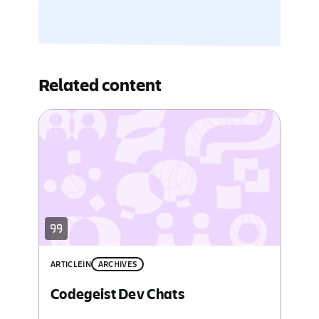
Related content
ARTICLE
IN
ARCHIVES
Codegeist Dev Chats