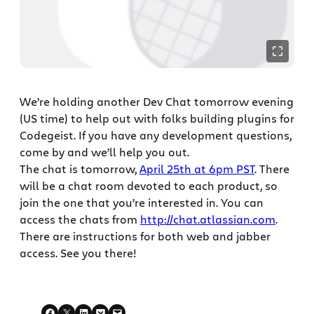
We’re holding another Dev Chat tomorrow evening
(US time) to help out with folks building plugins for
Codegeist. If you have any development questions,
come by and we’ll help you out.
The chat is tomorrow,
April 25th at 6pm PST
. There
will be a chat room devoted to each product, so
join the one that you’re interested in. You can
access the chats from
http://chat.atlassian.com
.
There are instructions for both web and jabber
access. See you there!