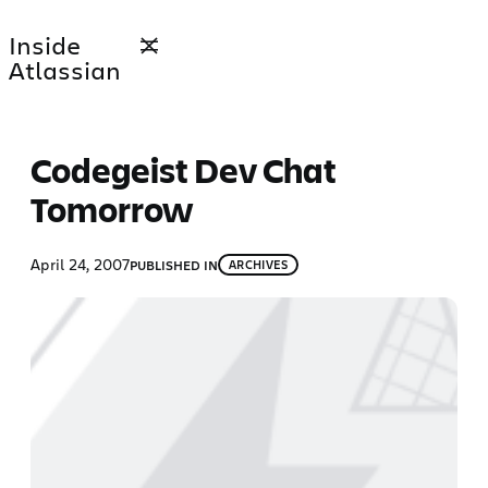
Skip
Inside
to
Atlassian
content
Codegeist Dev Chat
Tomorrow
April 24, 2007
PUBLISHED IN
ARCHIVES