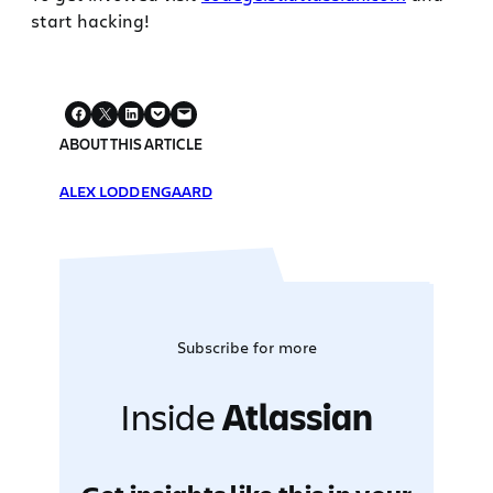
start hacking!
ABOUT THIS ARTICLE
ALEX LODDENGAARD
Subscribe for more
Inside
Atlassian