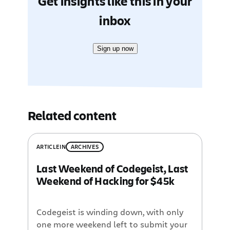
Get insights like this in your
inbox
Sign up now
Related content
ARTICLE
IN
ARCHIVES
Last Weekend of Codegeist, Last
Weekend of Hacking for $45k
Codegeist is winding down, with only
one more weekend left to submit your