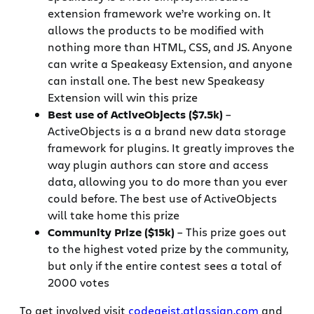
extension framework we’re working on. It
allows the products to be modified with
nothing more than HTML, CSS, and JS. Anyone
can write a Speakeasy Extension, and anyone
can install one. The best new Speakeasy
Extension will win this prize
Best use of ActiveObjects ($7.5k)
–
ActiveObjects is a a brand new data storage
framework for plugins. It greatly improves the
way plugin authors can store and access
data, allowing you to do more than you ever
could before. The best use of ActiveObjects
will take home this prize
Community Prize ($15k)
– This prize goes out
to the highest voted prize by the community,
but only if the entire contest sees a total of
2000 votes
To get involved visit
codegeist.atlassian.com
and