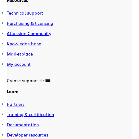
Resources
Technical support
Purchasing & licensing
Atlassian Community
Knowledge base
Marketplace
My account
Create support ticket
Learn
Partners
Training & certification
Documentation
Developer resources