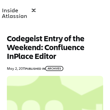
Skip
Inside
to
Atlassian
content
Codegeist Entry of the
Weekend: Confluence
InPlace Editor
May 2, 2011
PUBLISHED IN
ARCHIVES