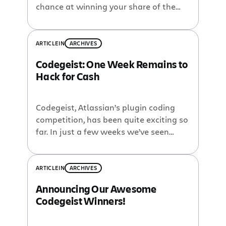
chance at winning your share of the
$45,000 in cash prizes we’re awarding
to the winning entries, the two largest
prizes being $15,000 each! You have
ARTICLE
IN
ARCHIVES
until this Monday, 5/16, at 11:59pm PDT
Codegeist: One Week Remains to
to submit your Codegeist entry! Sure,
Hack for Cash
the cash prizes […]
Codegeist, Atlassian’s plugin coding
competition, has been quite exciting so
far. In just a few weeks we’ve seen
thousands of contest visits, lots of
excellent entries, and some exciting
Twitter chatter. But time is running out
ARTICLE
IN
ARCHIVES
to get your submission in! Get hacking:
Announcing Our Awesome
one week remains to submit to
Codegeist Winners!
Codegeist On Monday, May 16th, at […]