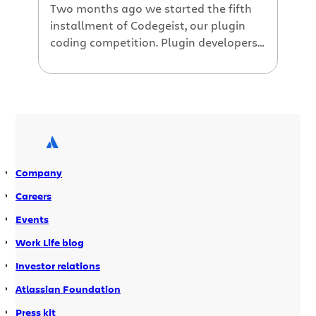
Two months ago we started the fifth
installment of Codegeist, our plugin
coding competition. Plugin developers
had six weeks to hack on their plugins
and enter to win cash prizes totally
$45,000. Announcing this Year’s
Codegeist Winners Today we’re excited
to share with you this year’s Codegeist
winners. The competition was fierce,
plugin developers competing […]
Company
Careers
Events
Work Life blog
Investor relations
Atlassian Foundation
Press kit