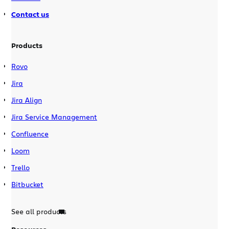
Contact us
Products
Rovo
Jira
Jira Align
Jira Service Management
Confluence
Loom
Trello
Bitbucket
See all products