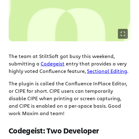
The team at StiltSoft got busy this weekend,
submitting a
Codegeist
entry that provides a very
highly voted Confluence feature,
Sectional Editing
.
The plugin is called the Confluence InPlace Editor,
or CIPE for short. CIPE users can temporarily
disable CIPE when printing or screen capturing,
and CIPE is enabled on a per-space basis. Good
work Maxim and team!
Codegeist: Two Developer