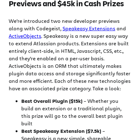
Previews and $45k in Cash Prizes
We’re introduced two new developer previews
along with Codegeist,
Speakeasy Extensions
and
ActiveObjects
. Speakeasy is a new super easy way
to extend Atlassian products. Extensions are built
entirely client-side, in HTML, Javascript, CSS, etc.,
and they’re enabled on a per-user basis.
ActiveObjects is an ORM that ultimately makes
plugin data access and storage significantly faster
and more efficient. Each of these new technologies
have an associated prize category. Take a look:
Best Overall Plugin ($15k)
– Whether you
build an extension or a traditional plugin,
this prize will go to the overall best plugin
built
Best Speakeasy Extension ($7.5k)
–
Speakeasy is a new simple, shareable