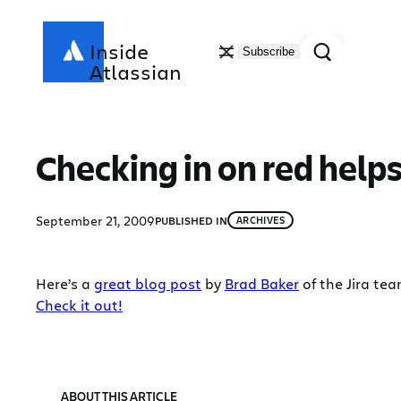
Skip
to
Search
Inside
Subscribe
content
Atlassian
Checking in on red helps
September 21, 2009
PUBLISHED IN
ARCHIVES
Here’s a
great blog post
by
Brad Baker
of the Jira te
Check it out!
ABOUT THIS ARTICLE