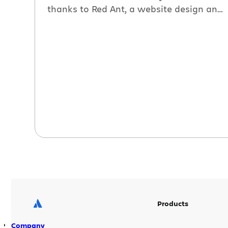
thanks to Red Ant, a website design and
development firm. In this new case study
see how Red Ant uses our wiki as an
extranet that visually communicates
complex design ideas to their clients.
Here’s an excerpt: Do your clients know
[…]
Products
Company