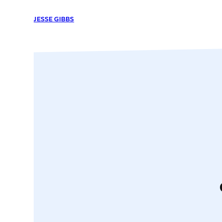
JESSE GIBBS