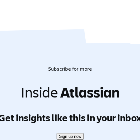
Subscribe for more
Inside
Atlassian
Get insights like this in your inbo
Sign up now