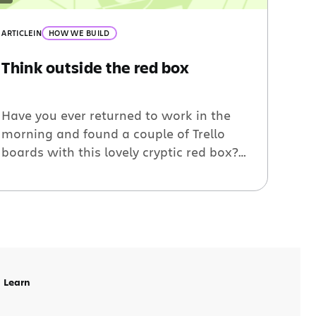
ARTICLE
IN
HOW WE BUILD
Think outside the red box
Have you ever returned to work in the
morning and found a couple of Trello
boards with this lovely cryptic red box?
“You have been disconnected from the
Trello Server for too long.” – wait, what?
Over the Christmas / New Years break
we deployed some changes to reduce
how frequently this frustrating message
appears. […]
Learn