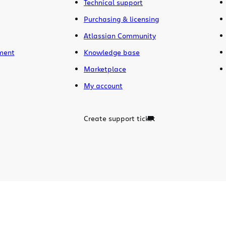
Technical support
Purchasing & licensing
Atlassian Community
ment
Knowledge base
Marketplace
My account
Create support ticket