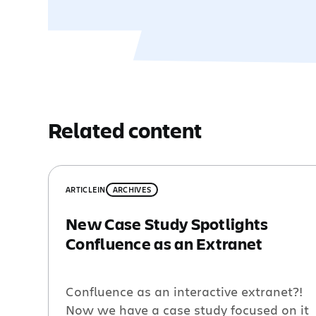
Related content
ARTICLE
IN
ARCHIVES
New Case Study Spotlights
Confluence as an Extranet
Confluence as an interactive extranet?!
Now we have a case study focused on it