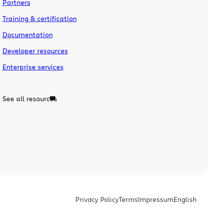
Partners
Training & certification
Documentation
Developer resources
Enterprise services
See all resources
Privacy Policy
Terms
Impressum
English