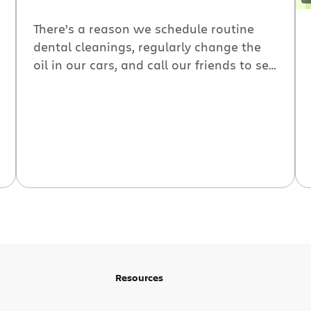
There’s a reason we schedule routine
dental cleanings, regularly change the
oil in our cars, and call our friends to see
how they’re doing: When we care about
something, we check in.
Resources