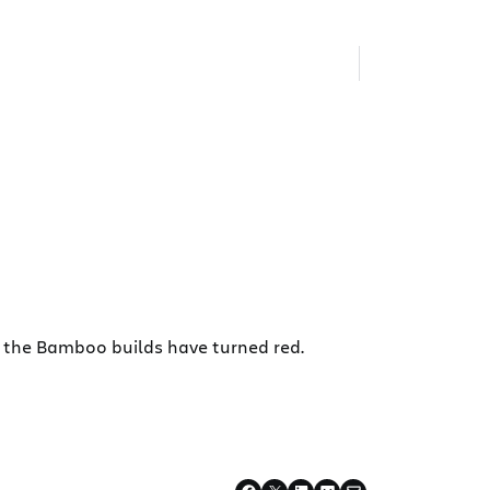
 the Bamboo builds have turned red.