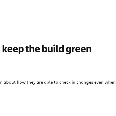
 keep the build green
am about how they are able to check in changes even when