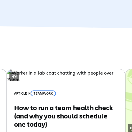
ARTICLE
IN
TEAMWORK
How to run a team health check
(and why you should schedule
one today)