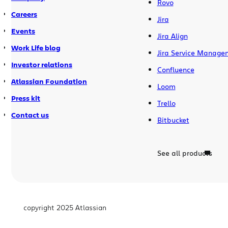
Rovo
Careers
Jira
Events
Jira Align
Work Life blog
Jira Service Manage
Investor relations
Confluence
Atlassian Foundation
Loom
Press kit
Trello
Contact us
Bitbucket
See all products
copyright 2025 Atlassian