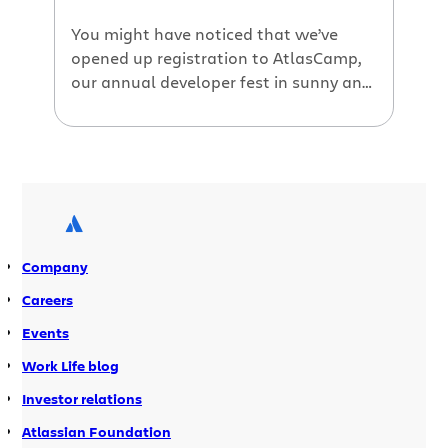
first year Learn about […]
You might have noticed that we’ve
opened up registration to AtlasCamp,
our annual developer fest in sunny and
beautiful Half Moon Bay, California.
This year’s event will be on September
19-21. If you’re an Atlassian plugin
developer, you can’t miss this event.
AtlasCamp is not your usual developer
conference. As a matter of fact, we go
out […]
Company
Careers
Events
Work Life blog
Investor relations
Atlassian Foundation