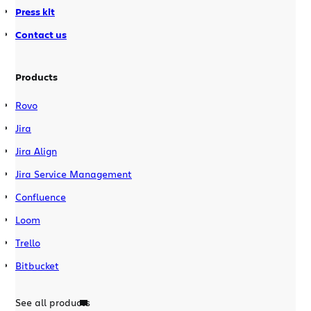
Press kit
Contact us
Products
Rovo
Jira
Jira Align
Jira Service Management
Confluence
Loom
Trello
Bitbucket
See all products