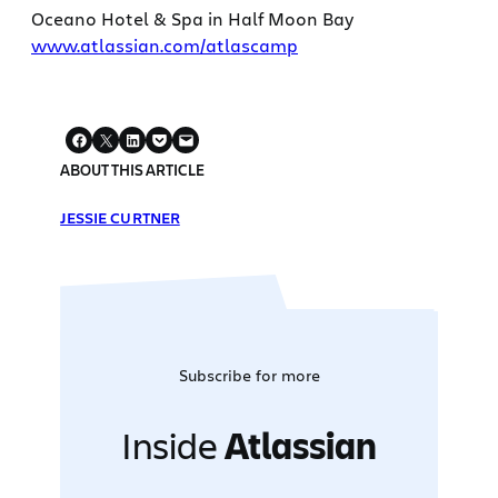
Oceano Hotel & Spa in Half Moon Bay
www.atlassian.com/atlascamp
ABOUT THIS ARTICLE
JESSIE CURTNER
Subscribe for more
Inside
Atlassian