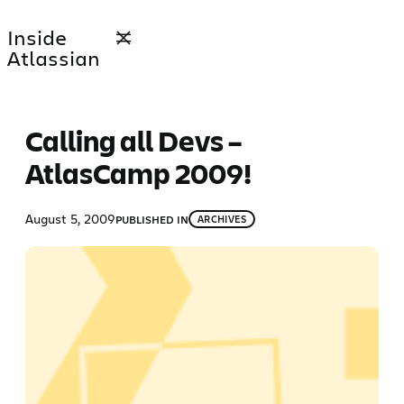
Skip
Inside
to
Atlassian
content
Calling all Devs –
AtlasCamp 2009!
August 5, 2009
PUBLISHED IN
ARCHIVES