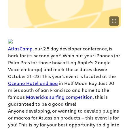
AtlasCamp
, our 2.5 day developer conference, is
back for its second year! Whip out your iPhones (or
Palm Pres for those boycotting Apple’s Google
Voice embargo) and mark these dates down:
October 21 -23! This year’s event is located at the
Oceano Hotel and Spa
in Half Moon Bay. Just 20
miles south of San Francisco and home to the
famous
Mavericks surfing competition
, this is
guaranteed to be a good time!
Anyone developing, or wanting to develop plugins
or macros for Atlassian products — this event is for
you! This is by far your best opportunity to dig into