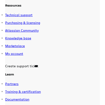
Resources
Technical support
Purchasing & licensing
Atlassian Community
Knowledge base
Marketplace
My account
Create support ticket
Learn
Partners
Training & certification
Documentation