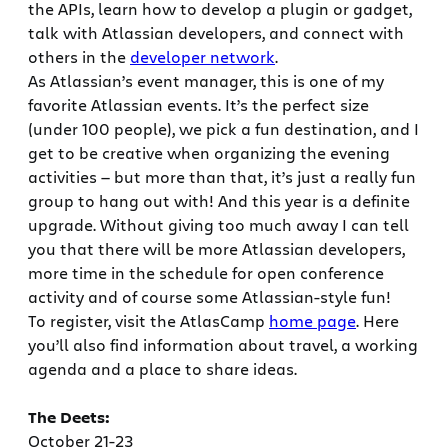
the APIs, learn how to develop a plugin or gadget,
talk with Atlassian developers, and connect with
others in the
developer network
.
As Atlassian’s event manager, this is one of my
favorite Atlassian events. It’s the perfect size
(under 100 people), we pick a fun destination, and I
get to be creative when organizing the evening
activities — but more than that, it’s just a really fun
group to hang out with! And this year is a definite
upgrade. Without giving too much away I can tell
you that there will be more Atlassian developers,
more time in the schedule for open conference
activity and of course some Atlassian-style fun!
To register, visit the AtlasCamp
home page
. Here
you’ll also find information about travel, a working
agenda and a place to share ideas.
The Deets:
October 21-23