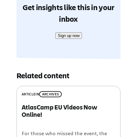
Get insights like this in your
inbox
Sign up now
Related content
ARTICLE
IN
ARCHIVES
AtlasCamp EU Videos Now
Online!
For those who missed the event, the