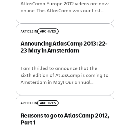
AtlasCamp Europe 2012 videos are now
online. This AtlasCamp was our first
ever developer event in Europe and it
was a smashing success. Thanks for all
who made it possible. Here are the
ARTICLE
IN
ARCHIVES
talks: Keynote — Jean-Michel Lemieux,
Announcing AtlasCamp 2013: 22-
VP of Engineering, Atlassian All About
23 May in Amsterdam
the Marketplace — Jonathan […]
I am thrilled to announce that the
sixth edition of AtlasCamp is coming to
Amsterdam in May! Our annual
developer conference is the premiere
event for Atlassian plugin developers. If
you’re writing add-ons that extend or
ARTICLE
IN
ARCHIVES
enhance Atlassian’s applications, then
Reasons to go to AtlasCamp 2012,
you won’t want to miss this event.
Part 1
Review the Atlassian Marketplace’s