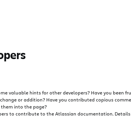
lopers
me valuable hints for other developers? Have you been fr
 change or addition? Have you contributed copious comm
g them into the page?
ers to contribute to the Atlassian documentation. Details