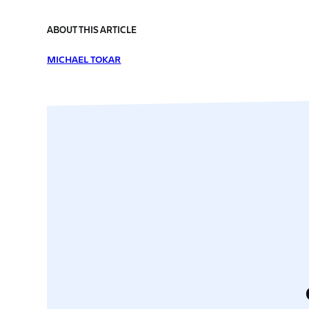
ABOUT THIS ARTICLE
MICHAEL TOKAR