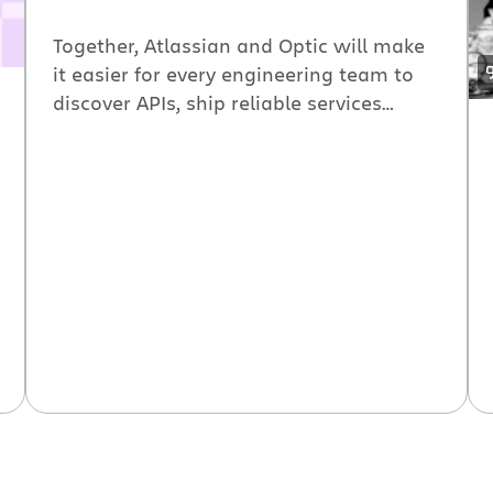
Together, Atlassian and Optic will make
it easier for every engineering team to
discover APIs, ship reliable services
faster, and improve software health
within a single internal developer
platform