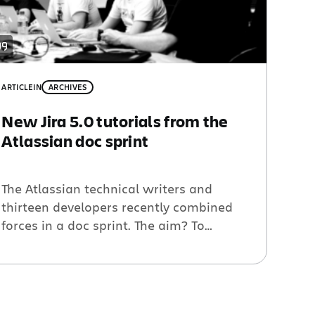
ARTICLE
IN
ARCHIVES
New Jira 5.0 tutorials from the
Atlassian doc sprint
The Atlassian technical writers and
thirteen developers recently combined
forces in a doc sprint. The aim? To
develop plugin tutorials that will help
people use the upcoming Jira 5.0 Java
APIs. The result is eleven shiny new
tutorials and plenty of updates to