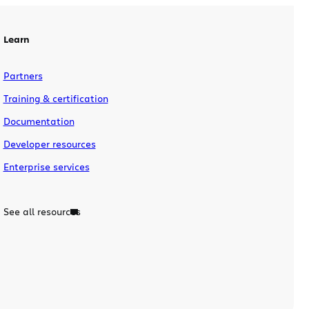
existing pages. The indomitable doc
sprinters were based in Sydney, San
Francisco and […]
Learn
Partners
Training & certification
Documentation
Developer resources
Enterprise services
See all resources