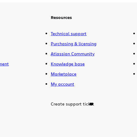
Resources
Technical support
Purchasing & licensing
Atlassian Community
ment
Knowledge base
Marketplace
My account
Create support ticket