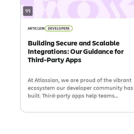
ARTICLE
IN
DEVELOPERS
Building Secure and Scalable
Integrations: Our Guidance for
Third-Party Apps
At Atlassian, we are proud of the vibrant
ecosystem our developer community has
built. Third-party apps help teams
unleash their potential and extend the
value of Atlassian products. As our
ecosystem of third-party apps grows, we
are all responsible for ensuring that