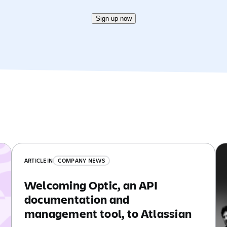
Sign up now
ARTICLE
IN
COMPANY NEWS
Welcoming Optic, an API
documentation and
management tool, to Atlassian