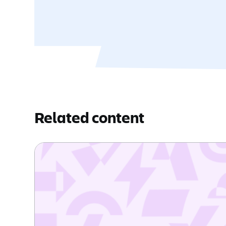
Related content