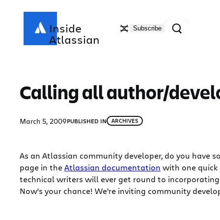
Skip
to
Search
Inside
Subscribe
content
Atlassian
Calling all author/deve
March 5, 2009
PUBLISHED IN
ARCHIVES
As an Atlassian community developer, do you have so
page in the
Atlassian documentation
with one quick
technical writers will ever get round to incorporatin
Now’s your chance! We’re inviting community develop