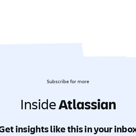
Subscribe for more
Inside
Atlassian
Get insights like this in your inbo