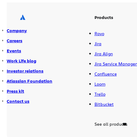
integrations remain secure, transparent,
and scalable. This benefits everyone,
especially our customers. Help […]
Products
Company
Rovo
Careers
Jira
Events
Jira Align
Work Life blog
Jira Service Manage
Investor relations
Confluence
Atlassian Foundation
Loom
Press kit
Trello
Contact us
Bitbucket
See all products