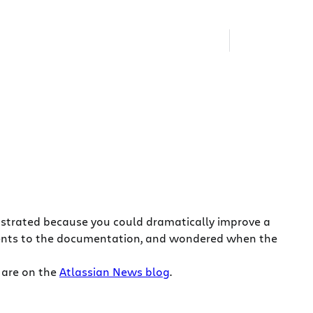
ustrated because you could dramatically improve a
ents to the documentation, and wondered when the
 are on the
Atlassian News blog
.