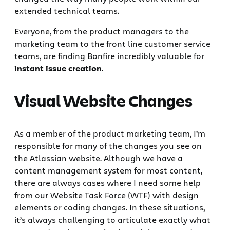
extended technical teams.
Everyone, from the product managers to the
marketing team to the front line customer service
teams, are finding Bonfire incredibly valuable for
instant issue creation
.
Visual Website Changes
As a member of the product marketing team, I’m
responsible for many of the changes you see on
the Atlassian website. Although we have a
content management system for most content,
there are always cases where I need some help
from our Website Task Force (WTF) with design
elements or coding changes. In these situations,
it’s always challenging to articulate exactly what