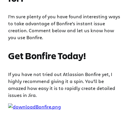
I’m sure plenty of you have found interesting ways
to take advantage of Bonfire’s instant issue
creation. Comment below and let us know how
you use Bonfire.
Get Bonfire Today!
If you have not tried out Atlassian Bonfire yet, I
highly recommend giving it a spin. You’ll be
amazed how easy it is to rapidly create detailed
issues in Jira.