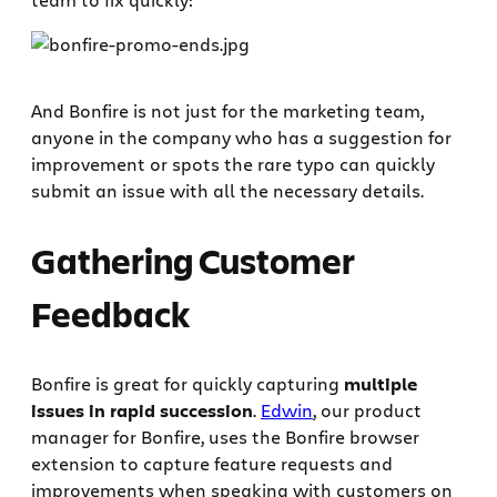
And Bonfire is not just for the marketing team,
anyone in the company who has a suggestion for
improvement or spots the rare typo can quickly
submit an issue with all the necessary details.
Gathering Customer
Feedback
Bonfire is great for quickly capturing
multiple
issues in rapid succession
.
Edwin
, our product
manager for Bonfire, uses the Bonfire browser
extension to capture feature requests and
improvements when speaking with customers on