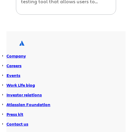
testing tool that allows users to
quickly test their web applications and
report any bugs that arise. Bonfire
integrates with all major browsers to
allow rapid capture of comprehensive
bug reports when testing web
applications. In today’s agile software
development […]
Company
Careers
Events
Work Life blog
Investor relations
Atlassian Foundation
Press kit
Contact us