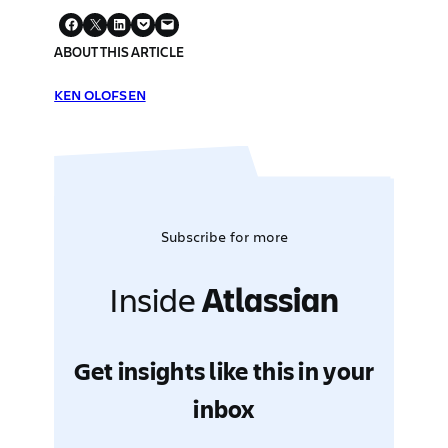
ABOUT THIS ARTICLE
KEN OLOFSEN
Subscribe for more
Inside
Atlassian
Get insights like this in your
inbox