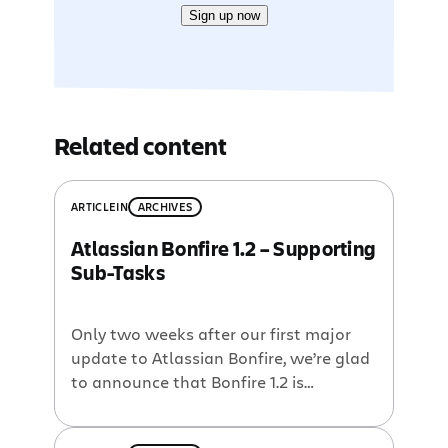
Sign up now
Related content
ARTICLE
IN
ARCHIVES
Atlassian Bonfire 1.2 – Supporting
Sub-Tasks
Only two weeks after our first major
update to Atlassian Bonfire, we’re glad
to announce that Bonfire 1.2 is
available for download today! In
Bonfire’s short life so far, the most