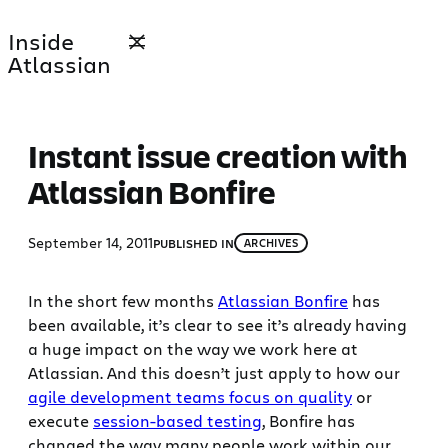
Skip
Inside
to
Atlassian
content
Instant issue creation with
Atlassian Bonfire
September 14, 2011
PUBLISHED IN
ARCHIVES
In the short few months
Atlassian Bonfire
has
been available, it’s clear to see it’s already having
a huge impact on the way we work here at
Atlassian. And this doesn’t just apply to how our
agile development teams focus on quality
or
execute
session-based testing
, Bonfire has
changed the way many people work within our