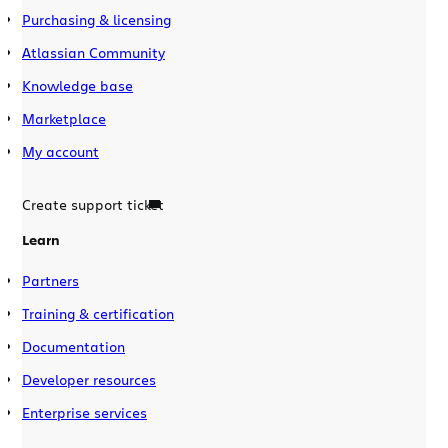
Purchasing & licensing
Atlassian Community
Knowledge base
Marketplace
My account
Create support ticket
Learn
Partners
Training & certification
Documentation
Developer resources
Enterprise services