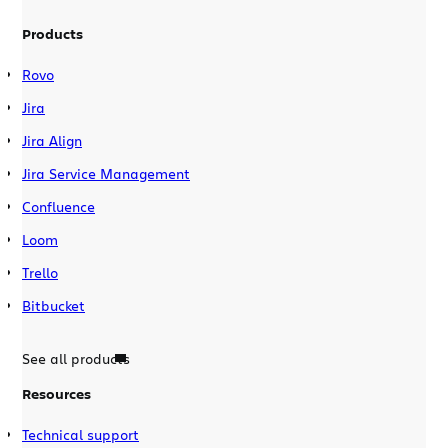
Products
Rovo
Jira
Jira Align
Jira Service Management
Confluence
Loom
Trello
Bitbucket
See all products
Resources
Technical support