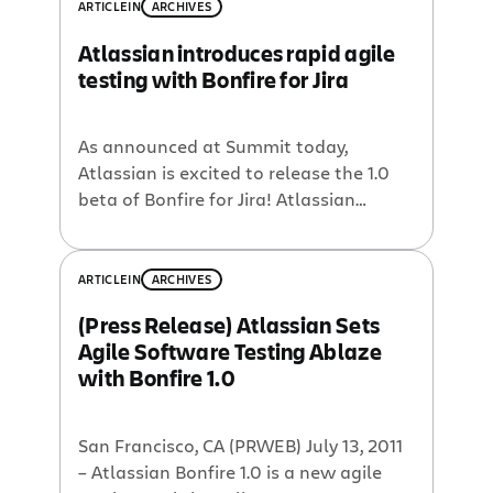
requested feature has been the ability
ARTICLE
IN
ARCHIVES
to create sub-tasks directly from the
Atlassian introduces rapid agile
browser extension. Sub-Tasks and Test
testing with Bonfire for Jira
Sessions With Bonfire 1.2, you can now
collect the […]
As announced at Summit today,
Atlassian is excited to release the 1.0
beta of Bonfire for Jira! Atlassian
Bonfire is a browser extension for
software development teams to report
bugs incredibly fast while testing web
ARTICLE
IN
ARCHIVES
applications. Bonfire lets you.. Avoid
(Press Release) Atlassian Sets
context switching by submitting bugs
Agile Software Testing Ablaze
directly from the browser Add
with Bonfire 1.0
annotated screenshots with each bug
[…]
San Francisco, CA (PRWEB) July 13, 2011
– Atlassian Bonfire 1.0 is a new agile