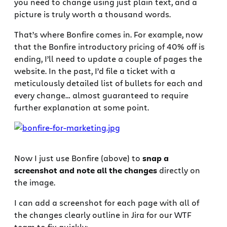
you need to change using just plain text, and a
picture is truly worth a thousand words.
That’s where Bonfire comes in. For example, now
that the Bonfire introductory pricing of 40% off is
ending, I’ll need to update a couple of pages the
website. In the past, I’d file a ticket with a
meticulously detailed list of bullets for each and
every change… almost guaranteed to require
further explanation at some point.
Now I just use Bonfire (above) to
snap a
screenshot and note all the changes
directly on
the image.
I can add a screenshot for each page with all of
the changes clearly outline in Jira for our WTF
team to fix quickly: