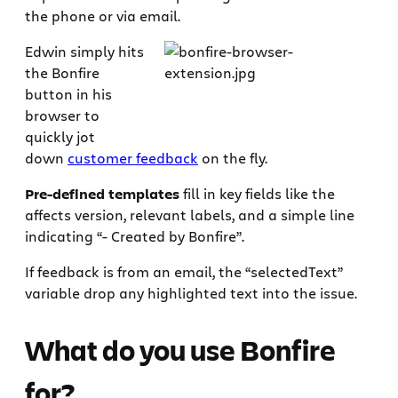
the phone or via email.
Edwin simply hits
the Bonfire
button in his
browser to
quickly jot
down
customer feedback
on the fly.
Pre-defined templates
fill in key fields like the
affects version, relevant labels, and a simple line
indicating “- Created by Bonfire”.
If feedback is from an email, the “selectedText”
variable drop any highlighted text into the issue.
What do you use Bonfire
for?