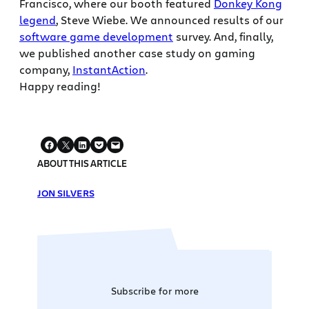
Francisco, where our booth featured
Donkey Kong
legend
, Steve Wiebe. We announced results of our
software game development
survey. And, finally,
we published another case study on gaming
company,
InstantAction
.
Happy reading!
ABOUT THIS ARTICLE
JON SILVERS
Subscribe for more