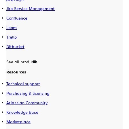
Jira Service Management
Confluence
Loom
Trello
Bitbucket
See all products
Resources
Technical support
Purchasing & licensing
Atlassian Community
Knowledge base
Marketplace