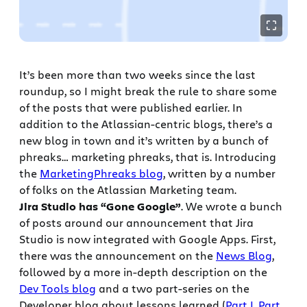
It’s been more than two weeks since the last
roundup, so I might break the rule to share some
of the posts that were published earlier. In
addition to the Atlassian-centric blogs, there’s a
new blog in town and it’s written by a bunch of
phreaks… marketing phreaks, that is. Introducing
the
MarketingPhreaks blog
, written by a number
of folks on the Atlassian Marketing team.
Jira Studio has “Gone Google”
. We wrote a bunch
of posts around our announcement that Jira
Studio is now integrated with Google Apps. First,
there was the announcement on the
News Blog
,
followed by a more in-depth description on the
Dev Tools blog
and a two part-series on the
Developer blog about lessons learned (
Part I
,
Part