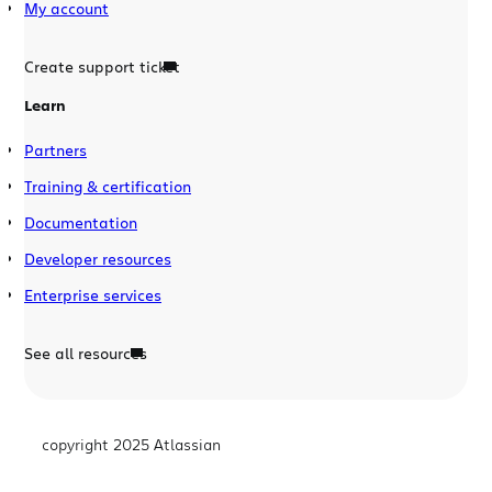
My account
Create support ticket
Learn
Partners
Training & certification
Documentation
Developer resources
Enterprise services
See all resources
copyright 2025 Atlassian