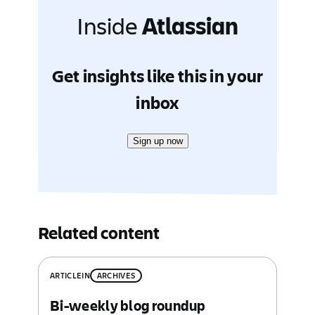
Inside
Atlassian
Get insights like this in your
inbox
Sign up now
Related content
ARTICLE
IN
ARCHIVES
Bi-weekly blog roundup