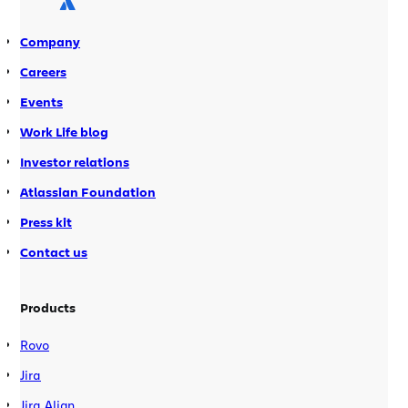
or the public beta of Bamboo 2.7, […]
Company
Careers
Events
Work Life blog
Investor relations
Atlassian Foundation
Press kit
Contact us
Products
Rovo
Jira
Jira Align