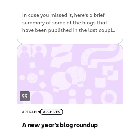
In case you missed it, here’s a brief
summary of some of the blogs that
have been published in the last couple
weeks across our blog network. Under
the hood of Jira Drag and Drop
Attachments plugin. Over on the the
Developer blog, you can find this great
tutorial that describes how to create a
[…]
ARTICLE
IN
ARCHIVES
A new year’s blog roundup