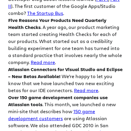
II
). The first customer of the Google Apps/Studio
combo?
The Startup Bus
.
Five Reasons Your Products Need Quarterly
Health Checks
. A year ago, our product marketing
team started creating Health Checks for each of
our products. What started out as a credibility
building experiment for one team has turned into
a standard practice that involves nearly the whole
company.
Read more
.
Atlassian Connectors for Visual Studio and Eclipse
– New Betas Available!
We’re happy to let you
know that we have launched two new exciting
betas for our IDE connectors.
Read more
.
Over 150 game development companies use
Atlassian tools
. This month, we launched a new
mini-site that describes how
150 game
development customers
are using Atlassian
software. We also attended GDC 2010 in San