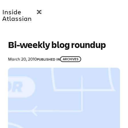
Skip
Inside
to
Atlassian
content
Bi-weekly blog roundup
March 20, 2010
PUBLISHED IN
ARCHIVES