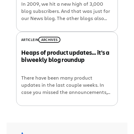
In 2009, we hit a new high of 3,000
blog subscribers. And that was just for
our News blog. The other blogs also
saw record numbers of subscribers.
There’s no sign of a slow down. We
wrote 10 blog posts since the last
ARTICLE
IN
ARCHIVES
roundup, here are a few highlights:
Heaps of product updates… it’s a
Video: Zend Framework and Atlassian
biweekly blog roundup
tools. […]
There have been many product
updates in the last couple weeks. In
case you missed the announcements,
here’s a roundup of the product
releases and other blog posts from
around the Atlassian blog network.
Whether it’s the launch of Confluence
3.4, the many features of Jira Studio 2.3,