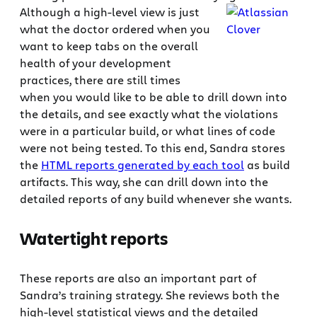
Although a high-level view is just
what the doctor ordered when you
want to keep tabs on the overall
health of your development
practices, there are still times
when you would like to be able to drill down into
the details, and see exactly what the violations
were in a particular build, or what lines of code
were not being tested. To this end, Sandra stores
the
HTML reports generated by each tool
as build
artifacts. This way, she can drill down into the
detailed reports of any build whenever she wants.
Watertight reports
These reports are also an important part of
Sandra’s training strategy. She reviews both the
high-level statistical views and the detailed