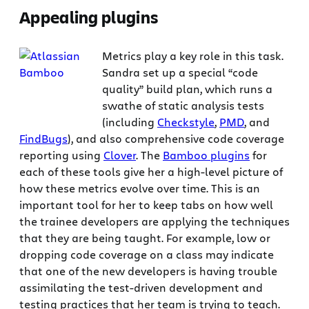
Appealing plugins
Metrics play a key role in this task.
Sandra set up a special “code
quality” build plan, which runs a
swathe of static analysis tests
(including
Checkstyle
,
PMD
, and
FindBugs
), and also comprehensive code coverage
reporting using
Clover
. The
Bamboo plugins
for
each of these tools give her a high-level picture of
how these metrics evolve over time. This is an
important tool for her to keep tabs on how well
the trainee developers are applying the techniques
that they are being taught. For example, low or
dropping code coverage on a class may indicate
that one of the new developers is having trouble
assimilating the test-driven development and
testing practices that her team is trying to teach.