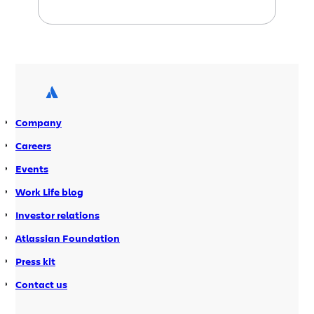
continuous integration
written by our
guest blogger, John Ferguson Smart.
Last time we talked about
optimizing
Continuous Integration to push build
artifacts
, and this week we cover
automating the staging and
production deployments
using Maven,
Company
Jira, and Bamboo.
Careers
Events
Work Life blog
Investor relations
Atlassian Foundation
Press kit
Contact us