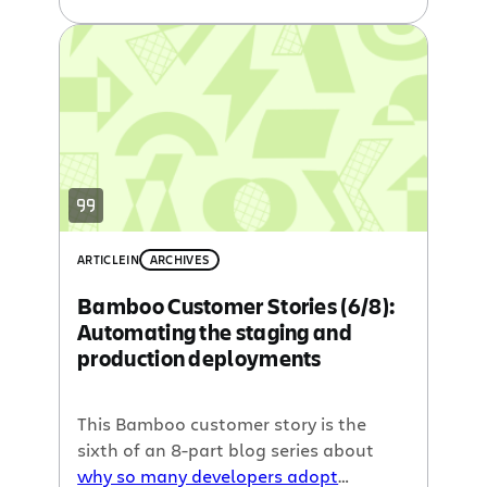
integration
written by our guest
blogger, John Ferguson Smart. Last
time we talked about
clever tools to
optimize Continuous Integration
, and
this week we cover
Continuous
Integration for Ruby
.
ARTICLE
IN
ARCHIVES
Bamboo Customer Stories (6/8):
Automating the staging and
production deployments
This Bamboo customer story is the
sixth of an 8-part blog series about
why so many developers adopt