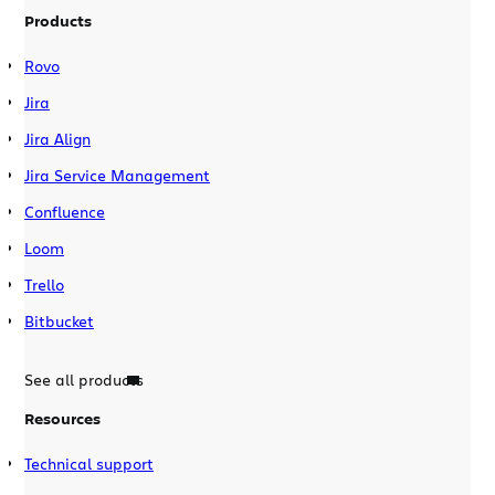
Products
Rovo
Jira
Jira Align
Jira Service Management
Confluence
Loom
Trello
Bitbucket
See all products
Resources
Technical support