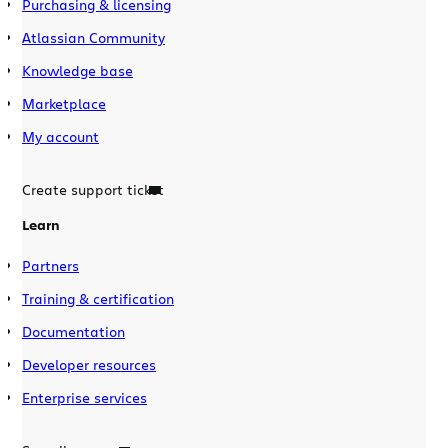
Purchasing & licensing
Atlassian Community
Knowledge base
Marketplace
My account
Create support ticket
Learn
Partners
Training & certification
Documentation
Developer resources
Enterprise services