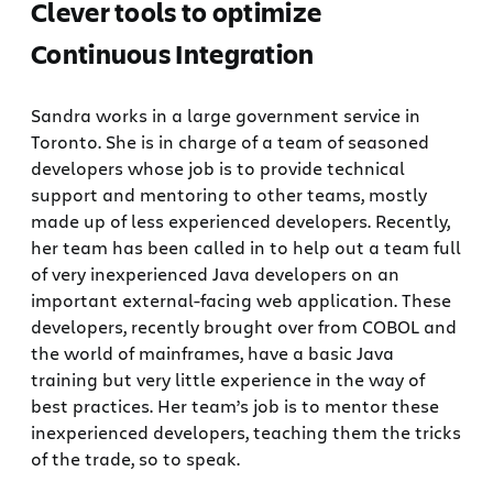
Clever tools to optimize
Continuous Integration
Sandra works in a large government service in
Toronto. She is in charge of a team of seasoned
developers whose job is to provide technical
support and mentoring to other teams, mostly
made up of less experienced developers. Recently,
her team has been called in to help out a team full
of very inexperienced Java developers on an
important external-facing web application. These
developers, recently brought over from COBOL and
the world of mainframes, have a basic Java
training but very little experience in the way of
best practices. Her team’s job is to mentor these
inexperienced developers, teaching them the tricks
of the trade, so to speak.