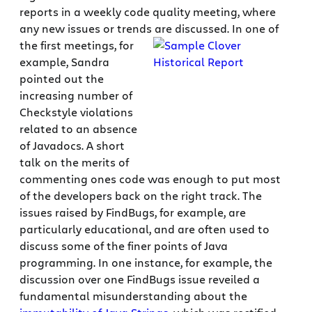
reports in a weekly code quality meeting, where
any new issues or trends are discussed.
In one of
the first meetings, for
example, Sandra
pointed out the
increasing number of
Checkstyle violations
related to an absence
of Javadocs. A short
talk on the merits of
commenting ones code was enough to put most
of the developers back on the right track. The
issues raised by FindBugs, for example, are
particularly educational, and are often used to
discuss some of the finer points of Java
programming. In one instance, for example, the
discussion over one FindBugs issue reveiled a
fundamental misunderstanding about the