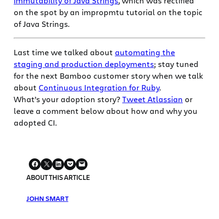
immutability of Java Strings
, which was rectified
on the spot by an impropmtu tutorial on the topic
of Java Strings.
Last time we talked about
automating the
staging and production deployments
; stay tuned
for the next Bamboo customer story when we talk
about
Continuous Integration for Ruby
.
What’s your adoption story?
Tweet Atlassian
or
leave a comment below about how and why you
adopted CI.
ABOUT THIS ARTICLE
JOHN SMART