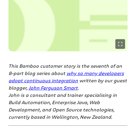
This Bamboo customer story is the seventh of an
8-part blog series about
why so many developers
adopt continuous integration
written by our guest
blogger,
John Ferguson Smart
.
John is a consultant and trainer specialising in
Build Automation, Enterprise Java, Web
Development, and Open Source technologies,
currently based in Wellington, New Zealand.