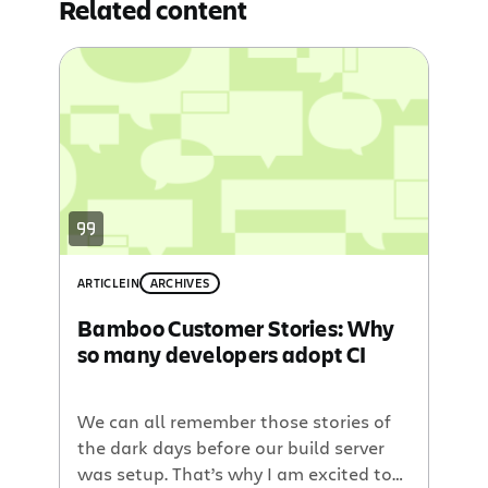
Related content
ARTICLE
IN
ARCHIVES
Bamboo Customer Stories: Why
so many developers adopt CI
We can all remember those stories of
the dark days before our build server
was setup. That’s why I am excited to