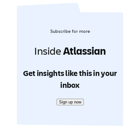
Subscribe for more
Inside
Atlassian
Get insights like this in your
inbox
Sign up now