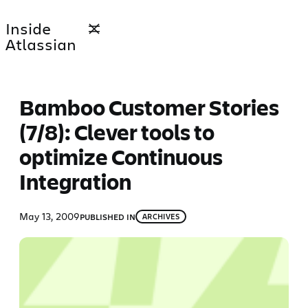
Skip
Inside
to
Atlassian
content
Bamboo Customer Stories
(7/8): Clever tools to
optimize Continuous
Integration
May 13, 2009
PUBLISHED IN
ARCHIVES