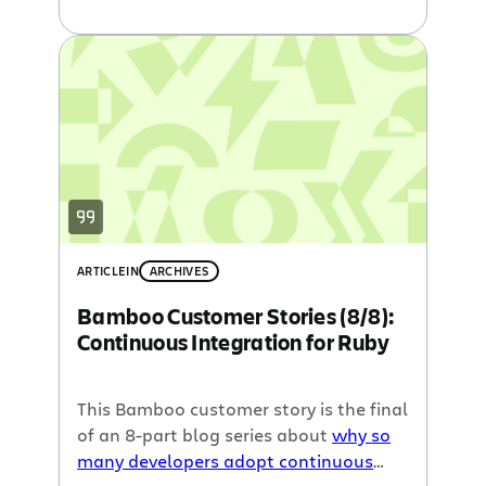
announce the first of an 8-part blog
series, written by our guest-blogger,
John Smart of Wakaleo Consulting, to
share different customer stories about
how and why so many developers rely
on continuous integration to get the
most out of their development
environment everyday.
ARTICLE
IN
ARCHIVES
Bamboo Customer Stories (8/8):
Continuous Integration for Ruby
This Bamboo customer story is the final
of an 8-part blog series about
why so
many developers adopt continuous