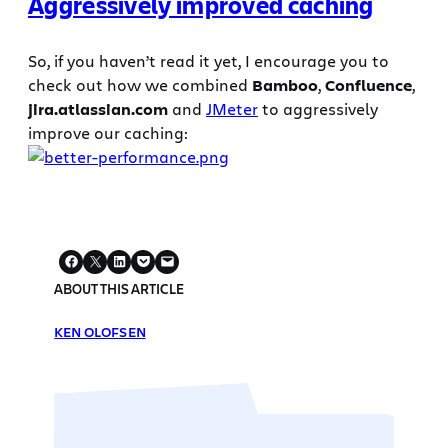
Aggressively improved caching
So, if you haven’t read it yet, I encourage you to
check out how we combined
Bamboo
,
Confluence
,
jira.atlassian.com
and
JMeter
to aggressively
improve our caching:
ABOUT THIS ARTICLE
KEN OLOFSEN