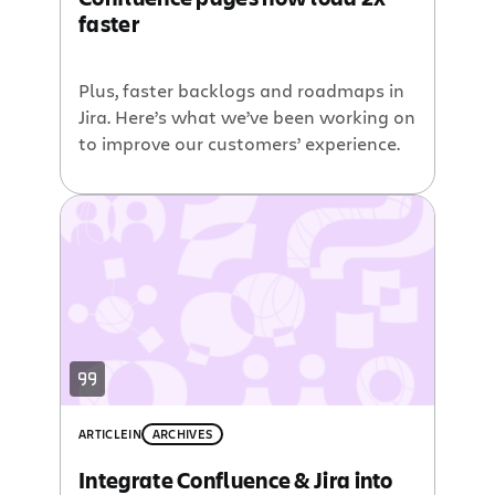
faster
Plus, faster backlogs and roadmaps in
Jira. Here’s what we’ve been working on
to improve our customers’ experience.
ARTICLE
IN
ARCHIVES
Integrate Confluence & Jira into