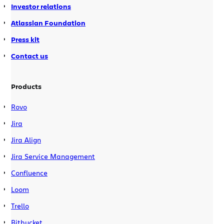
Investor relations
Atlassian Foundation
Press kit
Contact us
Products
Rovo
Jira
Jira Align
Jira Service Management
Confluence
Loom
Trello
Bitbucket