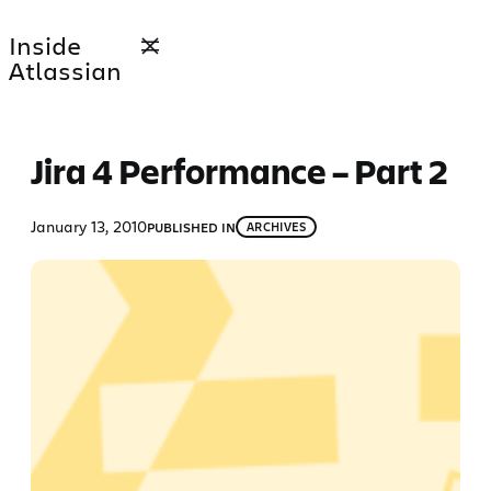
Skip
Inside
to
Atlassian
content
Jira 4 Performance – Part 2
January 13, 2010
PUBLISHED IN
ARCHIVES