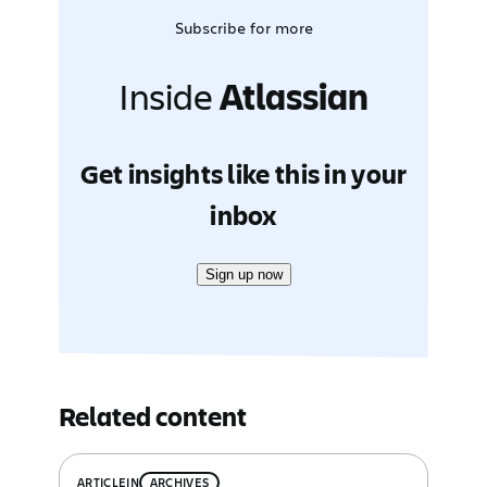
Subscribe for more
Inside
Atlassian
Get insights like this in your
inbox
Sign up now
Related content
ARTICLE
IN
ARCHIVES