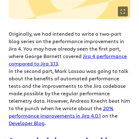
Originally, we had intended to write a two-part
blog series on the performance improvements in
Jira 4. You may have already seen the first part,
where George Barnett covered
Jira 4 performance
compared to Jira 3.13
.
In the second part, Mark Lassau was going to talk
about the benefits of automated performance
tests and the improvements to the Jira codebase
made possible by the regular performance
telemetry data. However, Andreas Knecht beat him
to the punch when he wrote about the
20%
performance improvements in Jira 4.0.1
on the
Developer Blog
.