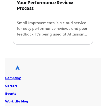
Your Performance Review
Process
Small Improvements is a cloud service
for easy performance reviews and peer
feedback. It’s being used at Atlassian
and feedback has been great. This
guest blog post is by Per Fragemann,
founder of Small Improvements.
Company
Careers
Events
Work Life blog