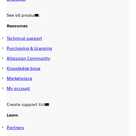
See all products
Resources
Technical support
Purchasing & licensing
Atlassian Community
Knowledge base
Marketplace
My account
Create support ticket
Learn
Partners