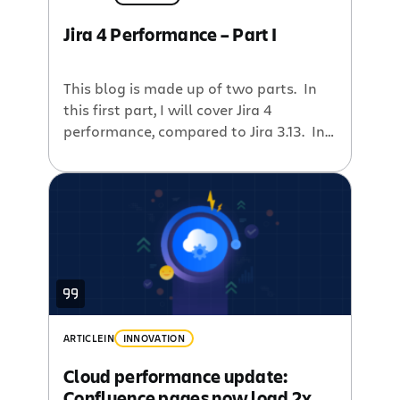
Jira 4 Performance – Part I
This blog is made up of two parts. In
this first part, I will cover Jira 4
performance, compared to Jira 3.13. In
the second part, Mark Lassau Andreas
Knecht will talk about the benefits of
automated performance tests and the
improvements to the Jira codebase
made possible by the regular
performance telemetry data. The […]
ARTICLE
IN
INNOVATION
Cloud performance update:
Confluence pages now load 2x