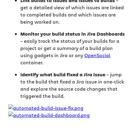
Link builds to issues and issues to builds
–
get a detailed view of which issues are linked
to completed builds and which issues are
being worked on.
Monitor your build status in Jira Dashboards
– easily track the status of your builds for a
project or get a summary of a build plan
using gadgets in Jira or any
OpenSocial
container.
Identify what build fixed a Jira issue
– jump
to the build that fixed a Jira issue in one-click
and explore the source code changes that
triggered the build.