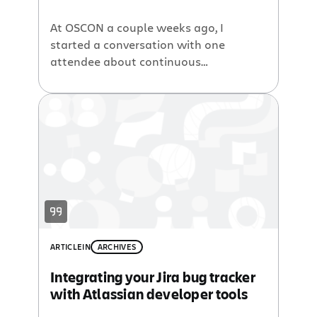
At OSCON a couple weeks ago, I
started a conversation with one
attendee about continuous
integration. It was a practice he wasn’t
that familiar with. He knew the names
of some open source CI servers, but
hadn’t heard of Bamboo, our CI build
server. Another guy at the table
overheard the conversation and said,
“Isn’t […]
ARTICLE
IN
ARCHIVES
Integrating your Jira bug tracker
with Atlassian developer tools