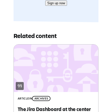
Sign up now
Related content
ARTICLE
IN
ARCHIVES
The Jira Dashboard at the center