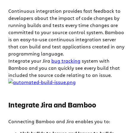
Continuous integration provides fast feedback to
developers about the impact of code changes by
running builds and tests every time changes are
committed to your source control system. Bamboo
is an easy-to-use continuous integration server
that can build and test applications created in any
programming language.
Integrate your Jira
bug tracking
system with
Bamboo and you can quickly see every build that
included the source code relating to an issue.
Integrate Jira and Bamboo
Connecting Bamboo and Jira enables you to: