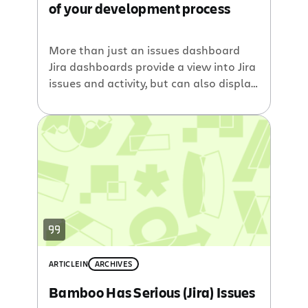
of your development process
More than just an issues dashboard
Jira dashboards provide a view into Jira
issues and activity, but can also display
any OpenSocial gadgets, including
those from your Confluence wiki,
Fisheye source control browser,
Crucible code review tool and Bamboo
continuous integration build server.
Previous blog posts discussed how
Atlassians software development tools
all integrate with […]
ARTICLE
IN
ARCHIVES
Bamboo Has Serious (Jira) Issues