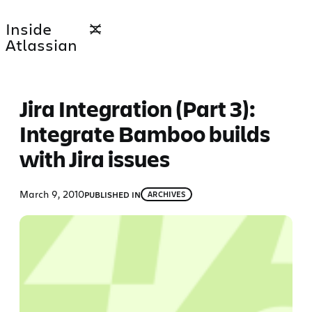
Skip
Inside
to
Atlassian
content
Jira Integration (Part 3):
Integrate Bamboo builds
with Jira issues
March 9, 2010
PUBLISHED IN
ARCHIVES