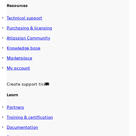
Resources
Technical support
Purchasing & licensing
Atlassian Community
Knowledge base
Marketplace
My account
Create support ticket
Learn
Partners
Training & certification
Documentation