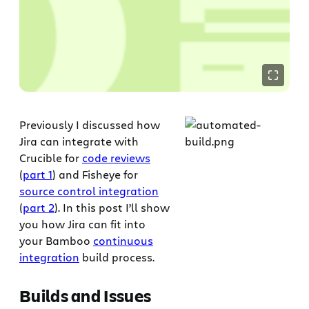
Previously I discussed how
Jira can integrate with
Crucible for
code reviews
(
part 1
) and Fisheye for
source control integration
(
part 2
). In this post I’ll show
you how Jira can fit into
your Bamboo
continuous
integration
build process.
Builds and Issues