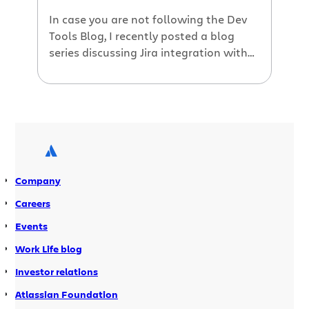
In case you are not following the Dev
Tools Blog, I recently posted a blog
series discussing Jira integration with
Atlassian’s developer tools. The series
provides information on how Jira can
integrate with: Fisheye: view source
code information associated with Jira
issues and projects Crucible: start a
code review on the source code that is
[…]
Company
Careers
Events
Work Life blog
Investor relations
Atlassian Foundation