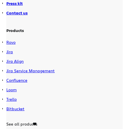
Press kit
Contact us
Products
Rovo
Jira
Jira Align
Jira Service Management
Confluence
Loom
Trello
Bitbucket
See all products