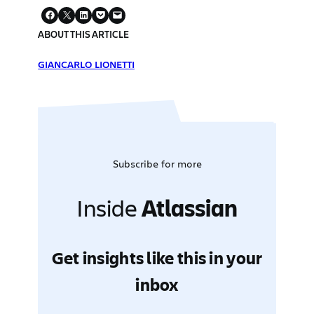
ABOUT THIS ARTICLE
GIANCARLO LIONETTI
Subscribe for more
Inside
Atlassian
Get insights like this in your
inbox