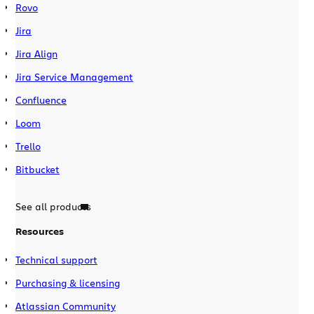
Rovo
Jira
Jira Align
Jira Service Management
Confluence
Loom
Trello
Bitbucket
See all products
Resources
Technical support
Purchasing & licensing
Atlassian Community