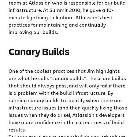
team at Atlassian who is responsible for our build
infrastructure. At Summit 2010, he gave a 10-
minute lightning talk about Atlassian’s best
practices for maintaining and continually
improving our builds.
Canary Builds
One of the coolest practices that Jim highlights
are what he calls “canary builds”. These are builds
that should always pass, and will only fail if there
is a problem with the build infrastructure. By
running canary builds to identify when there are
infrastructure issues (and then quickly fixing those
issues when they do arise), Atlassian’s developers
have more confidence in the correct-ness of build
results.
To learn more about canary builds and other best