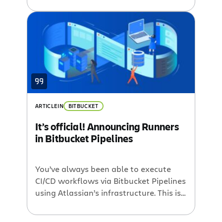
few weeks in our bi-weekly semi-
weekly blog round up.GreenHopper:
Kanban Kandy and Scrum Framework.
We wrote two posts to help introduce
the new GreenHopper 5.2. In the Scrum
Framework, we go in depth […]
ARTICLE
IN
BITBUCKET
It’s official! Announcing Runners
in Bitbucket Pipelines
You’ve always been able to execute
CI/CD workflows via Bitbucket Pipelines
using Atlassian’s infrastructure. This is
the easiest way to use Bitbucket
Pipelines because you don’t need to