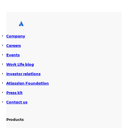
host or manage any servers. We host it
and manage it for you. But sometimes
you need more control of your
hardware, software, and the
environment your […]
Company
Careers
Events
Work Life blog
Investor relations
Atlassian Foundation
Press kit
Contact us
Products