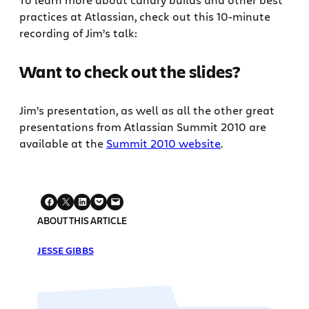
practices at Atlassian, check out this 10-minute
recording of Jim’s talk:
Want to check out the slides?
Jim’s presentation, as well as all the other great
presentations from Atlassian Summit 2010 are
available at the
Summit 2010 website
.
ABOUT THIS ARTICLE
JESSE GIBBS