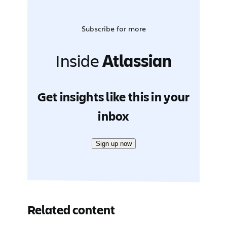
Subscribe for more
Inside
Atlassian
Get insights like this in your
inbox
Sign up now
Related content