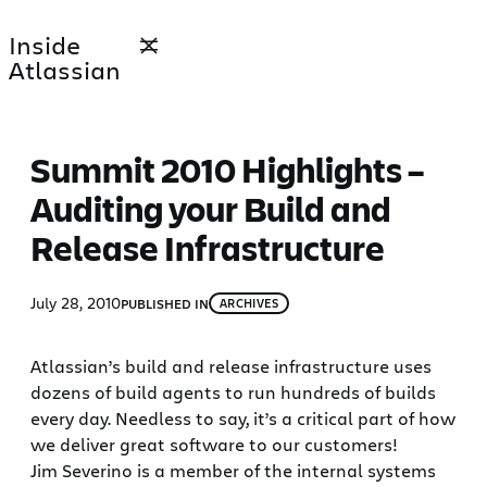
Skip
Inside
to
Atlassian
content
Summit 2010 Highlights –
Auditing your Build and
Release Infrastructure
July 28, 2010
PUBLISHED IN
ARCHIVES
Atlassian’s build and release infrastructure uses
dozens of build agents to run hundreds of builds
every day. Needless to say, it’s a critical part of how
we deliver great software to our customers!
Jim Severino is a member of the internal systems