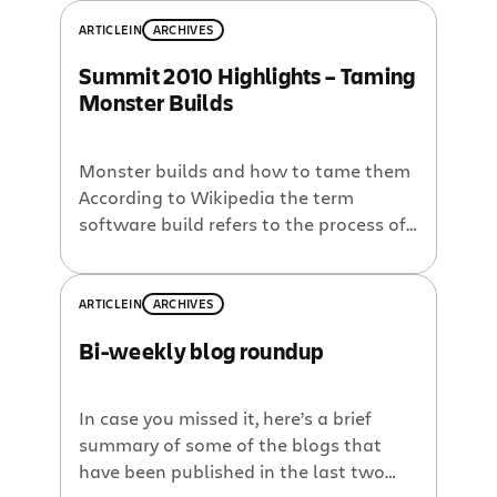
ARTICLE
IN
ARCHIVES
Summit 2010 Highlights – Taming
Monster Builds
Monster builds and how to tame them
According to Wikipedia the term
software build refers to the process of
converting source code files into
standalone software artifact(s) that
can be run on a computer. Basically, it is
ARTICLE
IN
ARCHIVES
the process of turning your source code
Bi-weekly blog roundup
into working software. Some
organizations automate the build
process by practicing […]
In case you missed it, here’s a brief
summary of some of the blogs that
have been published in the last two