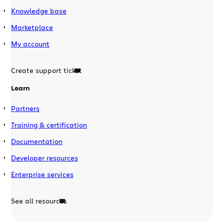
Knowledge base
Marketplace
My account
Create support ticket
Learn
Partners
Training & certification
Documentation
Developer resources
Enterprise services
See all resources