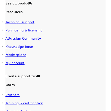
See all products
Resources
Technical support
Purchasing & licensing
Atlassian Community
Knowledge base
Marketplace
My account
Create support ticket
Learn
Partners
Training & certification