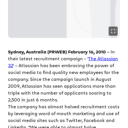
Sydney, Australia (PRWEB) February 16, 2010
— In
their latest recruitment campaign – ‘
The Atlassian
32
‘ – Atlassian has been embracing the power of
social media to find quality new employees for the
company. Since the campaign launch in August
2009, Atlassian has seen applications more than
triple with the number of applicants soaring to
2,500 in just 6 months.
The company has almost halved recruitment costs
by leveraging word of mouth marketing and use of
social media sites such as Twitter, Facebook and
LinkedIn. “We were able to almost halve