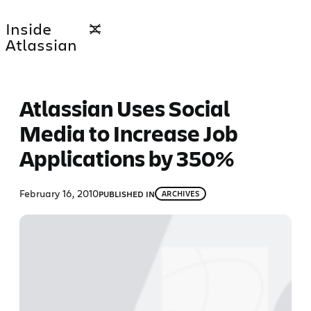
Skip
Inside
to
Atlassian
content
Atlassian Uses Social
Media to Increase Job
Applications by 350%
February 16, 2010
PUBLISHED IN
ARCHIVES