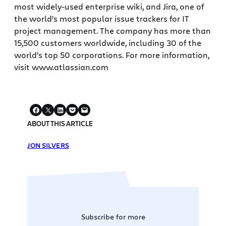
most widely-used enterprise wiki, and Jira, one of
the world’s most popular issue trackers for IT
project management. The company has more than
15,500 customers worldwide, including 30 of the
world’s top 50 corporations. For more information,
visit www.atlassian.com
ABOUT THIS ARTICLE
JON SILVERS
Subscribe for more