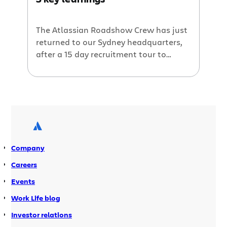
Capital Magazine Australian HR
Awards. Here are a few insights into
why we think we won. Best […]
The Atlassian Roadshow Crew has just
returned to our Sydney headquarters,
after a 15 day recruitment tour to
London, Amsterdam, Berlin and
Madrid. Atlassian kitted out a bus and
travelled through Europe with the goal
of hiring 15 awesome developers in 15
days. Over 1000 candidates applied in
just 4 weeks! Reversing the brain-drain
Finding really […]
Company
Careers
Events
Work Life blog
Investor relations