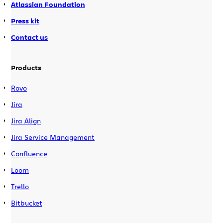
Atlassian Foundation
Press kit
Contact us
Products
Rovo
Jira
Jira Align
Jira Service Management
Confluence
Loom
Trello
Bitbucket