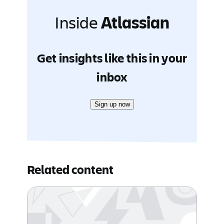
Inside
Atlassian
Get insights like this in your
inbox
Sign up now
Related content