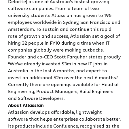
Deloitte) as one of Australia’s fastest growing
software companies. From a team of two
university students Atlassian has grown to 195
employees worldwide in Sydney, San Francisco and
Amsterdam. To sustain and continue this rapid
rate of growth and success, Atlassian set a goal of
hiring 32 people in FY10 during a time when IT
companies globally were making cutbacks.
Founder and co-CEO Scott Farquhar states proudly
“We’ve already invested $3m in new IT jobs in
Australia in the last 6 months, and expect to
invest an additional $2m over the next 6 months.”
Currently there are openings available for Head of
Engineering, Product Managers, Build Engineers
and Software Developers.
About Atlassian
Atlassian develops affordable, lightweight
software that helps enterprises collaborate better.
Its products include Confluence, recognised as the