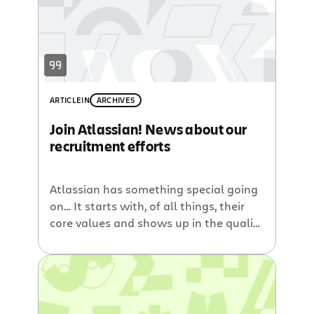
ARTICLE
IN
ARCHIVES
Join Atlassian! News about our
recruitment efforts
Atlassian has something special going
on… It starts with, of all things, their
core values and shows up in the quality
of the products they create and their
almost fanatical user base. They have
the most holistic approach to software
I think I have ever seen —Marlena
Compton, Atlassian’s newest QA