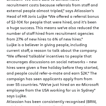
recruitment costs because referrals from staff and
external people almost tripled,” says Atlassian’s
Head of HR Joris Luijke “We offered a referral bonus
of $2-10K for people that were hired, and it’s been
a huge success. This means we’ve also reduced the
number of staff hired from recruitment agencies
from 27% of new hires to 6% of new hires.”
Luijke is a believer in giving people, including
current staff, a reason to talk about the company.
“We offered ‘talkable’ incentives to people that
encourages discussions on social networks – new
hires were given a free holiday before they started,
and people could refer-a-mate and earn $2K.” The
campaign has seen applicants apply from from
over 55 countries. “We’ve just hired an ex-Microsoft
employee from the USA working for us in Sydney”
says Lujike.
Atlassian has been consistently recognised (BRW,