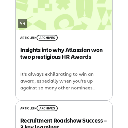
Engineer Marlena is just […]
ARTICLE
IN
ARCHIVES
Insights into why Atlassian won
two prestigious HR Awards
It’s always exhilarating to win an
award, especially when you’re up
against so many other nominees
including some of the best and biggest
brands in the nation. So you can
imagine our excitement
ARTICLE
IN
ARCHIVES
when Atlassian won not one
Recruitment Roadshow Success –
but two categories in the 2012 Human
3 key learnings