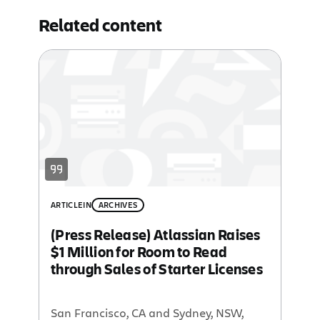
Related content
ARTICLE
IN
ARCHIVES
(Press Release) Atlassian Raises
$1 Million for Room to Read
through Sales of Starter Licenses
San Francisco, CA and Sydney, NSW,