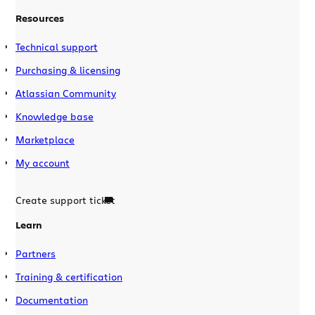
Resources
Technical support
Purchasing & licensing
Atlassian Community
Knowledge base
Marketplace
My account
Create support ticket
Learn
Partners
Training & certification
Documentation