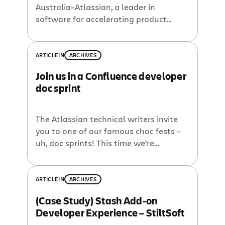
Australia–Atlassian, a leader in
software for accelerating product
development and collaboration, today
announced the company will mark $1
million in donations to Room to Read, a
ARTICLE
IN
ARCHIVES
global non-profit that seeks to
Join us in a Confluence developer
transform the lives of millions of
doc sprint
children in developing countries by
focusing on literacy and gender
equality in […]
The Atlassian technical writers invite
you to one of our famous choc fests –
uh, doc sprints! This time we’re
targeting the Confluence developer
documentation. Let’s build some
simple but lustworthy Confluence add-
ARTICLE
IN
ARCHIVES
ons, and write them up so that other
(Case Study) Stash Add-on
people can follow in our footsteps. A
Developer Experience – StiltSoft
doc sprint is an event where some