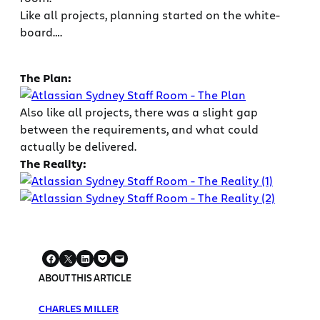
Like all projects, planning started on the white-
board….
The Plan:
Also like all projects, there was a slight gap
between the requirements, and what could
actually be delivered.
The Reality:
ABOUT THIS ARTICLE
CHARLES MILLER