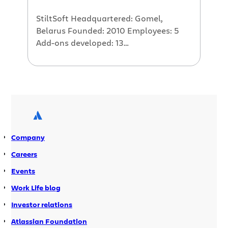
seriously […]
StiltSoft Headquartered: Gomel,
Belarus Founded: 2010 Employees: 5
Add-ons developed: 13
StiltSoft developed one of the first
add-ons for Atlassian Stash. Their first
add-on, Awesome Graphs for Stash, hit
a home run with over 2200 downloads
to date. We reached out to Maxim
Kuzmich at StiltSoft to ask him about
StiltSofts experience with developing
Company
add-ons for Stash. The Interview How
long have you […]
Careers
Events
Work Life blog
Investor relations
Atlassian Foundation