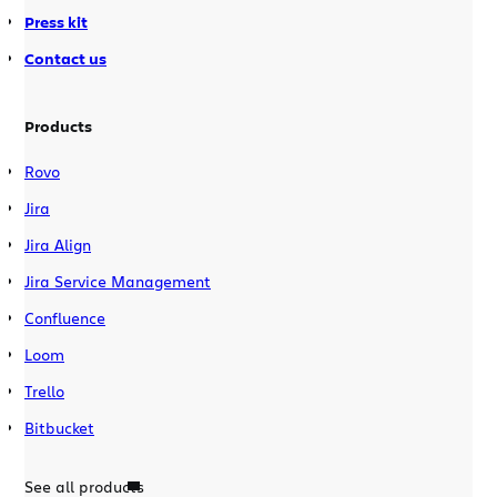
Press kit
Contact us
Products
Rovo
Jira
Jira Align
Jira Service Management
Confluence
Loom
Trello
Bitbucket
See all products