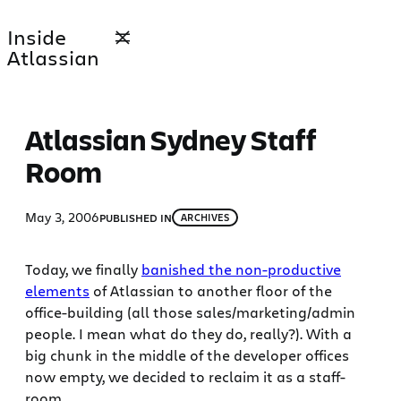
Skip
Inside
to
Atlassian
content
Atlassian Sydney Staff
Room
May 3, 2006
PUBLISHED IN
ARCHIVES
Today, we finally
banished the non-productive
elements
of Atlassian to another floor of the
office-building (all those sales/marketing/admin
people. I mean what do they do, really?). With a
big chunk in the middle of the developer offices
now empty, we decided to reclaim it as a staff-
room.