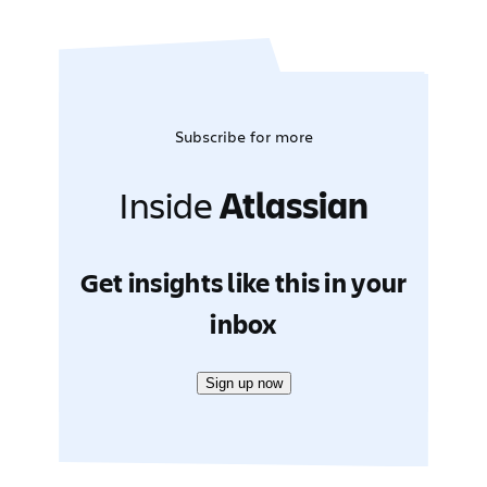
Subscribe for more
Inside
Atlassian
Get insights like this in your
inbox
Sign up now