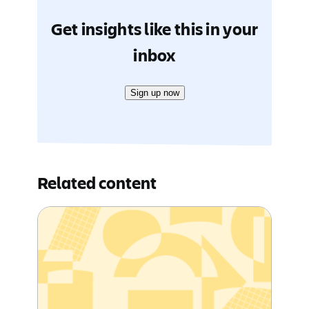
Get insights like this in your
inbox
Sign up now
Related content