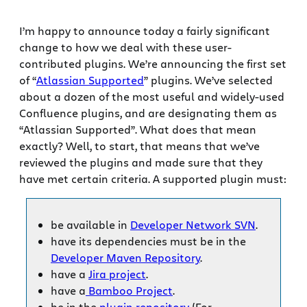
I’m happy to announce today a fairly significant
change to how we deal with these user-
contributed plugins. We’re announcing the first set
of “
Atlassian Supported
” plugins. We’ve selected
about a dozen of the most useful and widely-used
Confluence plugins, and are designating them as
“Atlassian Supported”. What does that mean
exactly? Well, to start, that means that we’ve
reviewed the plugins and made sure that they
have met certain criteria. A supported plugin must:
be available in
Developer Network SVN
.
have its dependencies must be in the
Developer Maven Repository
.
have a
Jira project
.
have a
Bamboo Project
.
be in the
plugin repository
(For