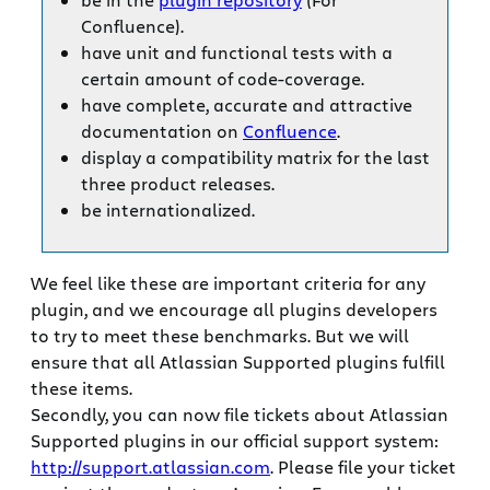
Confluence).
have unit and functional tests with a
certain amount of code-coverage.
have complete, accurate and attractive
documentation on
Confluence
.
display a compatibility matrix for the last
three product releases.
be internationalized.
We feel like these are important criteria for any
plugin, and we encourage all plugins developers
to try to meet these benchmarks. But we will
ensure that all Atlassian Supported plugins fulfill
these items.
Secondly, you can now file tickets about Atlassian
Supported plugins in our official support system:
http://support.atlassian.com
. Please file your ticket