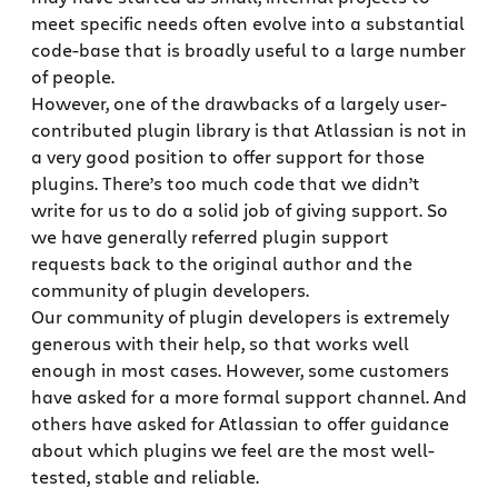
meet specific needs often evolve into a substantial
code-base that is broadly useful to a large number
of people.
However, one of the drawbacks of a largely user-
contributed plugin library is that Atlassian is not in
a very good position to offer support for those
plugins. There’s too much code that we didn’t
write for us to do a solid job of giving support. So
we have generally referred plugin support
requests back to the original author and the
community of plugin developers.
Our community of plugin developers is extremely
generous with their help, so that works well
enough in most cases. However, some customers
have asked for a more formal support channel. And
others have asked for Atlassian to offer guidance
about which plugins we feel are the most well-
tested, stable and reliable.