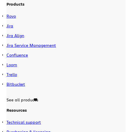
Products
Rovo
Jira
Jira Align
Jira Service Management
Confluence
Loom
Trello
Bitbucket
See all products
Resources
Technical support
Purchasing & licensing