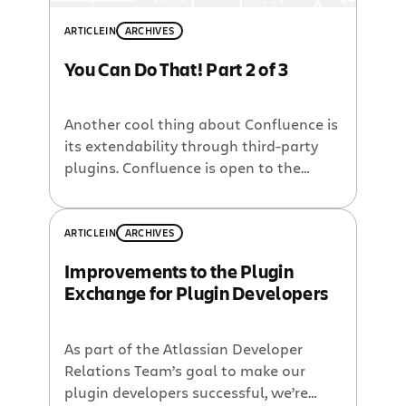
ARTICLE
IN
ARCHIVES
You Can Do That! Part 2 of 3
Another cool thing about Confluence is
its extendability through third-party
plugins. Confluence is open to the
developer community allowing anyone
to build applications on top of the
basic platform. Now Confluence has
ARTICLE
IN
ARCHIVES
the Plugin Exchange to help
Improvements to the Plugin
developers connect to customers who
Exchange for Plugin Developers
might find their code useful. The site
provides a range of free and […]
As part of the Atlassian Developer
Relations Team’s goal to make our
plugin developers successful, we’re