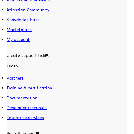
Atlassian Community
Knowledge base
Marketplace
My account
Create support ticket
Learn
Partners
Training & certification
Documentation
Developer resources
Enterprise services
See all resources