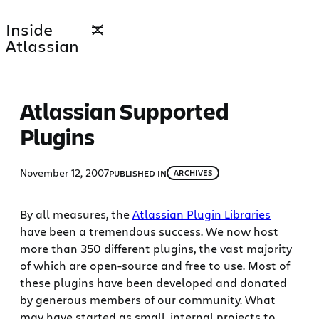
Skip
Inside
to
Atlassian
content
Atlassian Supported
Plugins
November 12, 2007
PUBLISHED IN
ARCHIVES
By all measures, the
Atlassian Plugin Libraries
have been a tremendous success. We now host
more than 350 different plugins, the vast majority
of which are open-source and free to use. Most of
these plugins have been developed and donated
by generous members of our community. What
may have started as small, internal projects to