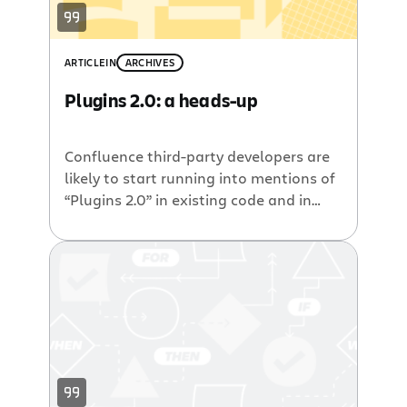
ARTICLE
IN
ARCHIVES
Plugins 2.0: a heads-up
Confluence third-party developers are
likely to start running into mentions of
“Plugins 2.0” in existing code and in
future milestone releases. As such, I
thought it might be a good idea to give
you a quick heads-up on what is
happening in Atlassian HQ, and how
this is going to affect plugin authors.