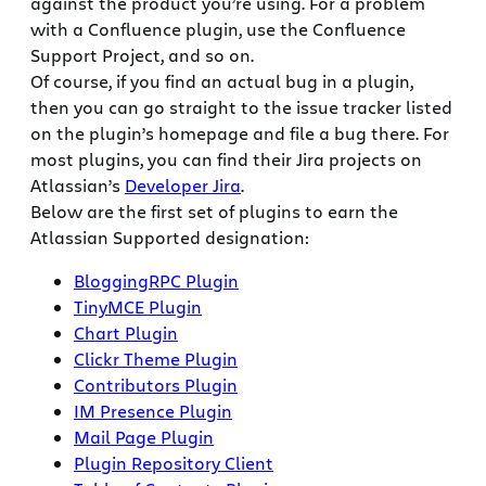
against the product you’re using. For a problem
with a Confluence plugin, use the Confluence
Support Project, and so on.
Of course, if you find an actual bug in a plugin,
then you can go straight to the issue tracker listed
on the plugin’s homepage and file a bug there. For
most plugins, you can find their Jira projects on
Atlassian’s
Developer Jira
.
Below are the first set of plugins to earn the
Atlassian Supported designation:
BloggingRPC Plugin
TinyMCE Plugin
Chart Plugin
Clickr Theme Plugin
Contributors Plugin
IM Presence Plugin
Mail Page Plugin
Plugin Repository Client