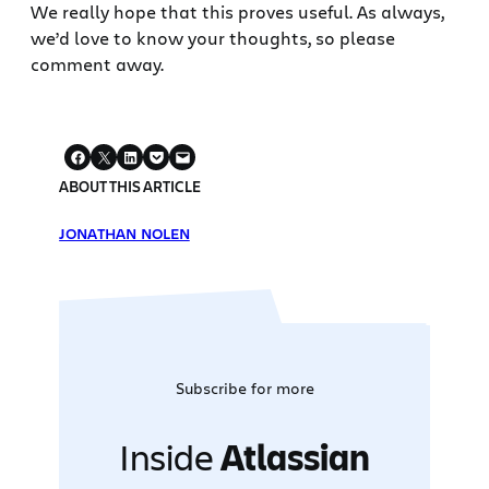
We really hope that this proves useful. As always,
we’d love to know your thoughts, so please
comment away.
ABOUT THIS ARTICLE
JONATHAN NOLEN
Subscribe for more
Inside
Atlassian