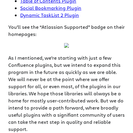
Table of Contents Plugin
Social Bookmarking Plugin
Dynamic TaskList 2 Plugin
You’ll see the “Atlassian Supported” badge on their
homepages:
As I mentioned, we’re starting with just a few
Confluence plugins, but we intend to expand this
program in the future as quickly as we are able.
We will never be at the point where we offer
support for all, or even most, of the plugins in our
libraries. We hope those libraries will always be a
home for mostly user-contributed work. But we do
intend to provide a path forward, where broadly
useful plugins with a signifiant community of users
can take the next step in quality and reliable
support.