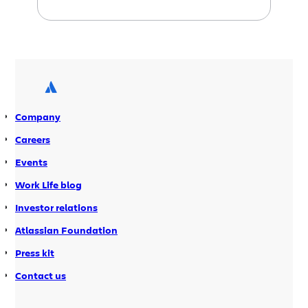
pleased to share with you several
small improvements we’ve made to the
Atlassian Plugin Exchange. We’re
confident that many of these features
will help your plugins on the exchange
get more usage. Take a look. Plugins
Just Got Social […]
Company
Careers
Events
Work Life blog
Investor relations
Atlassian Foundation
Press kit
Contact us