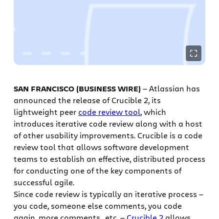
SAN FRANCISCO (BUSINESS WIRE)
— Atlassian has
announced the release of Crucible 2, its
lightweight peer
code review tool
, which
introduces iterative code review along with a host
of other usability improvements. Crucible is a code
review tool that allows software development
teams to establish an effective, distributed process
for conducting one of the key components of
successful agile.
Since code review is typically an iterative process —
you code, someone else comments, you code
again, more comments.. etc. —
Crucible 2
allows