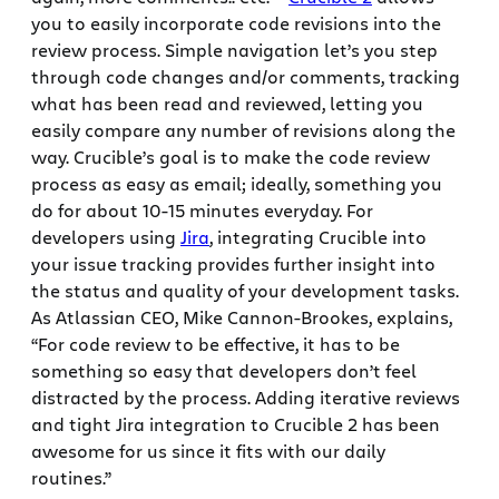
you to easily incorporate code revisions into the
review process. Simple navigation let’s you step
through code changes and/or comments, tracking
what has been read and reviewed, letting you
easily compare any number of revisions along the
way. Crucible’s goal is to make the code review
process as easy as email; ideally, something you
do for about 10-15 minutes everyday. For
developers using
Jira
, integrating Crucible into
your issue tracking provides further insight into
the status and quality of your development tasks.
As Atlassian CEO, Mike Cannon-Brookes, explains,
“For code review to be effective, it has to be
something so easy that developers don’t feel
distracted by the process. Adding iterative reviews
and tight Jira integration to Crucible 2 has been
awesome for us since it fits with our daily
routines.”