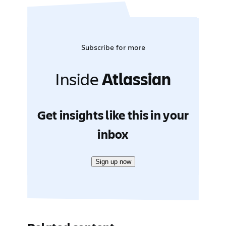
Subscribe for more
Inside
Atlassian
Get insights like this in your
inbox
Sign up now