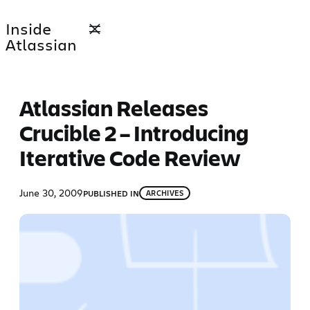
Skip
Inside
to
Atlassian
content
Atlassian Releases
Crucible 2 – Introducing
Iterative Code Review
June 30, 2009
PUBLISHED IN
ARCHIVES