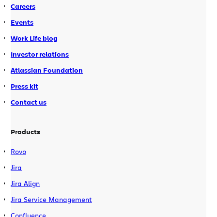
Careers
Events
Work Life blog
Investor relations
Atlassian Foundation
Press kit
Contact us
Products
Rovo
Jira
Jira Align
Jira Service Management
Confluence