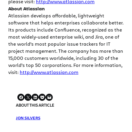
please visit:
http://www.atlassian.com
About Atlassian
Atlassian develops affordable, lightweight
software that helps enterprises collaborate better.
Its products include Confluence, recognized as the
most widely-used enterprise wiki, and Jira, one of
the world’s most popular issue trackers for IT
project management. The company has more than
15,000 customers worldwide, including 30 of the
world’s top 50 corporations. For more information,
visit:
http://www.atlassian.com
ABOUT THIS ARTICLE
JON SILVERS