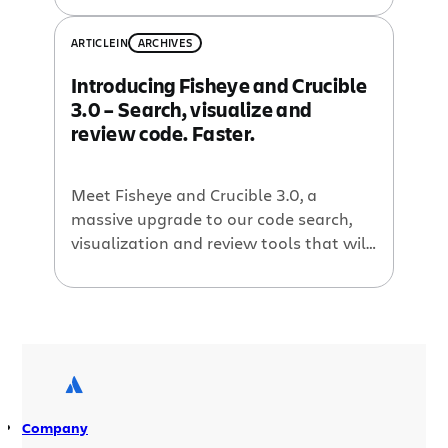
dig a little deeper into
Crucible 2
,
Atlassian’s peer code review tool.
ARTICLE
IN
ARCHIVES
Introducing Fisheye and Crucible
3.0 – Search, visualize and
review code. Faster.
Meet Fisheye and Crucible 3.0, a
massive upgrade to our code search,
visualization and review tools that will
help development teams work faster,
every day. This release provides
developers with more powerful ways
to track changes across all their code
repositories, share knowledge, and
accelerate collaboration cycles.
Developers will find it easier to perform
Company
pre-commit reviews and benefit […]