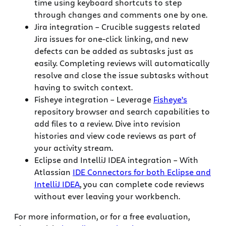
time using keyboard shortcuts to step
through changes and comments one by one.
Jira integration – Crucible suggests related
Jira issues for one-click linking, and new
defects can be added as subtasks just as
easily. Completing reviews will automatically
resolve and close the issue subtasks without
having to switch context.
Fisheye integration – Leverage
Fisheye’s
repository browser and search capabilities to
add files to a review. Dive into revision
histories and view code reviews as part of
your activity stream.
Eclipse and IntelliJ IDEA integration – With
Atlassian
IDE Connectors for both Eclipse and
IntelliJ IDEA
, you can complete code reviews
without ever leaving your workbench.
For more information, or for a free evaluation,