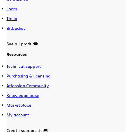
Loom
Trello
Bitbucket
See all products
Resources
Technical support
Purchasing & licensing
Atlassian Community
Knowledge base
Marketplace
My account
Create support ticket