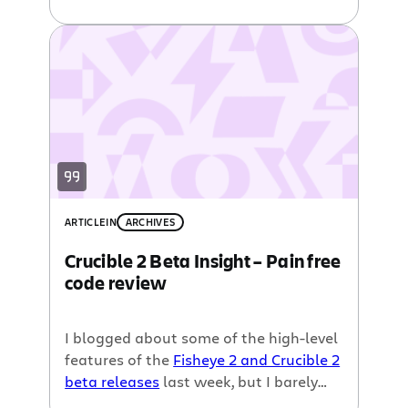
features
. The most revolutionary of
which is the idea of iterative code
review.
ARTICLE
IN
ARCHIVES
Crucible 2 Beta Insight – Pain free
code review
I blogged about some of the high-level
features of the
Fisheye 2 and Crucible 2
beta releases
last week, but I barely
scratched the surface.. now it’s time to