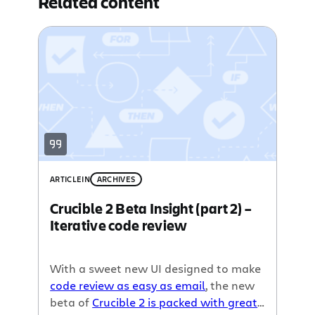
Related content
ARTICLE
IN
ARCHIVES
Crucible 2 Beta Insight (part 2) –
Iterative code review
With a sweet new UI designed to make
code review as easy as email
, the new
beta of
Crucible 2 is packed with great