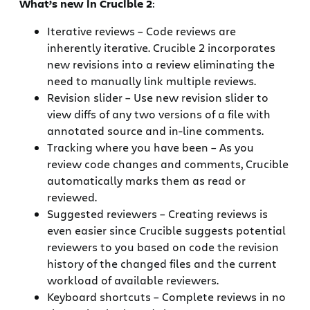
What’s new in Crucible 2
:
Iterative reviews – Code reviews are
inherently iterative. Crucible 2 incorporates
new revisions into a review eliminating the
need to manually link multiple reviews.
Revision slider – Use new revision slider to
view diffs of any two versions of a file with
annotated source and in-line comments.
Tracking where you have been – As you
review code changes and comments, Crucible
automatically marks them as read or
reviewed.
Suggested reviewers – Creating reviews is
even easier since Crucible suggests potential
reviewers to you based on code the revision
history of the changed files and the current
workload of available reviewers.
Keyboard shortcuts – Complete reviews in no